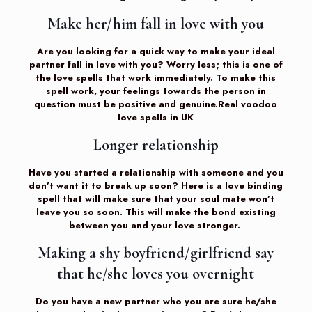
Make her/him fall in love with you
Are you looking for a quick way to make your ideal
partner fall in love with you? Worry less; this is one of
the love spells that work immediately. To make this
spell work, your feelings towards the person in
question must be positive and genuine.Real voodoo
love spells in UK
Longer relationship
Have you started a relationship with someone and you
don’t want it to break up soon? Here is a love binding
spell that will make sure that your soul mate won’t
leave you so soon. This will make the bond existing
between you and your love stronger.
Making a shy boyfriend/girlfriend say
that he/she loves you overnight
Do you have a new partner who you are sure he/she