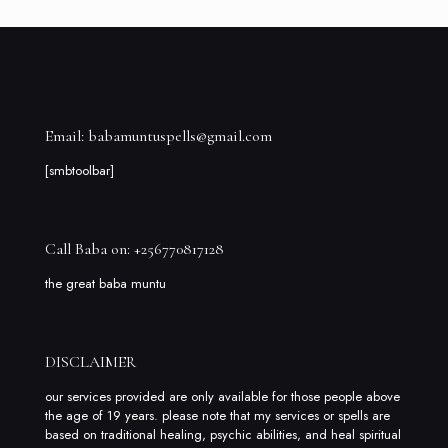
Email: babamuntuspells@gmail.com
[smbtoolbar]
Call Baba on: +256770817128
the great baba muntu
DISCLAIMER
our services provided are only available for those people above
the age of 19 years. please note that my services or spells are
based on traditional healing, psychic abilities, and heal spiritual