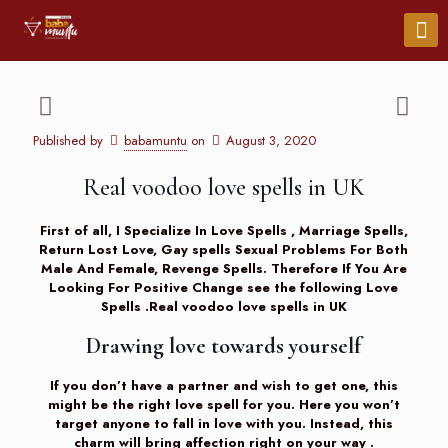
Published by
babamuntu
on
August 3, 2020
Real voodoo love spells in UK
First of all, I Specialize In Love Spells , Marriage Spells,
Return Lost Love, Gay spells Sexual Problems For Both
Male And Female, Revenge Spells. Therefore If You Are
Looking For Positive Change see the following
Love
Spells
.Real voodoo love spells in UK
Drawing love towards yourself
If you don’t have a partner and wish to get one, this
might be the right love spell for you. Here you won’t
target anyone to fall in love with you. Instead, this
charm will bring affection right on your way .