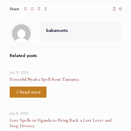
Share
0
babamuntu
Related posts
July 9, 2026
Powerful Nyaka Spell from Tanzania
Read more
July 8, 2026
Love Spells in Uganda to Bring Back a Lost Lover and
Stop Divorce