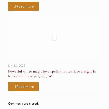
Read more
July 23, 2025
Powerful white magic love spells that work overnight in
Kolkata India +256770817128
Read more
Comments are closed.