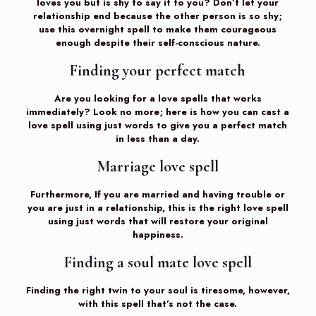
loves you but is shy to say it to you? Don’t let your
relationship end because the other person is so shy;
use this overnight spell to make them courageous
enough despite their self-conscious nature.
Finding your perfect match
Are you looking for a love spells that works
immediately? Look no more; here is how you can cast a
love spell using just words to give you a perfect match
in less than a day.
Marriage love spell
Furthermore, If you are married and having trouble or
you are just in a relationship, this is the right love spell
using just words that will restore your original
happiness.
Finding a soul mate love spell
Finding the right twin to your soul is tiresome, however,
with this spell that’s not the case.