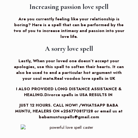
Increasing passion love spell
Are you currently feeling like your relationship is
boring? Here is a spell that can be performed by the
two of you to increase intimacy and passion into your
love life.
A sorry love spell
Lastly, When your loved one doesn’t accept your
apologies, use this spell to soften their hearts. It can
also be used to end a particular hot argument with
your soul mate.Real voodoo love spells in UK
I ALSO PROVIDED LONG DISTANCE ASSISTANCE &
HEALING.Divorce spells in USA RESULTS IN
JUST 12 HOURS. CALL NOW! /WHATSAPP BABA
MUNTU, HEALERS ON +256770817128 or email us at
babamuntuspells@gmail.com