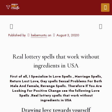
Published by
babamuntu
on
August 3, 2020
Real lottery spells that work without
ingredients in USA
First of all, I Specialize In Love Spells , Marriage Spells,
Return Lost Love, Gay spells Sexual Problems For Both
Male And Female, Revenge Spells. Therefore If You Are
Looking For Positive Change see the following
Love
Spells
.Real lottery spells that work without
ingredients in USA
Drawing love towards yourself