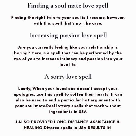
Finding a soul mate love spell
Finding the right twin to your soul is tiresome, however,
with this spell that’s not the case.
Increasing passion love spell
Are you currently feeling like your relationship is
boring? Here is a spell that can be performed by the
two of you to increase intimacy and passion into your
love life.
A sorry love spell
Lastly, When your loved one doesn’t accept your
apologies, use this spell to soften their hearts. It can
also be used to end a particular hot argument with
your soul mate.Real lottery spells that work without
ingredients in USA
I ALSO PROVIDED LONG DISTANCE ASSISTANCE &
HEALING.Divorce spells in USA RESULTS IN