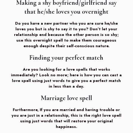
Making a shy boyfriend/girlfriend say
that he/she loves you overnight
Do you have a new partner who you are sure he/she
loves you but is shy to say it to you? Don’t let your
relationship end because the other person is so shy;
use this overnight spell to make them courageous
enough despite their self-conscious nature.
Finding your perfect match
Are you looking for a love spells that works
immediately? Look no more; here is how you can cast a
love spell using just words to give you a perfect match
in less than a day.
Marriage love spell
Furthermore, If you are married and having trouble or
you are just in a relationship, this is the right love spell
using just words that will restore your original
happiness.