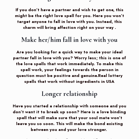
If you don’t have a partner and wish to get one, this
might be the right love spell for you. Here you won’t
target anyone to fall in love with you. Instead, this
charm will bring affection right on your way .
Make her/him fall in love with you
Are you looking for a quick way to make your ideal
partner fall in love with you? Worry less; this is one of
the love spells that work immediately. To make this
spell work, your feelings towards the person in
question must be positive and genuine.Real lottery
spells that work without ingredients in USA
Longer relationship
Have you started a relationship with someone and you
don’t want it to break up soon? Here is a love binding
spell that will make sure that your soul mate won’t
leave you so soon. This will make the bond existing
between you and your love stronger.