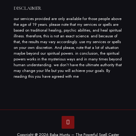
DISCLAIMER
our services provided are only available for those people above
the age of 19 years. please note that my services or spells are
based on traditional healing, psychic abilities, and heal spiritual
illness. therefore, this is not an exact science. and because of
that, the results may vary accordingly. use my services or spells
on your own discretion. And please, note that a lot of situation
maybe beyond our spiritual powers. in conclusion, the spiritual
powers works in the mysterious ways and in many times beyond
human understanding. we don’t have the ultimate authority that
may change your life but you will achieve your goals. By
reading this you have agreed with me
Copyright @ 2026 Baba Muntu – The Powerful Spell Caster