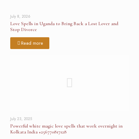
July 8, 2026
Love Spells in Uganda to Bring Back a Lost Lover and
Stop Divorce
Read more
July 23, 2025
Powerful white magic love spells that work overnight in
Kolkata India +256770817128