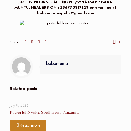
JUST 12 HOURS. CALL NOW! /WHATSAPP BABA
MUNTU, HEALERS ON +256770817128 or email us at
babamuntuspells@gmail.com
Share
0
babamuntu
Related posts
July 9, 2026
Powerful Nyaka Spell from Tanzania
Read more