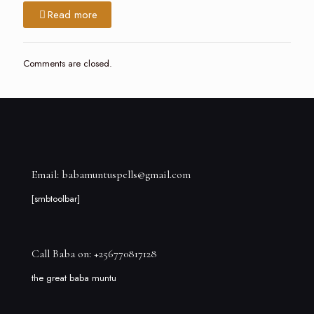
Read more
Comments are closed.
Email: babamuntuspells@gmail.com
[smbtoolbar]
Call Baba on: +256770817128
the great baba muntu