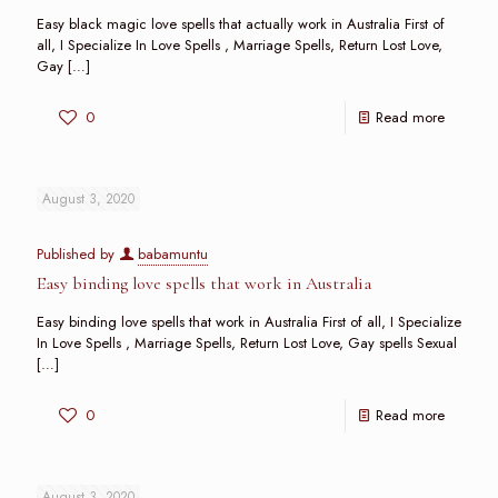
Easy black magic love spells that actually work in Australia First of
all, I Specialize In Love Spells , Marriage Spells, Return Lost Love,
Gay
[…]
0
Read more
August 3, 2020
Published by
babamuntu
Easy binding love spells that work in Australia
Easy binding love spells that work in Australia First of all, I Specialize
In Love Spells , Marriage Spells, Return Lost Love, Gay spells Sexual
[…]
0
Read more
August 3, 2020