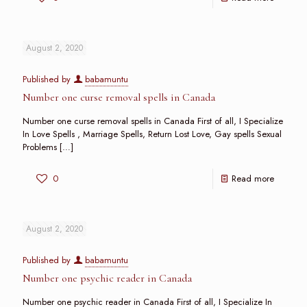
August 2, 2020
Published by
babamuntu
Number one curse removal spells in Canada
Number one curse removal spells in Canada First of all, I Specialize
In Love Spells , Marriage Spells, Return Lost Love, Gay spells Sexual
Problems
[…]
0
Read more
August 2, 2020
Published by
babamuntu
Number one psychic reader in Canada
Number one psychic reader in Canada First of all, I Specialize In