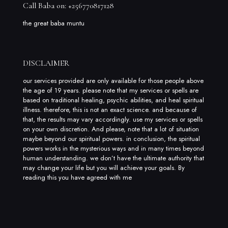
Call Baba on: +256770817128
the great baba muntu
DISCLAIMER
our services provided are only available for those people above
the age of 19 years. please note that my services or spells are
based on traditional healing, psychic abilities, and heal spiritual
illness. therefore, this is not an exact science. and because of
that, the results may vary accordingly. use my services or spells
on your own discretion. And please, note that a lot of situation
maybe beyond our spiritual powers. in conclusion, the spiritual
powers works in the mysterious ways and in many times beyond
human understanding. we don’t have the ultimate authority that
may change your life but you will achieve your goals. By
reading this you have agreed with me