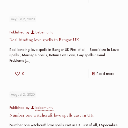
August 2, 2020
Published by
babamuntu
Real binding love spells in Bangor UK
Real binding love spells in Bangor UK First of all, I Specialize In Love
Spells , Marriage Spells, Return Lost Love, Gay spells Sexual
Problems
[…]
0
Read more
August 2, 2020
Published by
babamuntu
Number one witchcraft love spells cast in UK
Number one witchcraft love spells cast in UK First of all, I Specialize