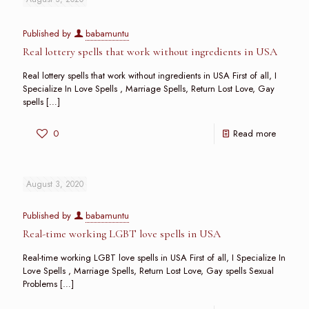
Published by
babamuntu
Real lottery spells that work without ingredients in USA
Real lottery spells that work without ingredients in USA First of all, I
Specialize In Love Spells , Marriage Spells, Return Lost Love, Gay
spells
[…]
0
Read more
August 3, 2020
Published by
babamuntu
Real-time working LGBT love spells in USA
Real-time working LGBT love spells in USA First of all, I Specialize In
Love Spells , Marriage Spells, Return Lost Love, Gay spells Sexual
Problems
[…]