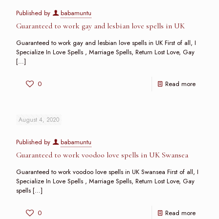
Published by
babamuntu
Guaranteed to work gay and lesbian love spells in UK
Guaranteed to work gay and lesbian love spells in UK First of all, I
Specialize In Love Spells , Marriage Spells, Return Lost Love, Gay
[…]
0
Read more
August 4, 2020
Published by
babamuntu
Guaranteed to work voodoo love spells in UK Swansea
Guaranteed to work voodoo love spells in UK Swansea First of all, I
Specialize In Love Spells , Marriage Spells, Return Lost Love, Gay
spells
[…]
0
Read more