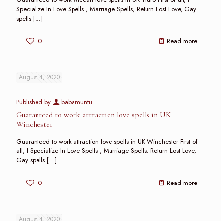
Specialize In Love Spells , Marriage Spells, Return Lost Love, Gay
spells
[…]
0
Read more
August 4, 2020
Published by
babamuntu
Guaranteed to work attraction love spells in UK
Winchester
Guaranteed to work attraction love spells in UK Winchester First of
all, I Specialize In Love Spells , Marriage Spells, Return Lost Love,
Gay spells
[…]
0
Read more
August 4, 2020