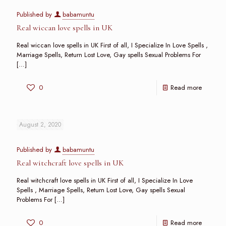
Published by
babamuntu
Real wiccan love spells in UK
Real wiccan love spells in UK First of all, I Specialize In Love Spells ,
Marriage Spells, Return Lost Love, Gay spells Sexual Problems For
[…]
0
Read more
August 2, 2020
Published by
babamuntu
Real witchcraft love spells in UK
Real witchcraft love spells in UK First of all, I Specialize In Love
Spells , Marriage Spells, Return Lost Love, Gay spells Sexual
Problems For
[…]
0
Read more