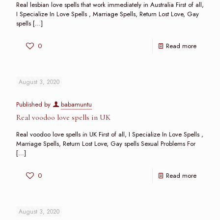
Real lesbian love spells that work immediately in Australia First of all,
I Specialize In Love Spells , Marriage Spells, Return Lost Love, Gay
spells
[…]
0
Read more
August 3, 2020
Published by
babamuntu
Real voodoo love spells in UK
Real voodoo love spells in UK First of all, I Specialize In Love Spells ,
Marriage Spells, Return Lost Love, Gay spells Sexual Problems For
[…]
0
Read more
August 3, 2020