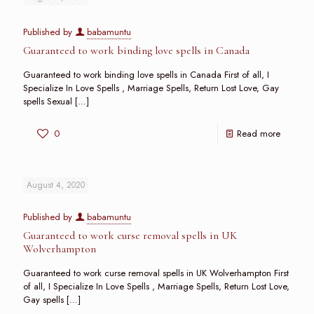
Published by
babamuntu
Guaranteed to work binding love spells in Canada
Guaranteed to work binding love spells in Canada First of all, I
Specialize In Love Spells , Marriage Spells, Return Lost Love, Gay
spells Sexual
[…]
0
Read more
August 4, 2020
Published by
babamuntu
Guaranteed to work curse removal spells in UK
Wolverhampton
Guaranteed to work curse removal spells in UK Wolverhampton First
of all, I Specialize In Love Spells , Marriage Spells, Return Lost Love,
Gay spells
[…]