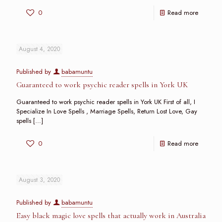
0
Read more
August 4, 2020
Published by
babamuntu
Guaranteed to work psychic reader spells in York UK
Guaranteed to work psychic reader spells in York UK First of all, I
Specialize In Love Spells , Marriage Spells, Return Lost Love, Gay
spells
[…]
0
Read more
August 3, 2020
Published by
babamuntu
Easy black magic love spells that actually work in Australia