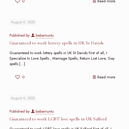
0
Read more
August 4, 2020
Published by
babamuntu
Guaranteed to work lottery spells in UK St Davids
Guaranteed to work lottery spells in UK St Davids First of all, I
Specialize In Love Spells , Marriage Spells, Return Lost Love, Gay
spells
[…]
0
Read more
August 4, 2020
Published by
babamuntu
Guaranteed to work LGBT love spells in UK Salford
Guaranteed to work LGBT love spells in UK Salford First of all, I