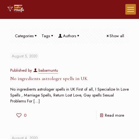
Categories
Tags
Authors
Show all
August 5, 2020
Published by
babamuntu
No ingredients astrologer spells in UK
No ingredients astrologer spells in UK First of all, I Specialize In Love
Spells , Marriage Spells, Return Lost Love, Gay spells Sexual
Problems For
[…]
0
Read more
August 4, 2020