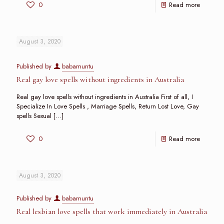
0
Read more
August 3, 2020
Published by
babamuntu
Real gay love spells without ingredients in Australia
Real gay love spells without ingredients in Australia First of all, I
Specialize In Love Spells , Marriage Spells, Return Lost Love, Gay
spells Sexual
[…]
0
Read more
August 3, 2020
Published by
babamuntu
Real lesbian love spells that work immediately in Australia