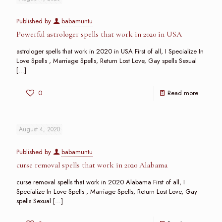
Published by
babamuntu
Powerful astrologer spells that work in 2020 in USA
astrologer spells that work in 2020 in USA First of all, I Specialize In
Love Spells , Marriage Spells, Return Lost Love, Gay spells Sexual
[…]
0
Read more
August 4, 2020
Published by
babamuntu
curse removal spells that work in 2020 Alabama
curse removal spells that work in 2020 Alabama First of all, I
Specialize In Love Spells , Marriage Spells, Return Lost Love, Gay
spells Sexual
[…]