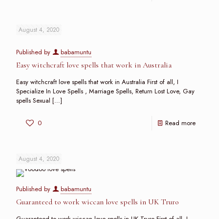
August 4, 2020
Published by
babamuntu
Easy witchcraft love spells that work in Australia
Easy witchcraft love spells that work in Australia First of all, I
Specialize In Love Spells , Marriage Spells, Return Lost Love, Gay
spells Sexual
[…]
0
Read more
August 4, 2020
Published by
babamuntu
Guaranteed to work wiccan love spells in UK Truro
Guaranteed to work wiccan love spells in UK Truro First of all, I