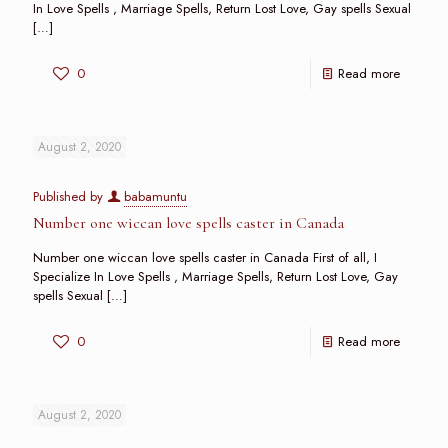
In Love Spells , Marriage Spells, Return Lost Love, Gay spells Sexual
[…]
0
Read more
August 2, 2020
Published by
babamuntu
Number one wiccan love spells caster in Canada
Number one wiccan love spells caster in Canada First of all, I
Specialize In Love Spells , Marriage Spells, Return Lost Love, Gay
spells Sexual
[…]
0
Read more
August 2, 2020