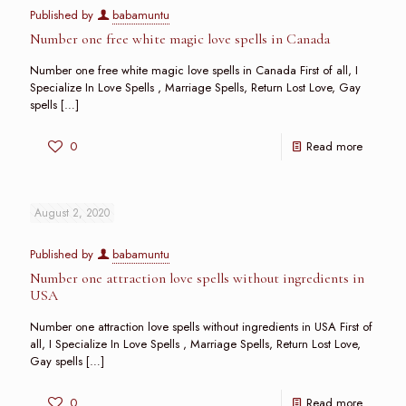
Published by
babamuntu
Number one free white magic love spells in Canada
Number one free white magic love spells in Canada First of all, I
Specialize In Love Spells , Marriage Spells, Return Lost Love, Gay
spells
[…]
0
Read more
August 2, 2020
Published by
babamuntu
Number one attraction love spells without ingredients in
USA
Number one attraction love spells without ingredients in USA First of
all, I Specialize In Love Spells , Marriage Spells, Return Lost Love,
Gay spells
[…]
0
Read more