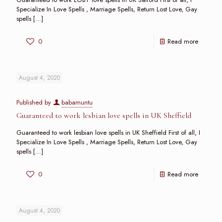
Specialize In Love Spells , Marriage Spells, Return Lost Love, Gay
spells
[…]
0
Read more
August 4, 2020
Published by
babamuntu
Guaranteed to work lesbian love spells in UK Sheffield
Guaranteed to work lesbian love spells in UK Sheffield First of all, I
Specialize In Love Spells , Marriage Spells, Return Lost Love, Gay
spells
[…]
0
Read more
August 4, 2020