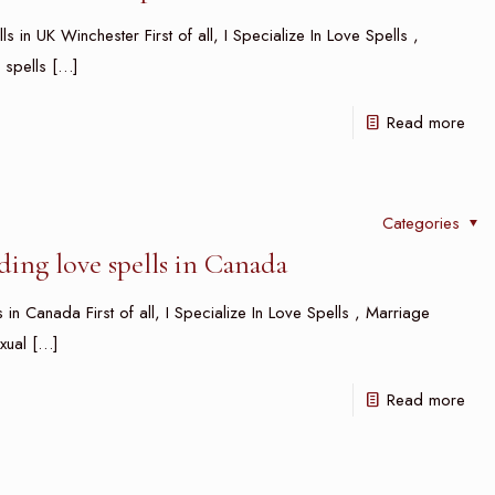
s in UK Winchester First of all, I Specialize In Love Spells ,
 spells
[…]
Read more
Categories
ing love spells in Canada
in Canada First of all, I Specialize In Love Spells , Marriage
xual
[…]
Read more