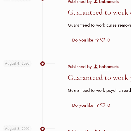
Published by
babamuntu
Guaranteed to work 
Guaranteed to work curse removal 
Do you like it?
0
August 4, 2020
Published by
babamuntu
Guaranteed to work p
Guaranteed to work psychic reader 
Do you like it?
0
August 3, 2020