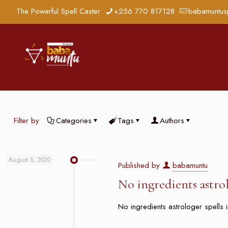
The Powerful Spell Caster
+256 770 817128
babamuntus
Filter by
Categories
Tags
Authors
August 5, 2020
Published by
babamuntu
No ingredients astro
No ingredients astrologer spells i