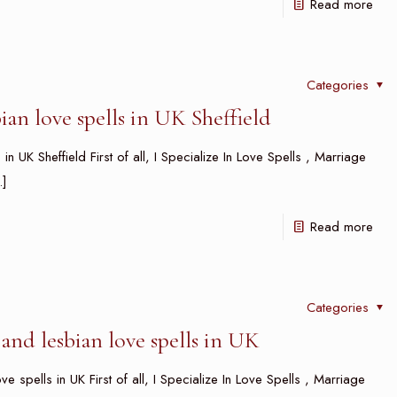
Read more
Categories
an love spells in UK Sheffield
n UK Sheffield First of all, I Specialize In Love Spells , Marriage
]
Read more
Categories
and lesbian love spells in UK
 spells in UK First of all, I Specialize In Love Spells , Marriage