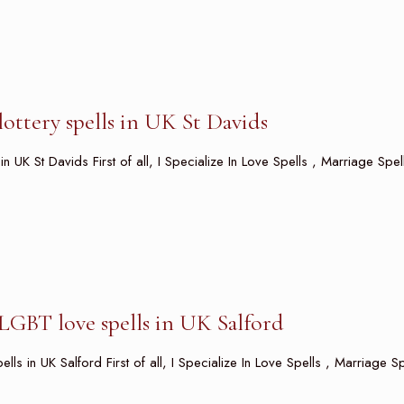
ottery spells in UK St Davids
in UK St Davids First of all, I Specialize In Love Spells , Marriage Spe
LGBT love spells in UK Salford
s in UK Salford First of all, I Specialize In Love Spells , Marriage Sp