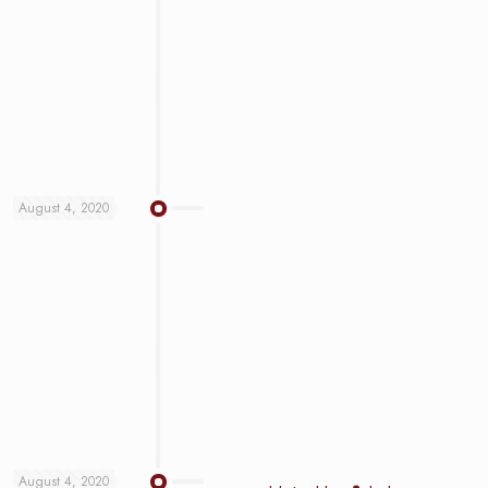
August 4, 2020
August 4, 2020