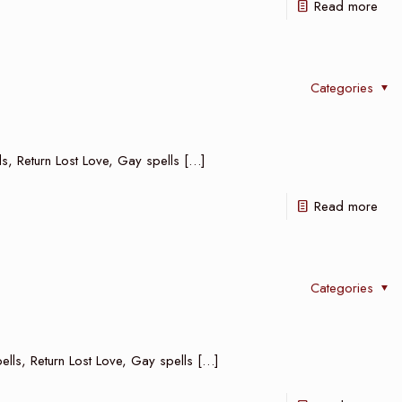
Read more
Categories
lls, Return Lost Love, Gay spells
[…]
Read more
Categories
ells, Return Lost Love, Gay spells
[…]