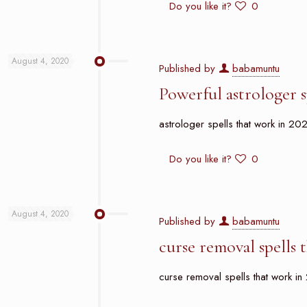
Do you like it?
0
August 4, 2020
Published by
babamuntu
Powerful astrologer 
astrologer spells that work in 202
Do you like it?
0
August 4, 2020
Published by
babamuntu
curse removal spells
curse removal spells that work in