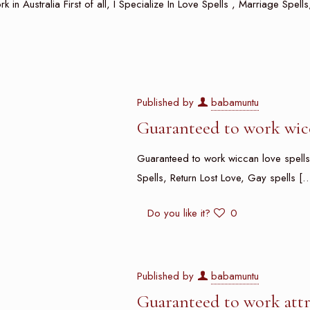
rk in Australia First of all, I Specialize In Love Spells , Marriage Spel
Published by
babamuntu
Guaranteed to work wicc
Guaranteed to work wiccan love spells i
Spells, Return Lost Love, Gay spells
[…
Do you like it?
0
Published by
babamuntu
Guaranteed to work attr