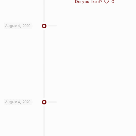
Do you like it?
0
August 4, 2020
August 4, 2020