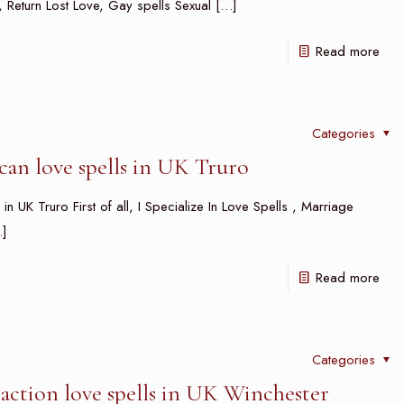
ls, Return Lost Love, Gay spells Sexual
[…]
Read more
Categories
an love spells in UK Truro
n UK Truro First of all, I Specialize In Love Spells , Marriage
]
Read more
Categories
action love spells in UK Winchester