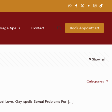
riage Spells
Contact
Book Appointment
Show all
Categories
n Lost Love, Gay spells Sexual Problems For
[…]