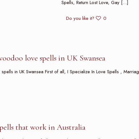
Spells, Return Lost Love, Gay
[…]
Do you like it?
0
voodoo love spells in UK Swansea
ells in UK Swansea First of all, I Specialize In Love Spells , Marriag
spells that work in Australia