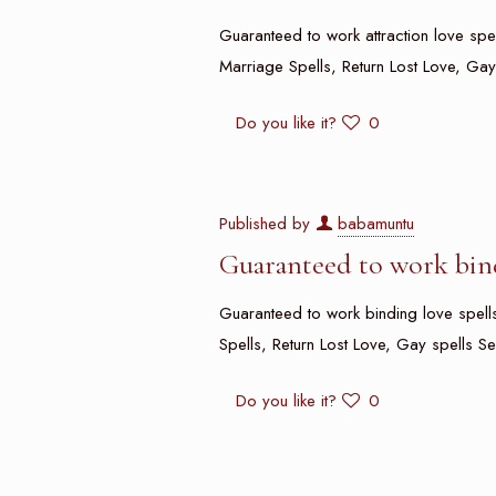
Guaranteed to work attraction love spell
Marriage Spells, Return Lost Love, Gay
Do you like it?
0
Published by
babamuntu
Guaranteed to work bind
Guaranteed to work binding love spells 
Spells, Return Lost Love, Gay spells Se
Do you like it?
0