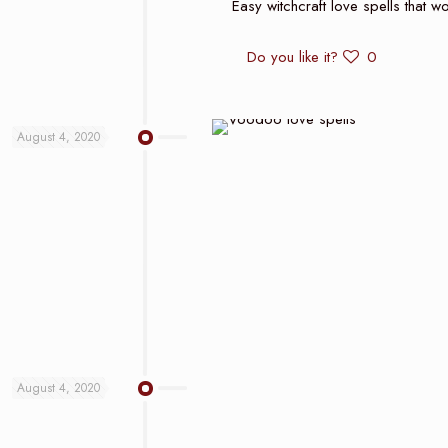
Easy witchcraft love spells that wo
Do you like it?
0
August 4, 2020
August 4, 2020