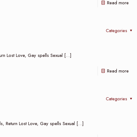
Read more
Categories
turn Lost Love, Gay spells Sexual
[…]
Read more
Categories
ls, Return Lost Love, Gay spells Sexual
[…]