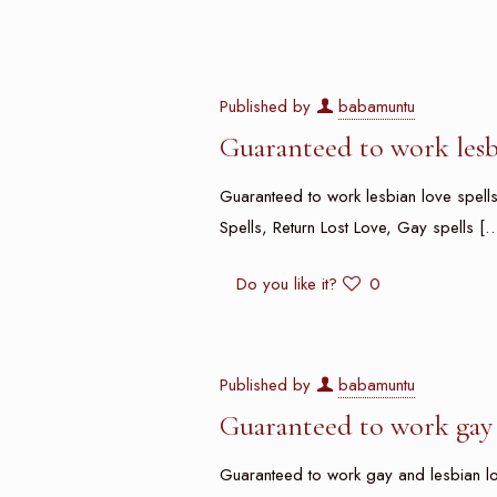
Published by
babamuntu
Guaranteed to work lesbi
Guaranteed to work lesbian love spells i
Spells, Return Lost Love, Gay spells
[…
Do you like it?
0
Published by
babamuntu
Guaranteed to work gay 
Guaranteed to work gay and lesbian love