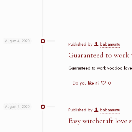
August 4, 2020
Published by
babamuntu
Guaranteed to work 
Guaranteed to work voodoo love sp
Do you like it?
0
August 4, 2020
Published by
babamuntu
Easy witchcraft love 