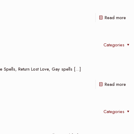
Read more
Categories
e Spells, Return Lost Love, Gay spells
[…]
Read more
Categories