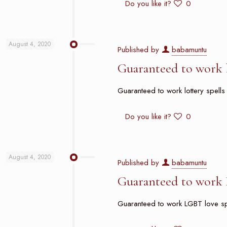
Do you like it?
0
August 4, 2020
Published by
babamuntu
Guaranteed to work l
Guaranteed to work lottery spells 
Do you like it?
0
August 4, 2020
Published by
babamuntu
Guaranteed to work 
Guaranteed to work LGBT love spell