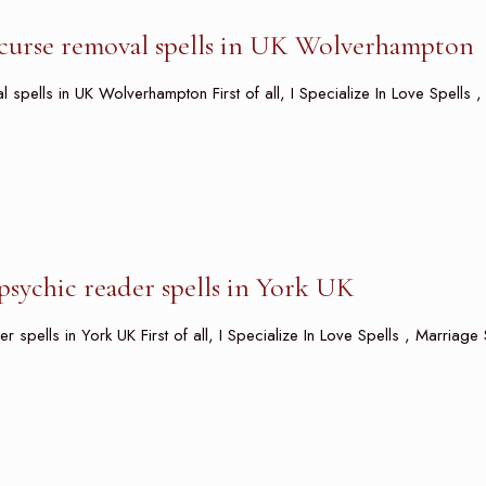
curse removal spells in UK Wolverhampton
spells in UK Wolverhampton First of all, I Specialize In Love Spells ,
sychic reader spells in York UK
spells in York UK First of all, I Specialize In Love Spells , Marriage 