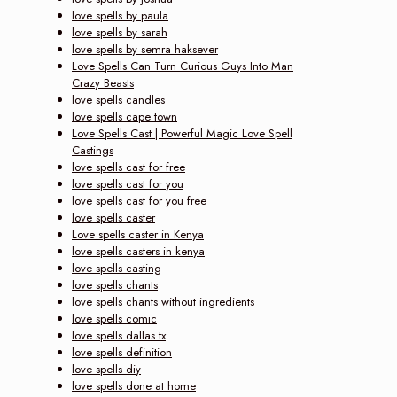
love spells by paula
love spells by sarah
love spells by semra haksever
Love Spells Can Turn Curious Guys Into Man
Crazy Beasts
love spells candles
love spells cape town
Love Spells Cast | Powerful Magic Love Spell
Castings
love spells cast for free
love spells cast for you
love spells cast for you free
love spells caster
Love spells caster in Kenya
love spells casters in kenya
love spells casting
love spells chants
love spells chants without ingredients
love spells comic
love spells dallas tx
love spells definition
love spells diy
love spells done at home