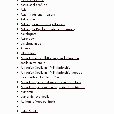
ashra spells refund
Asia
Asian traditional healers
Astrologer
Astrologer and love spell caster
Astrologer Psychic reader in Germany
astrologers
Astrology
astrology in us
Atlanta
attract love
Attraction oil spellsBbeauty and attraction
spells in Valencia
Attraction Spells in NY Philadelphia
Attraction Spells in NY Philadelphia voodoo
love spells in TX North Coast
Attraction spells that work fast in Barcelona
Attraction spells without ingredients in Madrid
authentic
authentic love spells
Authentic Voodoo Spells
b
Baba Muntu