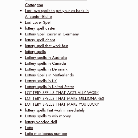
Cartagena
Lost love spells to get your ex back in
Alicante–Elche
Lost Lover Spell
lottery spell caster
Lottery Spell caster in Germany
lottery spell chant
lottery spell that work fast
lottery spells
Lottery spells in Australia
Lottery spells in Canada
Lottery spells in Denmark
Lottery Spells in Netherlands
Lottery spells in UK
Lottery spells in United States
LOTTERY SPELLS THAT ACTUALLY WORK
LOTTERY SPELLS THAT MAKE MILLIONAIRES
LOTTERY SPELLS THAT MAKE YOU LUCKY
lottery spells that work immediately
Lottery spells to win money
lottery voodoo doll
Lotto
Lotto max bonus number