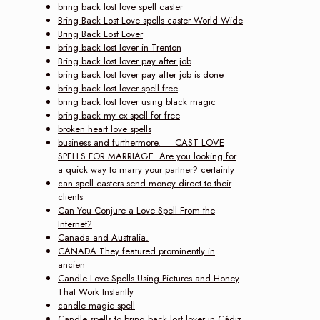
bring back lost love spell caster
Bring Back Lost Love spells caster World Wide
Bring Back Lost Lover
bring back lost lover in Trenton
Bring back lost lover pay after job
bring back lost lover pay after job is done
bring back lost lover spell free
bring back lost lover using black magic
bring back my ex spell for free
broken heart love spells
business and furthermore. CAST LOVE
SPELLS FOR MARRIAGE. Are you looking for
a quick way to marry your partner? certainly
can spell casters send money direct to their
clients
Can You Conjure a Love Spell From the
Internet?
Canada and Australia.
CANADA They featured prominently in
ancien
Candle Love Spells Using Pictures and Honey
That Work Instantly
candle magic spell
Candle spells to bring back lost lover in Cádiz