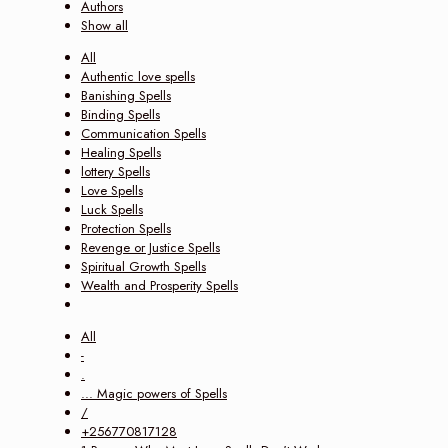
Authors
Show all
All
Authentic love spells
Banishing Spells
Binding Spells
Communication Spells
Healing Spells
lottery Spells
Love Spells
Luck Spells
Protection Spells
Revenge or Justice Spells
Spiritual Growth Spells
Wealth and Prosperity Spells
All
-
.
... Magic powers of Spells
/
+256770817128