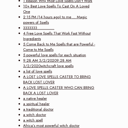
1 Reason Why Most Love Spells Don't Work
10+ Best Love Spells To Cast On A Loved
One
2:15 PM (14 hours ago) to me … Magic
powers of Spells
3333333...............
4 Free Love Spells That Work Fast Without
Ingredients
5 Come Back to Me Spells that are Powerful -
Come to Me Spells
5 powerful love spells for each situation
9:28 AM 3/2/20209:28 AM
3/2/2020witchcraft love spells
a list of love spells
A LOST LOVE SPELLS CASTER TO BRING
BACK LOST LOVER
A LOVE SPELLS CASTER WHO CAN BRING
BACK A LOST LOVER
a native healer
a spiritual healer
a traditional doctor
a witch doctor
a witch spell
Africa’s most powerful witch doctor