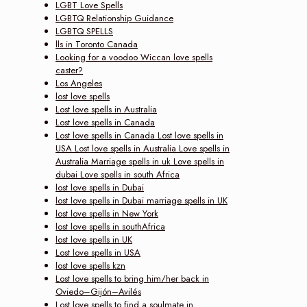
LGBT Love Spells
LGBTQ Relationship Guidance
LGBTQ SPELLS
lls in Toronto Canada
Looking for a voodoo Wiccan love spells
caster?
Los Angeles
lost love spells
Lost love spells in Australia
Lost love spells in Canada
Lost love spells in Canada Lost love spells in
USA Lost love spells in Australia Love spells in
Australia Marriage spells in uk Love spells in
dubai Love spells in south Africa
lost love spells in Dubai
lost love spells in Dubai marriage spells in UK
lost love spells in New York
lost love spells in southAfrica
lost love spells in UK
Lost love spells in USA
lost love spells kzn
Lost love spells to bring him/her back in
Oviedo–Gijón–Avilés
Lost love spells to find a soulmate in