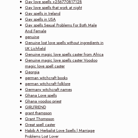
Gay love spells +256770817128
Gay love spells that work at night
Gay spells in Ireland
Gay spells in USA
Gay spells Sexual Problems For Both Male
And Female
genuine
Genuine lost love spells without ingredients in
UK Lichfield
Genuine magic love spells caster from Africa
Genuine magic love spells caster Voodoo
magic love spell caster
Georgia
german witchcraft books
german witchcraft folklore
Germany witchcraft names
Ghana Love spells
Ghana voodoo priest
GIRLFRIEND
grant thampson
Grant Thompson
Great spell caster
Habib A Herbalist Love Spells | Marriage
Problems Lost Lover‎