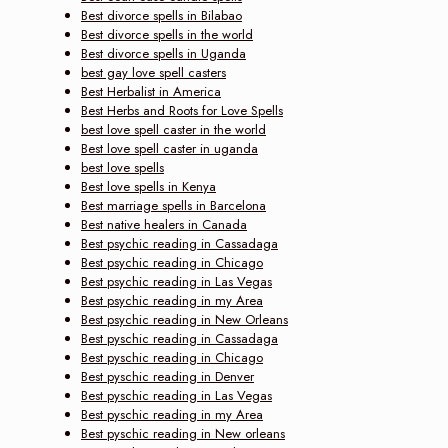
Best divorce spells in Bilabao
Best divorce spells in the world
Best divorce spells in Uganda
best gay love spell casters
Best Herbalist in America
Best Herbs and Roots for Love Spells
best love spell caster in the world
Best love spell caster in uganda
best love spells
Best love spells in Kenya
Best marriage spells in Barcelona
Best native healers in Canada
Best psychic reading in Cassadaga
Best psychic reading in Chicago
Best psychic reading in Las Vegas
Best psychic reading in my Area
Best psychic reading in New Orleans
Best pyschic reading in Cassadaga
Best pyschic reading in Chicago
Best pyschic reading in Denver
Best pyschic reading in Las Vegas
Best pyschic reading in my Area
Best pyschic reading in New orleans