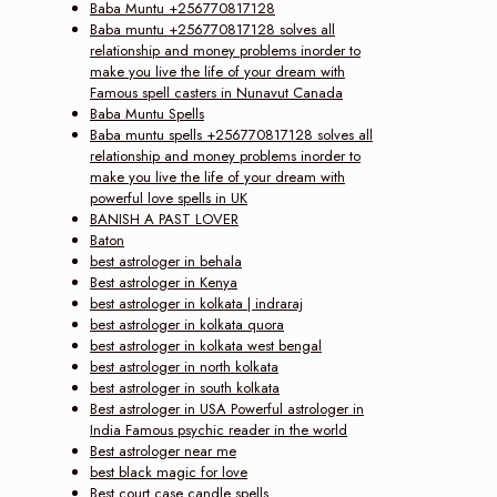
Baba Muntu +256770817128
Baba muntu +256770817128 solves all
relationship and money problems inorder to
make you live the life of your dream with
Famous spell casters in Nunavut Canada
Baba Muntu Spells
Baba muntu spells +256770817128 solves all
relationship and money problems inorder to
make you live the life of your dream with
powerful love spells in UK
BANISH A PAST LOVER
Baton
best astrologer in behala
Best astrologer in Kenya
best astrologer in kolkata | indraraj
best astrologer in kolkata quora
best astrologer in kolkata west bengal
best astrologer in north kolkata
best astrologer in south kolkata
Best astrologer in USA Powerful astrologer in
India Famous psychic reader in the world
Best astrologer near me
best black magic for love
Best court case candle spells