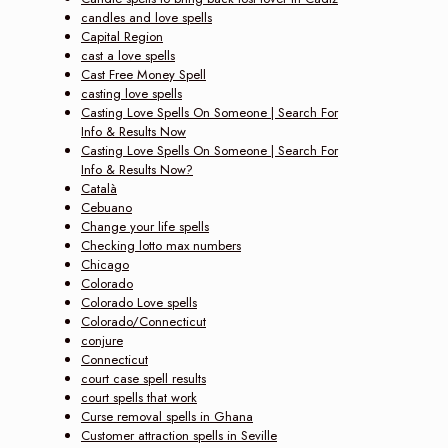
candles and love spells
Capital Region
cast a love spells
Cast Free Money Spell
casting love spells
Casting Love Spells On Someone | Search For
Info & Results Now‎
Casting Love Spells On Someone | Search For
Info & Results Now?
Català
Cebuano
Change your life spells
Checking lotto max numbers
Chicago
Colorado
Colorado Love spells
Colorado/Connecticut
conjure
Connecticut
court case spell results
court spells that work
Curse removal spells in Ghana
Customer attraction spells in Seville