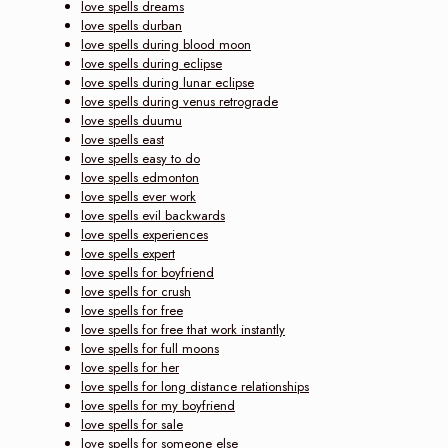
love spells dreams
love spells durban
love spells during blood moon
love spells during eclipse
love spells during lunar eclipse
love spells during venus retrograde
love spells duumu
love spells east
love spells easy to do
love spells edmonton
love spells ever work
love spells evil backwards
love spells experiences
love spells expert
love spells for boyfriend
love spells for crush
love spells for free
love spells for free that work instantly
love spells for full moons
love spells for her
love spells for long distance relationships
love spells for my boyfriend
love spells for sale
love spells for someone else