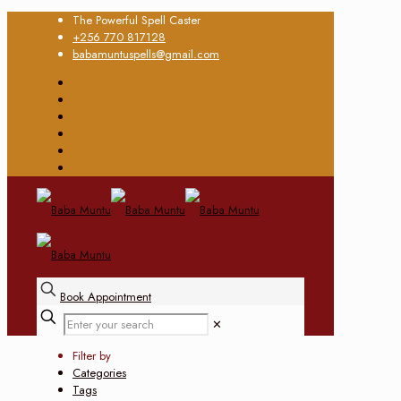
The Powerful Spell Caster
+256 770 817128
babamuntuspells@gmail.com
Book Appointment
✕
Filter by
Categories
Tags