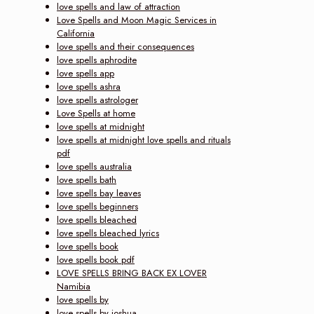
love spells and law of attraction
Love Spells and Moon Magic Services in
California
love spells and their consequences
love spells aphrodite
love spells app
love spells ashra
love spells astrologer
Love Spells at home
love spells at midnight
love spells at midnight love spells and rituals
pdf
love spells australia
love spells bath
love spells bay leaves
love spells beginners
love spells bleached
love spells bleached lyrics
love spells book
love spells book pdf
LOVE SPELLS BRING BACK EX LOVER
Namibia
love spells by
love spells by joshua