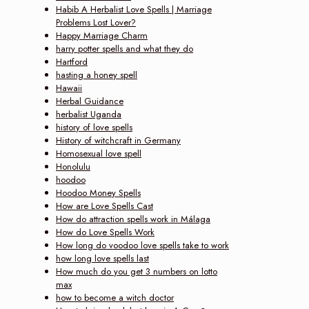
Habib A Herbalist Love Spells | Marriage
Problems Lost Lover?
Happy Marriage Charm
harry potter spells and what they do
Hartford
hasting a honey spell
Hawaii
Herbal Guidance
herbalist Uganda
history of love spells
History of witchcraft in Germany
Homosexual love spell
Honolulu
hoodoo
Hoodoo Money Spells
How are Love Spells Cast
How do attraction spells work in Málaga
How do Love Spells Work
How long do voodoo love spells take to work
how long love spells last
How much do you get 3 numbers on lotto
max
how to become a witch doctor