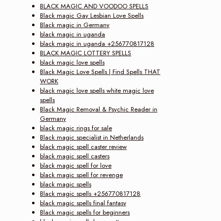
BLACK MAGIC AND VOODOO SPELLS
Black magic Gay Lesbian Love Spells
Black magic in Germany
black magic in uganda
black magic in uganda +256770817128
BLACK MAGIC LOTTERY SPELLS
black magic love spells
Black Magic Love Spells | Find Spells THAT
WORK
black magic love spells white magic love
spells
Black Magic Removal & Psychic Reader in
Germany
black magic rings for sale
Black magic specialist in Netherlands
black magic spell caster review
black magic spell casters
black magic spell for love
black magic spell for revenge
black magic spells
Black magic spells +256770817128
black magic spells final fantasy
Black magic spells for beginners