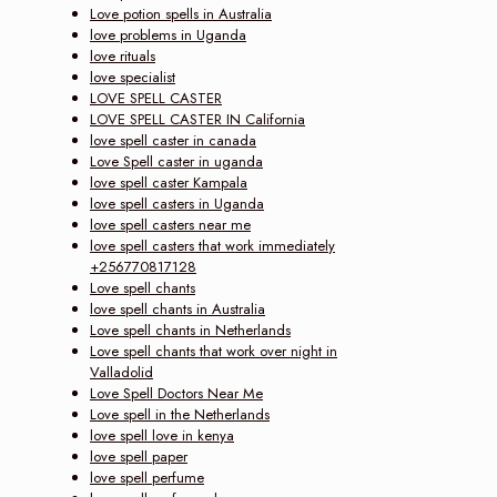
Love potion spells in Australia
love problems in Uganda
love rituals
love specialist
LOVE SPELL CASTER
LOVE SPELL CASTER IN California
love spell caster in canada
Love Spell caster in uganda
love spell caster Kampala
love spell casters in Uganda
love spell casters near me
love spell casters that work immediately
+256770817128
Love spell chants
love spell chants in Australia
Love spell chants in Netherlands
Love spell chants that work over night in
Valladolid
Love Spell Doctors Near Me
Love spell in the Netherlands
love spell love in kenya
love spell paper
love spell perfume