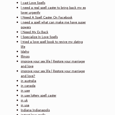
I cast Love Spells
I need a real spell caster to bring back my ex
lover urgently
I Need A Spell Caster On Facebook
i need a spell what can make me have super
powers
I Need My Ex Back
I Specialize In Love Spells
I tried a love spell book to revive my dating
life
Idaho
Illinois
improve your sex life | Restore your marriage
and love‎
improve your sex life | Restore your marriage
and love?
in australia
in canada
in uae
in uae lottery spell caster
in uk
in usa
Indiana Indianapolis
instant love spells