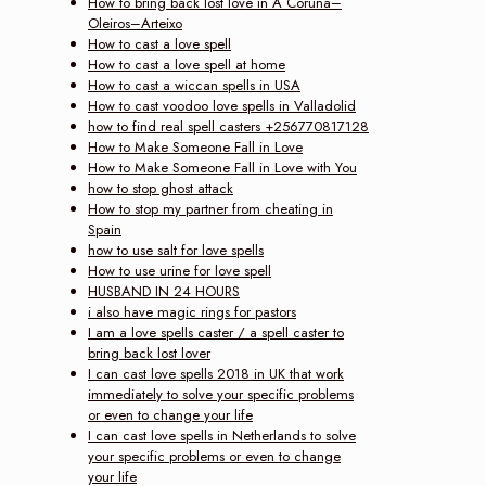
How to bring back lost love in A Coruña–
Oleiros–Arteixo
How to cast a love spell
How to cast a love spell at home
How to cast a wiccan spells in USA
How to cast voodoo love spells in Valladolid
how to find real spell casters +256770817128
How to Make Someone Fall in Love
How to Make Someone Fall in Love with You
how to stop ghost attack
How to stop my partner from cheating in
Spain
how to use salt for love spells
How to use urine for love spell
HUSBAND IN 24 HOURS
i also have magic rings for pastors
I am a love spells caster / a spell caster to
bring back lost lover
I can cast love spells 2018 in UK that work
immediately to solve your specific problems
or even to change your life
I can cast love spells in Netherlands to solve
your specific problems or even to change
your life