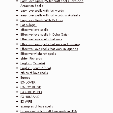
Easy Love Spells |Witchcraft Spells Love And
Attraction Spells
easy love spells with just words
easy love spells with just words in Australia
Easy Love Spells With Pictures
Eat bulaga!
effective love spells
Effective love spells in Doha Qatar
Effective Love spells that work
Effective Love spells that work in Germany
Effective Love spells that work in Uganda
Effective witchcraft spells
elden Richards
English (Canada)
English (South Africa)
ethics of love spells
Europe
EX- LOVER
EX-BOYFRIEND
EX-GIRLFRIEND
EX-HUSBAND
EX-WIFE
examples of love spells
Exceptional witchcraft love spells in USA