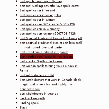
Best pyschic reading in Sydney
best real working powerful love spells caster
Best spell caster in Ireland
best spell caster in los angeles
best spell caster in sydney
best spell casters 2019 +256770817128
Best spell casters in Germany
best spell casters online +256770817128
best Spiritual Traditional Healer Lost love spell
best Spiritual Traditional Healer Lost love spell
... most trusted love spell caster
Best Traditional Herbalist in Uganda
best voodoo spell caster in new orleans
Best voodoo Spells in Indonesia
Best wiccan spells to bring your EX back in
Palma
best witch doctors in USA
Best witch doctors that work in Canada Black
magic spell is very fast and highly. It is
connect to soul
best witchdoctors in uganda
binding love spells
Binding spells
Black