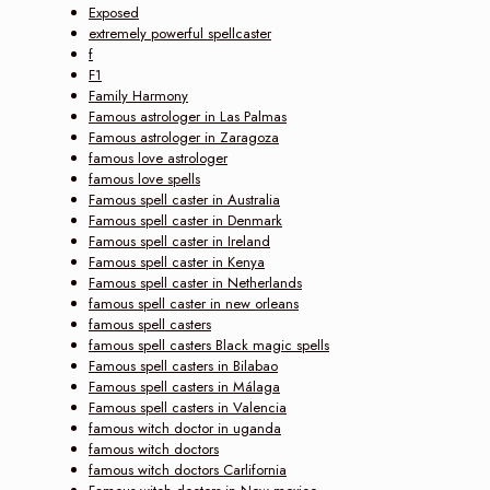
Exposed
extremely powerful spellcaster
f
F1
Family Harmony
Famous astrologer in Las Palmas
Famous astrologer in Zaragoza
famous love astrologer
famous love spells
Famous spell caster in Australia
Famous spell caster in Denmark
Famous spell caster in Ireland
Famous spell caster in Kenya
Famous spell caster in Netherlands
famous spell caster in new orleans
famous spell casters
famous spell casters Black magic spells
Famous spell casters in Bilabao
Famous spell casters in Málaga
Famous spell casters in Valencia
famous witch doctor in uganda
famous witch doctors
famous witch doctors Carlifornia