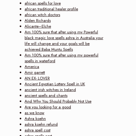
african spells for love
african traditional healer profile
african witch doctors
Alden Richards
Alicante–Elche
Am 100% sure that after using my Powerful
black magic love spells ashra in Australia your
life will change and your goals will be
achieved.Baba Muntu Spells
Am 100% sure that after using my powerful
spells in waterford
America
Amir garrett
AN EX- LOVER
Ancient Egyptian Lottery Spell in UK
ancient irish witches in Ireland
ancient spells and chants
And Why You Should Probably Not Use
Are you looking for a good
as we know
Ashra koehn
ashra koehn refund
ashra spell cost
ashra spells cost