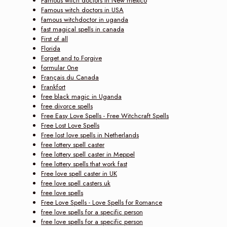
Famous witch doctors in New mexico
Famous witch doctors in USA
famous witchdoctor in uganda
fast magical spells in canada
First of all
Florida
Forget and to Forgive
formular 0ne
Français du Canada
Frankfort
free black magic in Uganda
free divorce spells
Free Easy Love Spells - Free Witchcraft Spells
Free Lost Love Spells
Free lost love spells in Netherlands
free lottery spell caster
free lottery spell caster in Meppel
free lottery spells that work fast
Free love spell caster in UK
free love spell casters uk
free love spells
Free Love Spells - Love Spells for Romance
free love spells for a specific person
free love spells for a specific person