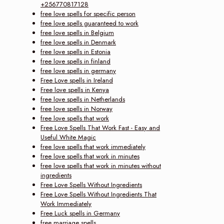
+256770817128
free love spells for specific person
free love spells guaranteed to work
free love spells in Belgium
free love spells in Denmark
free love spells in Estonia
free love spells in finland
free love spells in germany
Free Love spells in Ireland
Free love spells in Kenya
free love spells in Netherlands
free love spells in Norway
free love spells that work
Free Love Spells That Work Fast - Easy and
Useful White Magic
free love spells that work immediately
free love spells that work in minutes
free love spells that work in minutes without
ingredients
Free Love Spells Without Ingredients
Free Love Spells Without Ingredients That
Work Immediately
Free Luck spells in Germany
free marriage spells