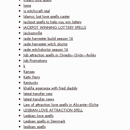
Iowa
is witchcraft real
Islamic lost love spells caster
Jackpot spells to help you win lottery
JACKPOT WINNING LOTTERY SPELLS
Jacksonville
jade harvester build season 16
jade hervester witch doctor
jade witchdoctor season 16
Job attraction spells in Oviedo–Gijón–Avilés
Job Promotions
k
Kansas
Katty Perry
Kentucky
khalifa aganaga with fred daddy
latest transfer new
latest transfer news
Law of attraction love spells in Alicante–Elche
LESBIAN LOVE ATTRACTION SPELL
Lesbian love spells
Lesbian spells in Denmark
lesibian spells