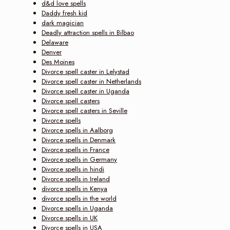
d&d love spells
Daddy fresh kid
dark magician
Deadly attraction spells in Bilbao
Delaware
Denver
Des Moines
Divorce spell caster in Lelystad
Divorce spell caster in Netherlands
Divorce spell caster in Uganda
Divorce spell casters
Divorce spell casters in Seville
Divorce spells
Divorce spells in Aalborg
Divorce spells in Denmark
Divorce spells in France
Divorce spells in Germany
Divorce spells in hindi
Divorce spells in Ireland
divorce spells in Kenya
divorce spells in the world
Divorce spells in Uganda
Divorce spells in UK
Divorce spells in USA