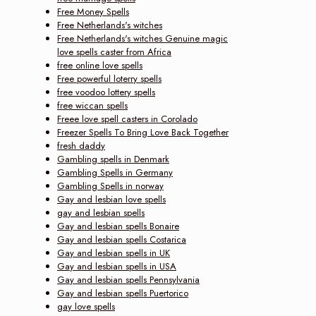
Free Money Spells
Free Netherlands's witches
Free Netherlands's witches Genuine magic
love spells caster from Africa
free online love spells
Free powerful loterry spells
free voodoo lottery spells
free wiccan spells
Freee love spell casters in Corolado
Freezer Spells To Bring Love Back Together
fresh daddy
Gambling spells in Denmark
Gambling Spells in Germany
Gambling Spells in norway
Gay and lesbian love spells
gay and lesbian spells
Gay and lesbian spells Bonaire
Gay and lesbian spells Costarica
Gay and lesbian spells in UK
Gay and lesbian spells in USA
Gay and lesbian spells Pennsylvania
Gay and lesbian spells Puertorico
gay love spells