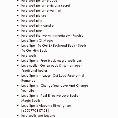
love spell perfume dupe
love spell perfume victoria secret
love spell perfume walmart
love spell picture
love spell pills
love spell pink candle
love spell poem
love spell that works immediately - Psychic
Love Spells Of Magic
Love Spell To Get Ex Boyfriend Back - Spells
To Get Him Back
love spells
Love Spells - Free black magic spells cast
Love spells - Get ex back & fix marriage -
Traditional healer
Love Spells – Laugh Out Loud Paranormal
Romance
Love Spells | Change Your Love And Change
Your Life
Love Spells | Real Effective Love Spells -
Magic Spells
Love Spells Alabama Birmingham
[+256770817128]
love spells and beyond