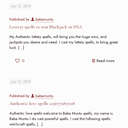
July 12, 2019
Published by
babamuntu
Lottery spells to win Blackjack in USA
My Authentic lottery spells, will bring you the huge wins, and
jackpots you desire and need. I cast my lottery spells, to bring great
luck.
[…]
0
Read more
July 12, 2019
Published by
babamuntu
Authentic love spells +256770817128
Authentic love spells welcome to Baba Muntu spells, my name is
Baba Muntu I do cast powerful spells. I cast the following spells:
witchcraft spells,
[…]