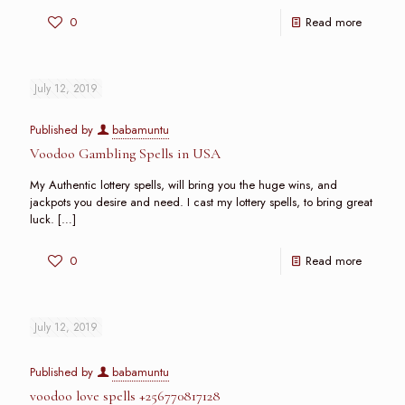
0
Read more
July 12, 2019
Published by
babamuntu
Voodoo Gambling Spells in USA
My Authentic lottery spells, will bring you the huge wins, and
jackpots you desire and need. I cast my lottery spells, to bring great
luck.
[…]
0
Read more
July 12, 2019
Published by
babamuntu
voodoo love spells +256770817128