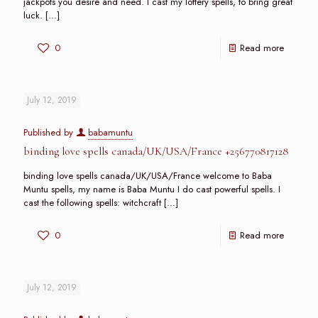
jackpots you desire and need. I cast my lottery spells, to bring great
luck.
[…]
0
Read more
July 12, 2019
Published by
babamuntu
binding love spells canada/UK/USA/France +256770817128
binding love spells canada/UK/USA/France welcome to Baba
Muntu spells, my name is Baba Muntu I do cast powerful spells. I
cast the following spells: witchcraft
[…]
0
Read more
July 12, 2019