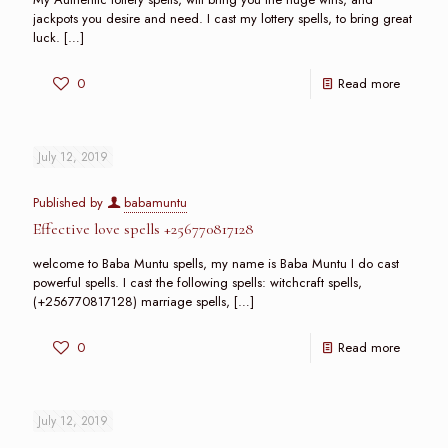
jackpots you desire and need. I cast my lottery spells, to bring great
luck.
[…]
0
Read more
July 12, 2019
Published by
babamuntu
Effective love spells +256770817128
welcome to Baba Muntu spells, my name is Baba Muntu I do cast
powerful spells. I cast the following spells: witchcraft spells,
(+256770817128) marriage spells,
[…]
0
Read more
July 12, 2019