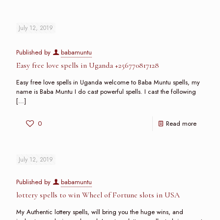
July 12, 2019
Published by
babamuntu
Easy free love spells in Uganda +256770817128
Easy free love spells in Uganda welcome to Baba Muntu spells, my
name is Baba Muntu I do cast powerful spells. I cast the following
[…]
0
Read more
July 12, 2019
Published by
babamuntu
lottery spells to win Wheel of Fortune slots in USA
My Authentic lottery spells, will bring you the huge wins, and