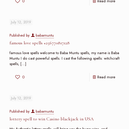
0
Read more
July 12, 2019
Published by
babamuntu
famous love spells +256770817128
famous love spells welcome to Baba Muntu spells, my name is Baba
Muntu I do cast powerful spells. I cast the following spells: witchcraft
spells,
[…]
0
Read more
July 12, 2019
Published by
babamuntu
lottery spell to win Casino blackjack in USA
My Authentic lottery spells, will bring you the huge wins, and