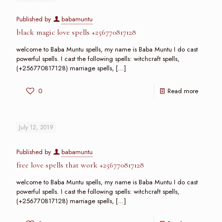
Published by
babamuntu
black magic love spells +256770817128
welcome to Baba Muntu spells, my name is Baba Muntu I do cast
powerful spells. I cast the following spells: witchcraft spells,
(+256770817128) marriage spells,
[…]
0
Read more
July 12, 2019
Published by
babamuntu
free love spells that work +256770817128
welcome to Baba Muntu spells, my name is Baba Muntu I do cast
powerful spells. I cast the following spells: witchcraft spells,
(+256770817128) marriage spells,
[…]