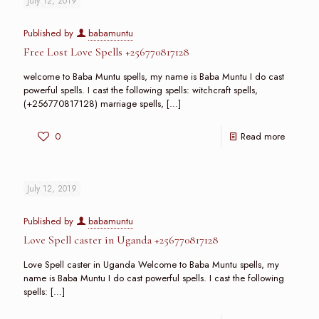
July 12, 2019
Published by
babamuntu
Free Lost Love Spells +256770817128
welcome to Baba Muntu spells, my name is Baba Muntu I do cast
powerful spells. I cast the following spells: witchcraft spells,
(+256770817128) marriage spells,
[…]
0
Read more
July 12, 2019
Published by
babamuntu
Love Spell caster in Uganda +256770817128
Love Spell caster in Uganda Welcome to Baba Muntu spells, my
name is Baba Muntu I do cast powerful spells. I cast the following
spells:
[…]