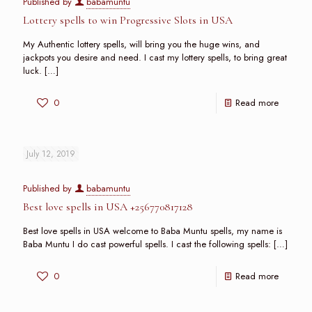
Published by
babamuntu
Lottery spells to win Progressive Slots in USA
My Authentic lottery spells, will bring you the huge wins, and
jackpots you desire and need. I cast my lottery spells, to bring great
luck.
[…]
0
Read more
July 12, 2019
Published by
babamuntu
Best love spells in USA +256770817128
Best love spells in USA welcome to Baba Muntu spells, my name is
Baba Muntu I do cast powerful spells. I cast the following spells:
[…]
0
Read more