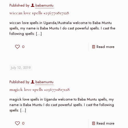
Published by
babamuntu
wiccan love spells +256770817128
wiccan love spells in Uganda/Australia welcome to Baba Muntu
spells, my name is Baba Muntu I do cast powerful spells. I cast the
following spells:
[…]
0
Read more
July 12, 2019
Published by
babamuntu
magick love spells +256770817128
magick love spells in Uganda welcome to Baba Muntu spells, my
name is Baba Muntu I do cast powerful spells. I cast the following
spells:
[…]
0
Read more