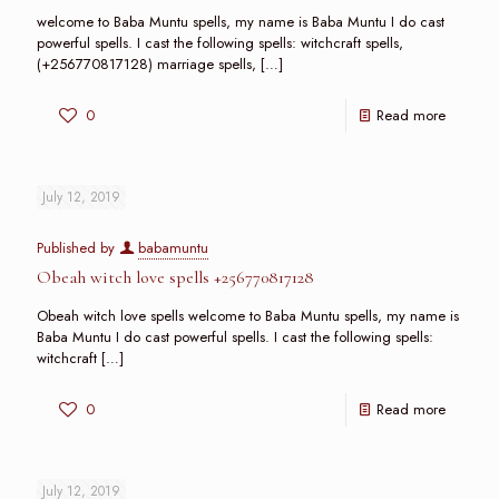
welcome to Baba Muntu spells, my name is Baba Muntu I do cast
powerful spells. I cast the following spells: witchcraft spells,
(+256770817128) marriage spells,
[…]
0
Read more
July 12, 2019
Published by
babamuntu
Obeah witch love spells +256770817128
Obeah witch love spells welcome to Baba Muntu spells, my name is
Baba Muntu I do cast powerful spells. I cast the following spells:
witchcraft
[…]
0
Read more
July 12, 2019