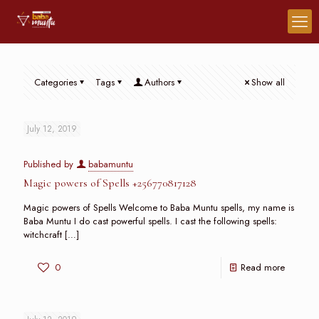
Categories
Tags
Authors
Show all
July 12, 2019
Published by
babamuntu
Magic powers of Spells +256770817128
Magic powers of Spells Welcome to Baba Muntu spells, my name is
Baba Muntu I do cast powerful spells. I cast the following spells:
witchcraft
[…]
0
Read more