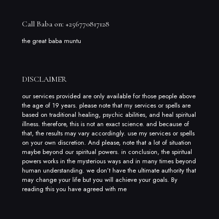
Call Baba on: +256770817128
the great baba muntu
DISCLAIMER
our services provided are only available for those people above
the age of 19 years. please note that my services or spells are
based on traditional healing, psychic abilities, and heal spiritual
illness. therefore, this is not an exact science. and because of
that, the results may vary accordingly. use my services or spells
on your own discretion. And please, note that a lot of situation
maybe beyond our spiritual powers. in conclusion, the spiritual
powers works in the mysterious ways and in many times beyond
human understanding. we don’t have the ultimate authority that
may change your life but you will achieve your goals. By
reading this you have agreed with me