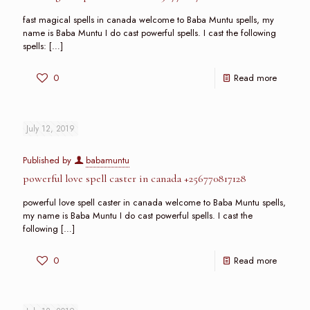
fast magical spells in canada welcome to Baba Muntu spells, my
name is Baba Muntu I do cast powerful spells. I cast the following
spells:
[…]
0
Read more
July 12, 2019
Published by
babamuntu
powerful love spell caster in canada +256770817128
powerful love spell caster in canada welcome to Baba Muntu spells,
my name is Baba Muntu I do cast powerful spells. I cast the
following
[…]
0
Read more