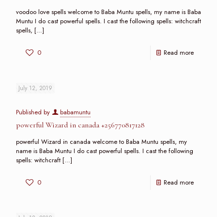
voodoo love spells welcome to Baba Muntu spells, my name is Baba
Muntu I do cast powerful spells. I cast the following spells: witchcraft
spells,
[…]
0
Read more
July 12, 2019
Published by
babamuntu
powerful Wizard in canada +256770817128
powerful Wizard in canada welcome to Baba Muntu spells, my
name is Baba Muntu I do cast powerful spells. I cast the following
spells: witchcraft
[…]
0
Read more