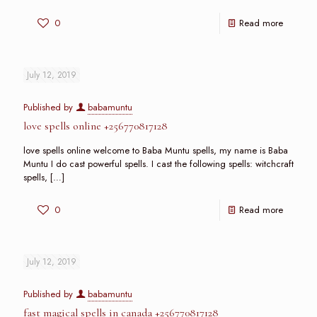
0
Read more
July 12, 2019
Published by
babamuntu
love spells online +256770817128
love spells online welcome to Baba Muntu spells, my name is Baba
Muntu I do cast powerful spells. I cast the following spells: witchcraft
spells,
[…]
0
Read more
July 12, 2019
Published by
babamuntu
fast magical spells in canada +256770817128