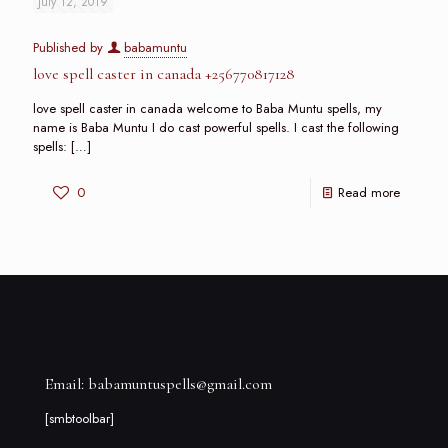
July 12, 2019
Published by
babamuntu
love spell caster in canada +256770817128
love spell caster in canada welcome to Baba Muntu spells, my
name is Baba Muntu I do cast powerful spells. I cast the following
spells:
[…]
0
Read more
Email: babamuntuspells@gmail.com
[smbtoolbar]