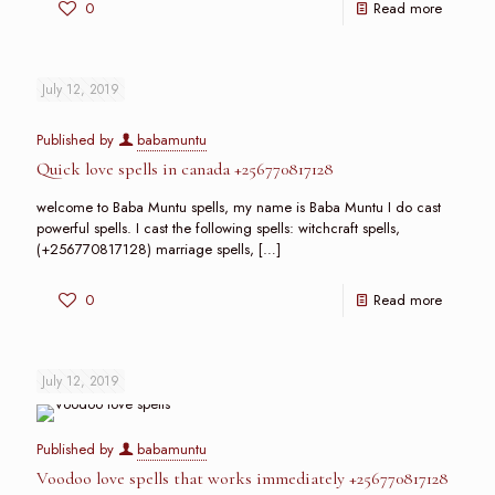
0
Read more
July 12, 2019
Published by
babamuntu
Quick love spells in canada +256770817128
welcome to Baba Muntu spells, my name is Baba Muntu I do cast
powerful spells. I cast the following spells: witchcraft spells,
(+256770817128) marriage spells,
[…]
0
Read more
July 12, 2019
Published by
babamuntu
Voodoo love spells that works immediately +256770817128