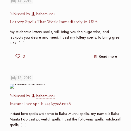
July 12, 2019
Published by
babamuntu
Lottery Spells That Work Immediately in USA
My Authentic lottery spells, will bring you the huge wins, and
jackpots you desire and need. I cast my lottery spells, to bring great
luck.
[…]
0
Read more
July 12, 2019
Published by
babamuntu
Instant love spells +256770817128
Instant love spells welcome to Baba Muntu spells, my name is Baba
Muntu I do cast powerful spells. I cast the following spells: witchcraft
spells,
[…]