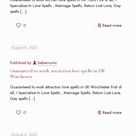
Specialize In Love Spells , Marriage Spells, Return Lost Love, Gay
spells
[…]
0
Read more
August 4, 2020
Published by
babamuntu
Guaranteed to work attraction love spells in UK
Winchester
Guaranteed to work attraction love spells in UK Winchester First of
all, I Specialize In Love Spells , Marriage Spells, Return Lost Love,
Gay spells
[…]
0
Read more
August 4, 2020