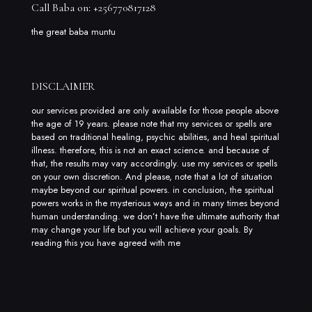
Call Baba on: +256770817128
the great baba muntu
DISCLAIMER
our services provided are only available for those people above
the age of 19 years. please note that my services or spells are
based on traditional healing, psychic abilities, and heal spiritual
illness. therefore, this is not an exact science. and because of
that, the results may vary accordingly. use my services or spells
on your own discretion. And please, note that a lot of situation
maybe beyond our spiritual powers. in conclusion, the spiritual
powers works in the mysterious ways and in many times beyond
human understanding. we don’t have the ultimate authority that
may change your life but you will achieve your goals. By
reading this you have agreed with me