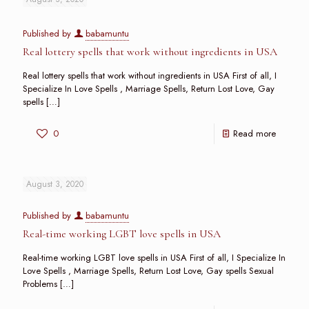
Published by
babamuntu
Real lottery spells that work without ingredients in USA
Real lottery spells that work without ingredients in USA First of all, I
Specialize In Love Spells , Marriage Spells, Return Lost Love, Gay
spells
[…]
0
Read more
August 3, 2020
Published by
babamuntu
Real-time working LGBT love spells in USA
Real-time working LGBT love spells in USA First of all, I Specialize In
Love Spells , Marriage Spells, Return Lost Love, Gay spells Sexual
Problems
[…]