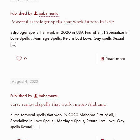
Published by
babamuntu
Powerful astrologer spells that work in 2020 in USA
astrologer spells that work in 2020 in USA First of all, I Specialize In
Love Spells , Marriage Spells, Return Lost Love, Gay spells Sexual
[…]
0
Read more
August 4, 2020
Published by
babamuntu
curse removal spells that work in 2020 Alabama
curse removal spells that work in 2020 Alabama First of all, I
Specialize In Love Spells , Marriage Spells, Return Lost Love, Gay
spells Sexual
[…]