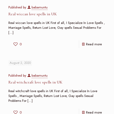
Published by
babamuntu
Real wiccan love spells in UK
Real wiccan love spells in UK First of all, I Specialize In Love Spells ,
Marriage Spells, Return Lost Love, Gay spells Sexual Problems For
[…]
0
Read more
August 2, 2020
Published by
babamuntu
Real witchcraft love spells in UK
Real witchcraft love spells in UK First of all, I Specialize In Love
Spells , Marriage Spells, Return Lost Love, Gay spells Sexual
Problems For
[…]
0
Read more