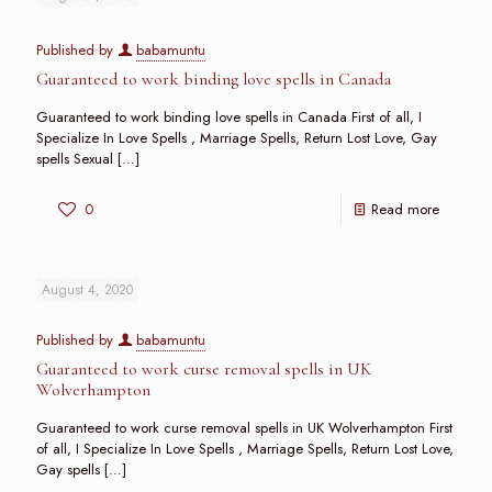
Published by
babamuntu
Guaranteed to work binding love spells in Canada
Guaranteed to work binding love spells in Canada First of all, I
Specialize In Love Spells , Marriage Spells, Return Lost Love, Gay
spells Sexual
[…]
0
Read more
August 4, 2020
Published by
babamuntu
Guaranteed to work curse removal spells in UK
Wolverhampton
Guaranteed to work curse removal spells in UK Wolverhampton First
of all, I Specialize In Love Spells , Marriage Spells, Return Lost Love,
Gay spells
[…]