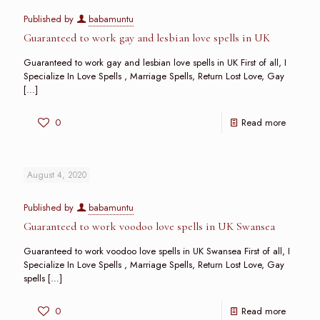
Published by
babamuntu
Guaranteed to work gay and lesbian love spells in UK
Guaranteed to work gay and lesbian love spells in UK First of all, I
Specialize In Love Spells , Marriage Spells, Return Lost Love, Gay
[…]
0
Read more
August 4, 2020
Published by
babamuntu
Guaranteed to work voodoo love spells in UK Swansea
Guaranteed to work voodoo love spells in UK Swansea First of all, I
Specialize In Love Spells , Marriage Spells, Return Lost Love, Gay
spells
[…]
0
Read more