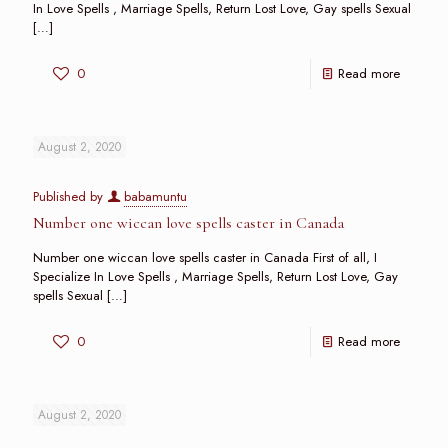
In Love Spells , Marriage Spells, Return Lost Love, Gay spells Sexual
[…]
0
Read more
August 2, 2020
Published by
babamuntu
Number one wiccan love spells caster in Canada
Number one wiccan love spells caster in Canada First of all, I
Specialize In Love Spells , Marriage Spells, Return Lost Love, Gay
spells Sexual
[…]
0
Read more
August 2, 2020