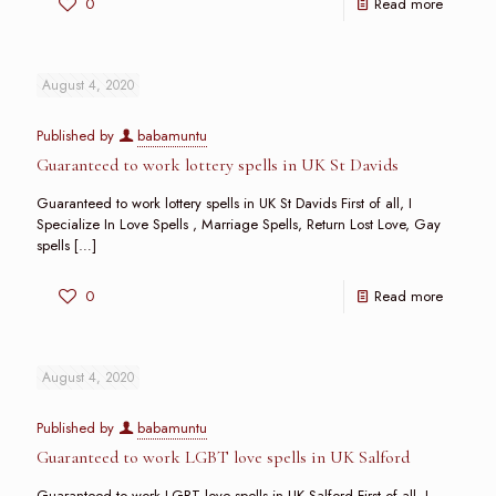
0
Read more
August 4, 2020
Published by
babamuntu
Guaranteed to work lottery spells in UK St Davids
Guaranteed to work lottery spells in UK St Davids First of all, I
Specialize In Love Spells , Marriage Spells, Return Lost Love, Gay
spells
[…]
0
Read more
August 4, 2020
Published by
babamuntu
Guaranteed to work LGBT love spells in UK Salford
Guaranteed to work LGBT love spells in UK Salford First of all, I