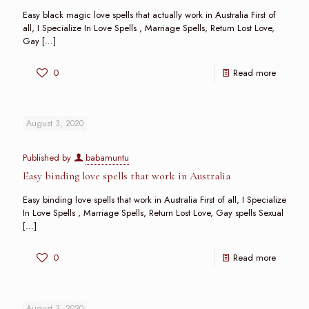
Easy black magic love spells that actually work in Australia First of
all, I Specialize In Love Spells , Marriage Spells, Return Lost Love,
Gay
[…]
0
Read more
August 3, 2020
Published by
babamuntu
Easy binding love spells that work in Australia
Easy binding love spells that work in Australia First of all, I Specialize
In Love Spells , Marriage Spells, Return Lost Love, Gay spells Sexual
[…]
0
Read more
August 3, 2020