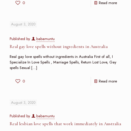
0
Read more
August 3, 2020
Published by
babamuntu
Real gay love spells without ingredients in Australia
Real gay love spells without ingredients in Australia First of all, I
Specialize In Love Spells , Marriage Spells, Return Lost Love, Gay
spells Sexual
[…]
0
Read more
August 3, 2020
Published by
babamuntu
Real lesbian love spells that work immediately in Australia