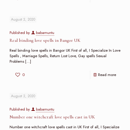
August 2, 2020
Published by
babamuntu
Real binding love spells in Bangor UK
Real binding love spells in Bangor UK First of all, I Specialize In Love
Spells , Marriage Spells, Return Lost Love, Gay spells Sexual
Problems
[…]
0
Read more
August 2, 2020
Published by
babamuntu
Number one witchcraft love spells cast in UK
Number one witchcraft love spells cast in UK First of all, I Specialize