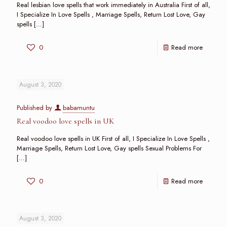
Real lesbian love spells that work immediately in Australia First of all,
I Specialize In Love Spells , Marriage Spells, Return Lost Love, Gay
spells
[…]
0
Read more
August 3, 2020
Published by
babamuntu
Real voodoo love spells in UK
Real voodoo love spells in UK First of all, I Specialize In Love Spells ,
Marriage Spells, Return Lost Love, Gay spells Sexual Problems For
[…]
0
Read more
August 3, 2020