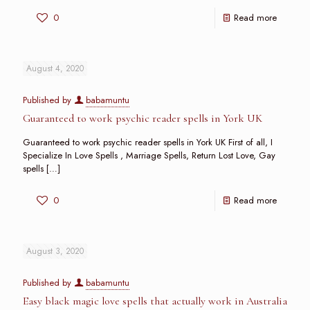
0
Read more
August 4, 2020
Published by
babamuntu
Guaranteed to work psychic reader spells in York UK
Guaranteed to work psychic reader spells in York UK First of all, I
Specialize In Love Spells , Marriage Spells, Return Lost Love, Gay
spells
[…]
0
Read more
August 3, 2020
Published by
babamuntu
Easy black magic love spells that actually work in Australia