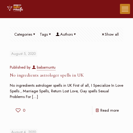
Categories
Tags
Authors
Show all
August 5, 2020
Published by
babamuntu
No ingredients astrologer spells in UK
No ingredients astrologer spells in UK First of all, I Specialize In Love
Spells , Marriage Spells, Return Lost Love, Gay spells Sexual
Problems For
[…]
0
Read more
August 4, 2020