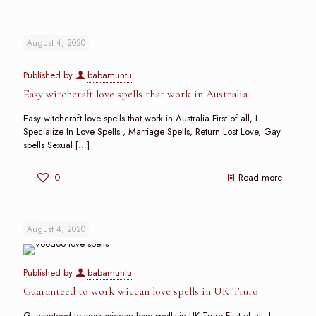
August 4, 2020
Published by
babamuntu
Easy witchcraft love spells that work in Australia
Easy witchcraft love spells that work in Australia First of all, I
Specialize In Love Spells , Marriage Spells, Return Lost Love, Gay
spells Sexual
[…]
0
Read more
August 4, 2020
Published by
babamuntu
Guaranteed to work wiccan love spells in UK Truro
Guaranteed to work wiccan love spells in UK Truro First of all, I