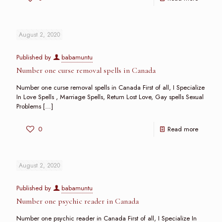
August 2, 2020
Published by
babamuntu
Number one curse removal spells in Canada
Number one curse removal spells in Canada First of all, I Specialize
In Love Spells , Marriage Spells, Return Lost Love, Gay spells Sexual
Problems
[…]
0
Read more
August 2, 2020
Published by
babamuntu
Number one psychic reader in Canada
Number one psychic reader in Canada First of all, I Specialize In