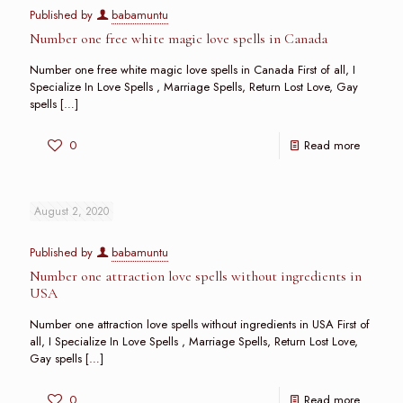
Published by
babamuntu
Number one free white magic love spells in Canada
Number one free white magic love spells in Canada First of all, I
Specialize In Love Spells , Marriage Spells, Return Lost Love, Gay
spells
[…]
0
Read more
August 2, 2020
Published by
babamuntu
Number one attraction love spells without ingredients in
USA
Number one attraction love spells without ingredients in USA First of
all, I Specialize In Love Spells , Marriage Spells, Return Lost Love,
Gay spells
[…]
0
Read more