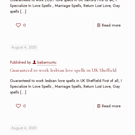
Specialize In Love Spells , Marriage Spells, Return Lost Love, Gay
spells
[…]
0
Read more
August 4, 2020
Published by
babamuntu
Guaranteed to work lesbian love spells in UK Sheffield
Guaranteed to work lesbian love spells in UK Sheffield First of all, I
Specialize In Love Spells , Marriage Spells, Return Lost Love, Gay
spells
[…]
0
Read more
August 4, 2020