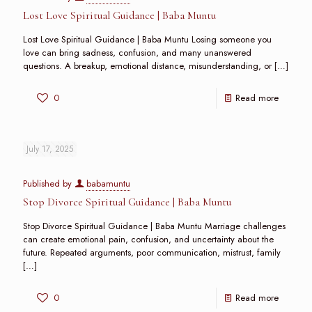
Lost Love Spiritual Guidance | Baba Muntu
Lost Love Spiritual Guidance | Baba Muntu Losing someone you
love can bring sadness, confusion, and many unanswered
questions. A breakup, emotional distance, misunderstanding, or
[…]
0
Read more
July 17, 2025
Published by
babamuntu
Stop Divorce Spiritual Guidance | Baba Muntu
Stop Divorce Spiritual Guidance | Baba Muntu Marriage challenges
can create emotional pain, confusion, and uncertainty about the
future. Repeated arguments, poor communication, mistrust, family
[…]
0
Read more