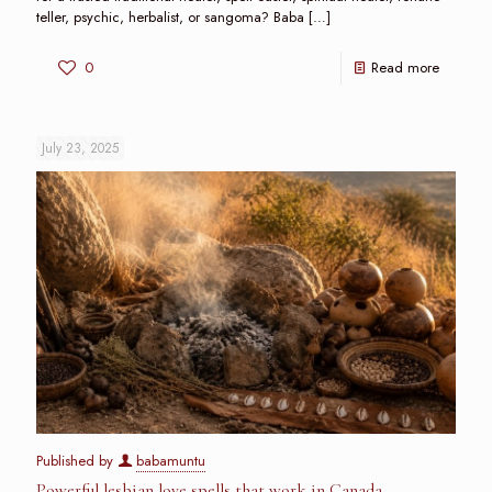
teller, psychic, herbalist, or sangoma? Baba
[…]
0
Read more
July 23, 2025
Published by
babamuntu
Powerful lesbian love spells that work in Canada