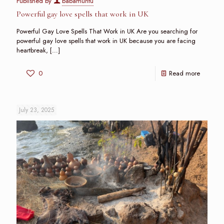
Published by
babamuntu
Powerful gay love spells that work in UK
Powerful Gay Love Spells That Work in UK Are you searching for
powerful gay love spells that work in UK because you are facing
heartbreak,
[…]
0
Read more
July 23, 2025