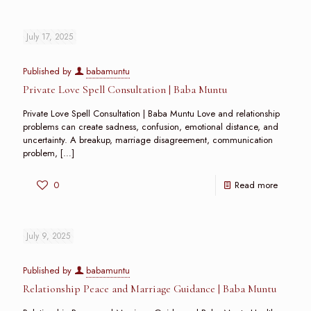
July 17, 2025
Published by
babamuntu
Private Love Spell Consultation | Baba Muntu
Private Love Spell Consultation | Baba Muntu Love and relationship
problems can create sadness, confusion, emotional distance, and
uncertainty. A breakup, marriage disagreement, communication
problem,
[…]
0
Read more
July 9, 2025
Published by
babamuntu
Relationship Peace and Marriage Guidance | Baba Muntu