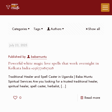
Categories
Tags
Authors
Show all
July 23, 2025
Published by
babamuntu
Powerful white magic love spells that work overnight in
Kolkata India +256770817128
Traditional Healer and Spell Caster in Uganda | Baba Muntu
Spiritual Services Are you looking for a trusted traditional healer,
spiritual healer, spell caster, herbalist,
[…]
0
Read more