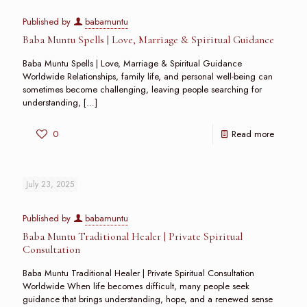
Published by
babamuntu
Baba Muntu Spells | Love, Marriage & Spiritual Guidance
Baba Muntu Spells | Love, Marriage & Spiritual Guidance
Worldwide Relationships, family life, and personal well-being can
sometimes become challenging, leaving people searching for
understanding,
[…]
0
Read more
July 23, 2025
Published by
babamuntu
Baba Muntu Traditional Healer | Private Spiritual
Consultation
Baba Muntu Traditional Healer | Private Spiritual Consultation
Worldwide When life becomes difficult, many people seek
guidance that brings understanding, hope, and a renewed sense