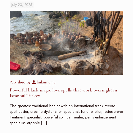
July 23, 2025
Published by
babamuntu
Powerful black magic love spells that work overnight in
Istanbul Turkey
The greatest traditional healer with an international track record,
spell caster, erectile dysfunction specialist, fortune-teller, testosterone
treatment specialist, powerful spiritual healer, penis enlargement
specialist, organic
[…]