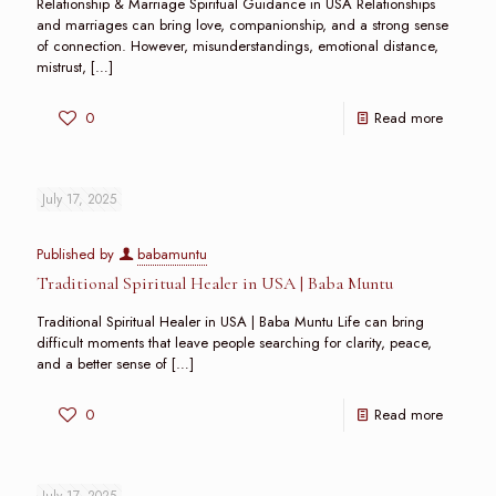
Relationship & Marriage Spiritual Guidance in USA Relationships
and marriages can bring love, companionship, and a strong sense
of connection. However, misunderstandings, emotional distance,
mistrust,
[…]
0
Read more
July 17, 2025
Published by
babamuntu
Traditional Spiritual Healer in USA | Baba Muntu
Traditional Spiritual Healer in USA | Baba Muntu Life can bring
difficult moments that leave people searching for clarity, peace,
and a better sense of
[…]
0
Read more
July 17, 2025