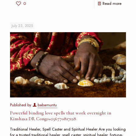
0
Read more
July 23, 2025
Published by
babamuntu
Powerful binding love spells that work overnight in
Kinshasa DR Congo+256770817128
Traditional Healer, Spell Caster and Spiritual Healer Are you looking
for a trusted traditional healer, spell caster, spiritual healer, fortune-