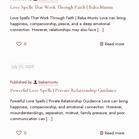
Love Spells That Work Through Faith | Baba Muntu
Love Spells That Work Through Faith | Baba Muntu Love can bring
happiness, companionship, peace, and a deep emotional
connection. However, relationships may also face
[…]
0
Read more
July 23, 2025
Published by
babamuntu
Powerful Love Spells | Private Relationship Guidance
Powerful Love Spells | Private Relationship Guidance Love can bring
happiness, companionship, and emotional connection. However,
misunderstandings, separation, mistrust, family pressure, and poor
communication can
[…]
0
Read more