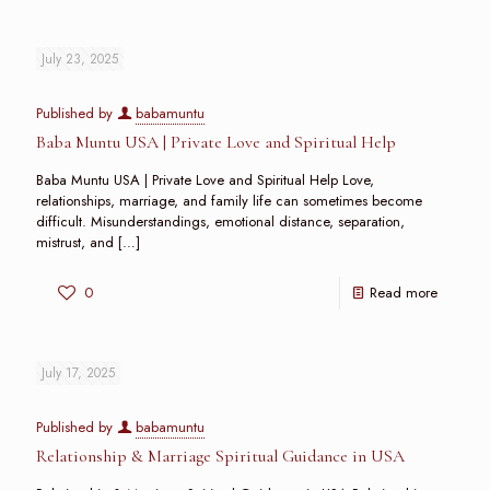
July 23, 2025
Published by
babamuntu
Baba Muntu USA | Private Love and Spiritual Help
Baba Muntu USA | Private Love and Spiritual Help Love,
relationships, marriage, and family life can sometimes become
difficult. Misunderstandings, emotional distance, separation,
mistrust, and
[…]
0
Read more
July 17, 2025
Published by
babamuntu
Relationship & Marriage Spiritual Guidance in USA