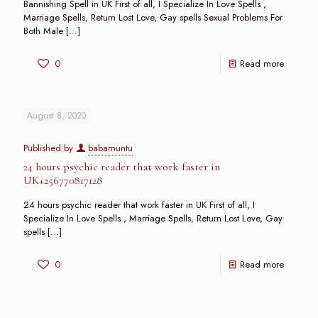
Bannishing Spell in UK First of all, I Specialize In Love Spells ,
Marriage Spells, Return Lost Love, Gay spells Sexual Problems For
Both Male
[…]
0
Read more
August 8, 2020
Published by
babamuntu
24 hours psychic reader that work faster in
UK+256770817128
24 hours psychic reader that work faster in UK First of all, I
Specialize In Love Spells , Marriage Spells, Return Lost Love, Gay
spells
[…]
0
Read more