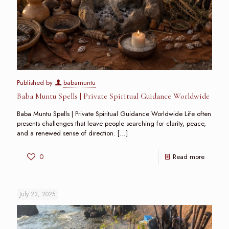
Published by
babamuntu
Baba Muntu Spells | Private Spiritual Guidance Worldwide
Baba Muntu Spells | Private Spiritual Guidance Worldwide Life often
presents challenges that leave people searching for clarity, peace,
and a renewed sense of direction.
[…]
0
Read more
July 23, 2025