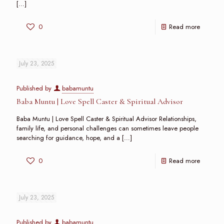
[…]
0
Read more
July 23, 2025
Published by
babamuntu
Baba Muntu | Love Spell Caster & Spiritual Advisor
Baba Muntu | Love Spell Caster & Spiritual Advisor Relationships,
family life, and personal challenges can sometimes leave people
searching for guidance, hope, and a
[…]
0
Read more
July 23, 2025
Published by
babamuntu