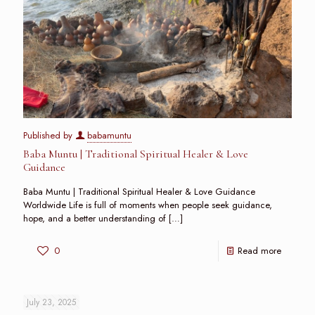
Published by
babamuntu
Baba Muntu | Traditional Spiritual Healer & Love
Guidance
Baba Muntu | Traditional Spiritual Healer & Love Guidance
Worldwide Life is full of moments when people seek guidance,
hope, and a better understanding of
[…]
0
Read more
July 23, 2025