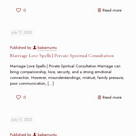
0
Read more
July 17, 2025
Published by
babamuntu
Marriage Love Spells | Private Spiritual Consultation
Marriage Love Spells | Private Spiritual Consultation Marriage can
bring companionship, love, security, and a strong emotional
connection. However, misunderstandings, mistrust, family pressure,
poor communication,
[…]
0
Read more
July 17, 2025
Published by
babamuntu