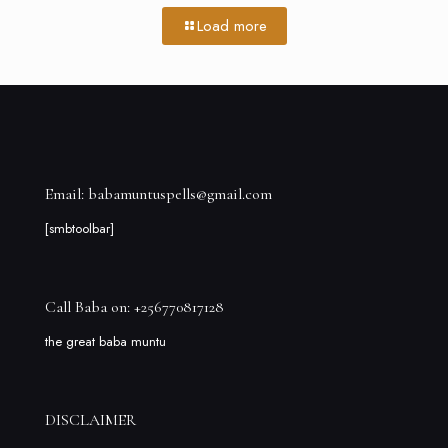
Load more
Email: babamuntuspells@gmail.com
[smbtoolbar]
Call Baba on: +256770817128
the great baba muntu
DISCLAIMER