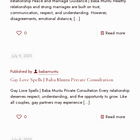
Relationship Peace and Marriage Guidance | Baba Muntu Healthy
relationships and strong marriages are built on trust,
communication, respect, and understanding. However,
disagreements, emotional distance,
[…]
0
Read more
July 9, 2025
Published by
babamuntu
Gay Love Spells | Baba Muntu Private Consultation
Gay Love Spells | Baba Muntu Private Consultation Every relationship
deserves respect, understanding, and the opportunity to grow. Like
all couples, gay partners may experience
[…]
0
Read more
July 9, 2025