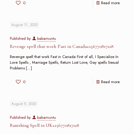
0
Read more
August 11, 2020
Published by
babamuntu
Revenge spell that work Fast in Canada+256770817128
Revenge spell that work Fast in Canada First of all, I Specialize In
Love Spells , Marriage Spells, Return Lost Love, Gay spells Sexual
Problems
[…]
0
Read more
August 9, 2020
Published by
babamuntu
Banishing Spell in UK+256770817128