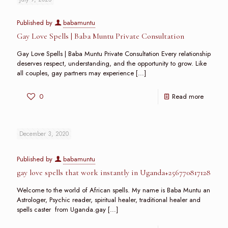
Published by
babamuntu
Gay Love Spells | Baba Muntu Private Consultation
Gay Love Spells | Baba Muntu Private Consultation Every relationship
deserves respect, understanding, and the opportunity to grow. Like
all couples, gay partners may experience
[…]
0
Read more
December 3, 2020
Published by
babamuntu
gay love spells that work instantly in Uganda+256770817128
Welcome to the world of African spells. My name is Baba Muntu an
Astrologer, Psychic reader, spiritual healer, traditional healer and
spells caster from Uganda.gay
[…]