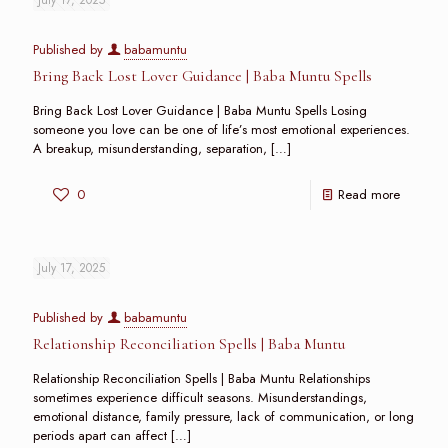
Published by
babamuntu
Bring Back Lost Lover Guidance | Baba Muntu Spells
Bring Back Lost Lover Guidance | Baba Muntu Spells Losing
someone you love can be one of life’s most emotional experiences.
A breakup, misunderstanding, separation,
[…]
0
Read more
July 17, 2025
Published by
babamuntu
Relationship Reconciliation Spells | Baba Muntu
Relationship Reconciliation Spells | Baba Muntu Relationships
sometimes experience difficult seasons. Misunderstandings,
emotional distance, family pressure, lack of communication, or long
periods apart can affect
[…]