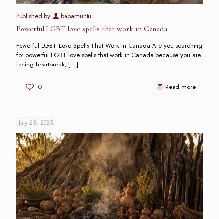
Published by
babamuntu
Powerful LGBT love spells that work in Canada
Powerful LGBT Love Spells That Work in Canada Are you searching
for powerful LGBT love spells that work in Canada because you are
facing heartbreak,
[…]
0
Read more
July 23, 2025