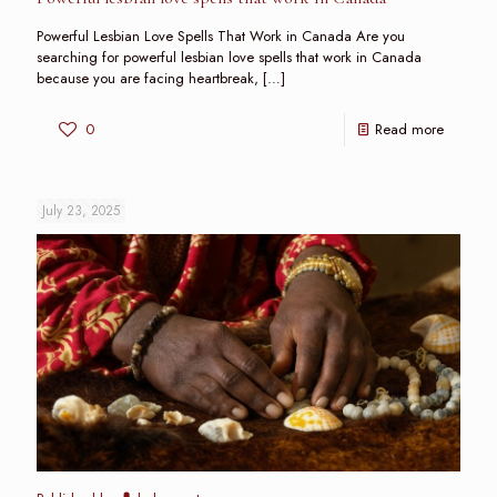
Powerful Lesbian Love Spells That Work in Canada Are you
searching for powerful lesbian love spells that work in Canada
because you are facing heartbreak,
[…]
0
Read more
July 23, 2025