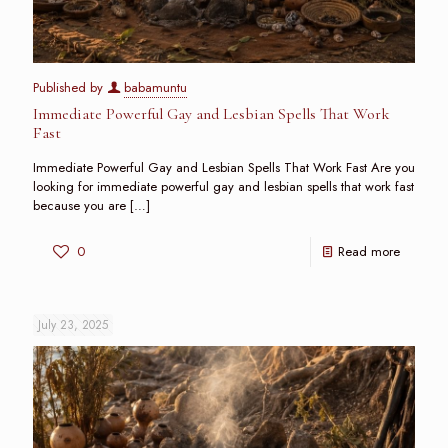
Published by
babamuntu
Immediate Powerful Gay and Lesbian Spells That Work
Fast
Immediate Powerful Gay and Lesbian Spells That Work Fast Are you
looking for immediate powerful gay and lesbian spells that work fast
because you are
[…]
0
Read more
July 23, 2025