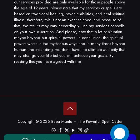
our services provided are only available for those people above
the age of 19 years. please note that my services or spells are
based on traditional healing, psychic abilities, and heal spiritual
illness. therefore, this is not an exact science. and because of
that, the results may vary accordingly. use my services or spells
on your own discretion. And please, note that a lot of situation
maybe beyond our spiritual powers. in conclusion, the spiritual
powers works in the mysterious ways and in many times beyond
human understanding. we don’t have the ultimate authority that
may change your life but you will achieve your goals. By
reading this you have agreed with me
Copyright @ 2026 Baba Muntu – The Powerful Spell Caster