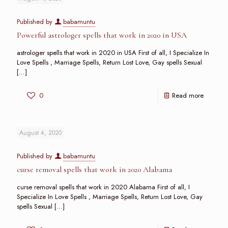
Published by
babamuntu
Powerful astrologer spells that work in 2020 in USA
astrologer spells that work in 2020 in USA First of all, I Specialize In
Love Spells , Marriage Spells, Return Lost Love, Gay spells Sexual
[…]
0
Read more
August 4, 2020
Published by
babamuntu
curse removal spells that work in 2020 Alabama
curse removal spells that work in 2020 Alabama First of all, I
Specialize In Love Spells , Marriage Spells, Return Lost Love, Gay
spells Sexual
[…]