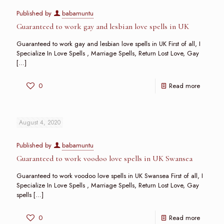
Published by
babamuntu
Guaranteed to work gay and lesbian love spells in UK
Guaranteed to work gay and lesbian love spells in UK First of all, I
Specialize In Love Spells , Marriage Spells, Return Lost Love, Gay
[…]
0
Read more
August 4, 2020
Published by
babamuntu
Guaranteed to work voodoo love spells in UK Swansea
Guaranteed to work voodoo love spells in UK Swansea First of all, I
Specialize In Love Spells , Marriage Spells, Return Lost Love, Gay
spells
[…]
0
Read more