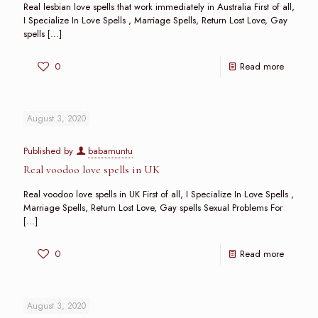
Real lesbian love spells that work immediately in Australia First of all,
I Specialize In Love Spells , Marriage Spells, Return Lost Love, Gay
spells
[…]
0
Read more
August 3, 2020
Published by
babamuntu
Real voodoo love spells in UK
Real voodoo love spells in UK First of all, I Specialize In Love Spells ,
Marriage Spells, Return Lost Love, Gay spells Sexual Problems For
[…]
0
Read more
August 3, 2020