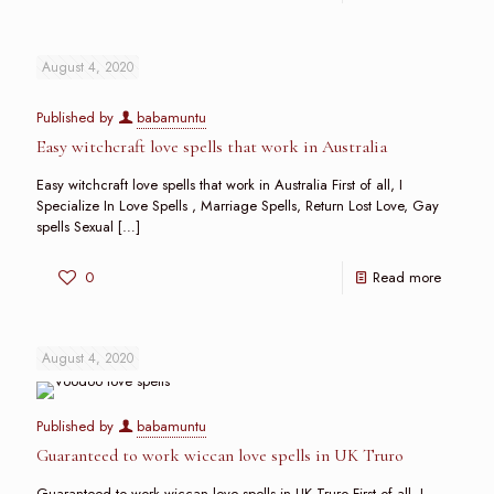
August 4, 2020
Published by
babamuntu
Easy witchcraft love spells that work in Australia
Easy witchcraft love spells that work in Australia First of all, I
Specialize In Love Spells , Marriage Spells, Return Lost Love, Gay
spells Sexual
[…]
0
Read more
August 4, 2020
Published by
babamuntu
Guaranteed to work wiccan love spells in UK Truro
Guaranteed to work wiccan love spells in UK Truro First of all, I