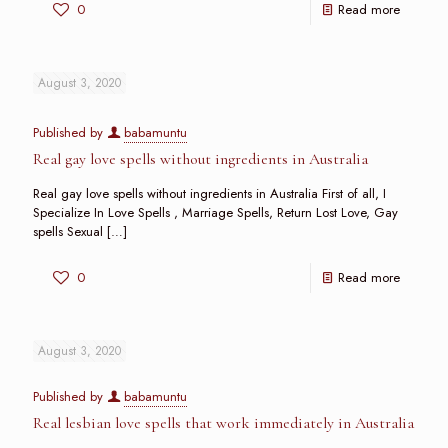
0
Read more
August 3, 2020
Published by
babamuntu
Real gay love spells without ingredients in Australia
Real gay love spells without ingredients in Australia First of all, I
Specialize In Love Spells , Marriage Spells, Return Lost Love, Gay
spells Sexual
[…]
0
Read more
August 3, 2020
Published by
babamuntu
Real lesbian love spells that work immediately in Australia