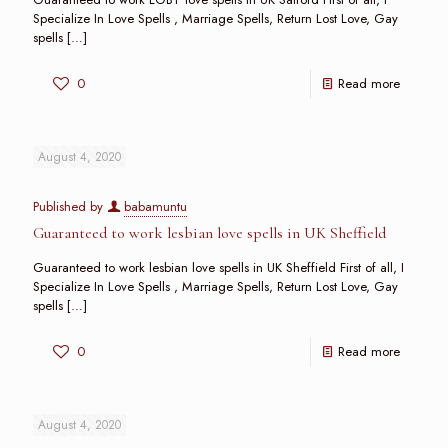
Specialize In Love Spells , Marriage Spells, Return Lost Love, Gay
spells
[…]
0
Read more
August 4, 2020
Published by
babamuntu
Guaranteed to work lesbian love spells in UK Sheffield
Guaranteed to work lesbian love spells in UK Sheffield First of all, I
Specialize In Love Spells , Marriage Spells, Return Lost Love, Gay
spells
[…]
0
Read more
August 4, 2020