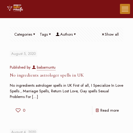
Categories
Tags
Authors
Show all
August 5, 2020
Published by
babamuntu
No ingredients astrologer spells in UK
No ingredients astrologer spells in UK First of all, I Specialize In Love
Spells , Marriage Spells, Return Lost Love, Gay spells Sexual
Problems For
[…]
0
Read more
August 4, 2020