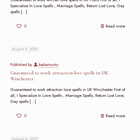
Specialize In Love Spells , Marriage Spells, Return Lost Love, Gay
spells
[…]
0
Read more
August 4, 2020
Published by
babamuntu
Guaranteed to work attraction love spells in UK
Winchester
Guaranteed to work attraction love spells in UK Winchester First of
all, I Specialize In Love Spells , Marriage Spells, Return Lost Love,
Gay spells
[…]
0
Read more
August 4, 2020