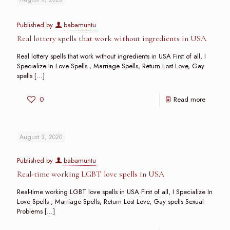
Published by
babamuntu
Real lottery spells that work without ingredients in USA
Real lottery spells that work without ingredients in USA First of all, I
Specialize In Love Spells , Marriage Spells, Return Lost Love, Gay
spells
[…]
0
Read more
August 3, 2020
Published by
babamuntu
Real-time working LGBT love spells in USA
Real-time working LGBT love spells in USA First of all, I Specialize In
Love Spells , Marriage Spells, Return Lost Love, Gay spells Sexual
Problems
[…]