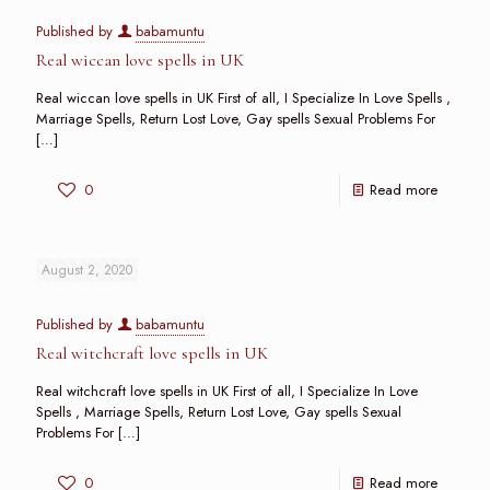
Published by
babamuntu
Real wiccan love spells in UK
Real wiccan love spells in UK First of all, I Specialize In Love Spells ,
Marriage Spells, Return Lost Love, Gay spells Sexual Problems For
[…]
0
Read more
August 2, 2020
Published by
babamuntu
Real witchcraft love spells in UK
Real witchcraft love spells in UK First of all, I Specialize In Love
Spells , Marriage Spells, Return Lost Love, Gay spells Sexual
Problems For
[…]
0
Read more