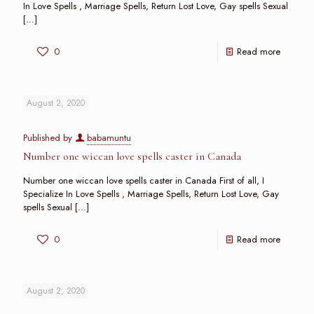
In Love Spells , Marriage Spells, Return Lost Love, Gay spells Sexual
[…]
0
Read more
August 2, 2020
Published by
babamuntu
Number one wiccan love spells caster in Canada
Number one wiccan love spells caster in Canada First of all, I
Specialize In Love Spells , Marriage Spells, Return Lost Love, Gay
spells Sexual
[…]
0
Read more
August 2, 2020