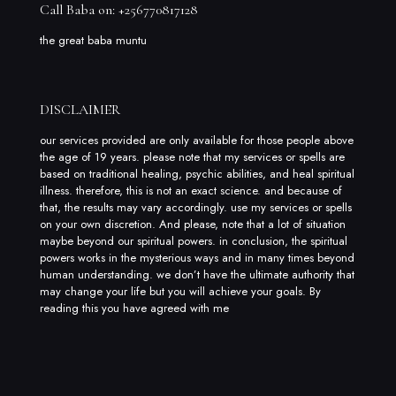
Call Baba on: +256770817128
the great baba muntu
DISCLAIMER
our services provided are only available for those people above
the age of 19 years. please note that my services or spells are
based on traditional healing, psychic abilities, and heal spiritual
illness. therefore, this is not an exact science. and because of
that, the results may vary accordingly. use my services or spells
on your own discretion. And please, note that a lot of situation
maybe beyond our spiritual powers. in conclusion, the spiritual
powers works in the mysterious ways and in many times beyond
human understanding. we don’t have the ultimate authority that
may change your life but you will achieve your goals. By
reading this you have agreed with me