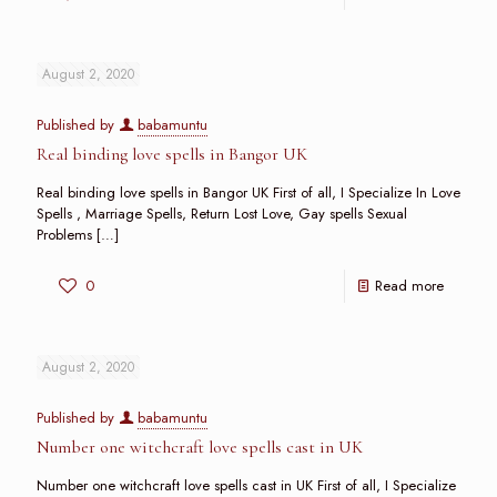
August 2, 2020
Published by
babamuntu
Real binding love spells in Bangor UK
Real binding love spells in Bangor UK First of all, I Specialize In Love
Spells , Marriage Spells, Return Lost Love, Gay spells Sexual
Problems
[…]
0
Read more
August 2, 2020
Published by
babamuntu
Number one witchcraft love spells cast in UK
Number one witchcraft love spells cast in UK First of all, I Specialize