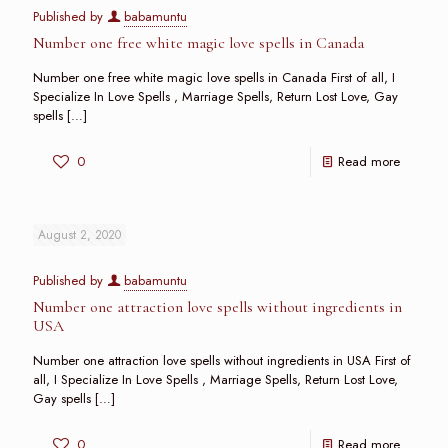
Published by
babamuntu
Number one free white magic love spells in Canada
Number one free white magic love spells in Canada First of all, I
Specialize In Love Spells , Marriage Spells, Return Lost Love, Gay
spells
[…]
0
Read more
August 2, 2020
Published by
babamuntu
Number one attraction love spells without ingredients in
USA
Number one attraction love spells without ingredients in USA First of
all, I Specialize In Love Spells , Marriage Spells, Return Lost Love,
Gay spells
[…]
0
Read more