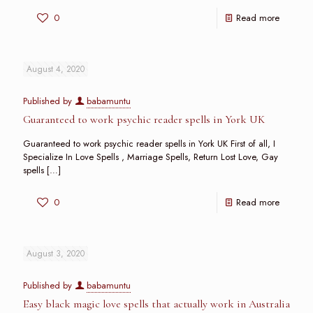
0
Read more
August 4, 2020
Published by
babamuntu
Guaranteed to work psychic reader spells in York UK
Guaranteed to work psychic reader spells in York UK First of all, I
Specialize In Love Spells , Marriage Spells, Return Lost Love, Gay
spells
[…]
0
Read more
August 3, 2020
Published by
babamuntu
Easy black magic love spells that actually work in Australia