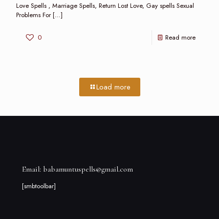
Love Spells , Marriage Spells, Return Lost Love, Gay spells Sexual
Problems For
[…]
0
Read more
Load more
Email: babamuntuspells@gmail.com
[smbtoolbar]