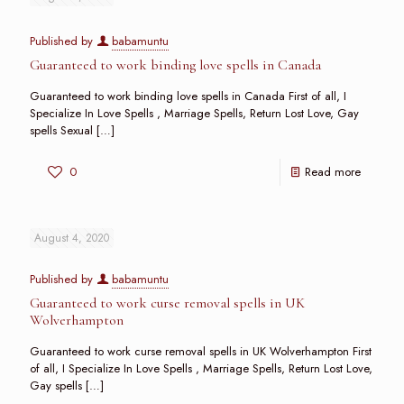
Published by
babamuntu
Guaranteed to work binding love spells in Canada
Guaranteed to work binding love spells in Canada First of all, I
Specialize In Love Spells , Marriage Spells, Return Lost Love, Gay
spells Sexual
[…]
0
Read more
August 4, 2020
Published by
babamuntu
Guaranteed to work curse removal spells in UK
Wolverhampton
Guaranteed to work curse removal spells in UK Wolverhampton First
of all, I Specialize In Love Spells , Marriage Spells, Return Lost Love,
Gay spells
[…]