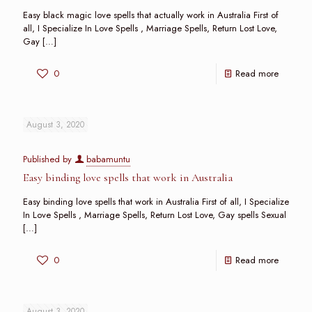
Easy black magic love spells that actually work in Australia First of
all, I Specialize In Love Spells , Marriage Spells, Return Lost Love,
Gay
[…]
0
Read more
August 3, 2020
Published by
babamuntu
Easy binding love spells that work in Australia
Easy binding love spells that work in Australia First of all, I Specialize
In Love Spells , Marriage Spells, Return Lost Love, Gay spells Sexual
[…]
0
Read more
August 3, 2020