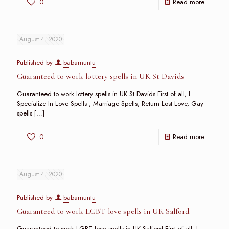
0
Read more
August 4, 2020
Published by
babamuntu
Guaranteed to work lottery spells in UK St Davids
Guaranteed to work lottery spells in UK St Davids First of all, I
Specialize In Love Spells , Marriage Spells, Return Lost Love, Gay
spells
[…]
0
Read more
August 4, 2020
Published by
babamuntu
Guaranteed to work LGBT love spells in UK Salford
Guaranteed to work LGBT love spells in UK Salford First of all, I