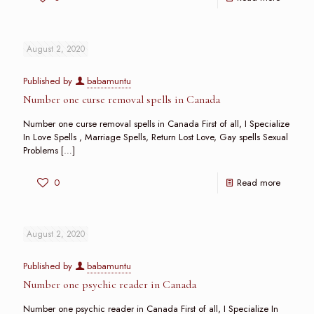
August 2, 2020
Published by
babamuntu
Number one curse removal spells in Canada
Number one curse removal spells in Canada First of all, I Specialize
In Love Spells , Marriage Spells, Return Lost Love, Gay spells Sexual
Problems
[…]
0
Read more
August 2, 2020
Published by
babamuntu
Number one psychic reader in Canada
Number one psychic reader in Canada First of all, I Specialize In