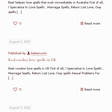
Real lesbian love spells that work immediately in Australia First of all,
I Specialize In Love Spells , Marriage Spells, Return Lost Love, Gay
spells
[…]
0
Read more
August 3, 2020
Published by
babamuntu
Real voodoo love spells in UK
Real voodoo love spells in UK First of all, I Specialize In Love Spells ,
Marriage Spells, Return Lost Love, Gay spells Sexual Problems For
[…]
0
Read more
August 3, 2020