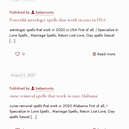
Published by
babamuntu
Powerful astrologer spells that work in 2020 in USA
astrologer spells that work in 2020 in USA First of all, I Specialize In
Love Spells , Marriage Spells, Return Lost Love, Gay spells Sexual
[…]
0
Read more
August 4, 2020
Published by
babamuntu
curse removal spells that work in 2020 Alabama
curse removal spells that work in 2020 Alabama First of all, I
Specialize In Love Spells , Marriage Spells, Return Lost Love, Gay
spells Sexual
[…]