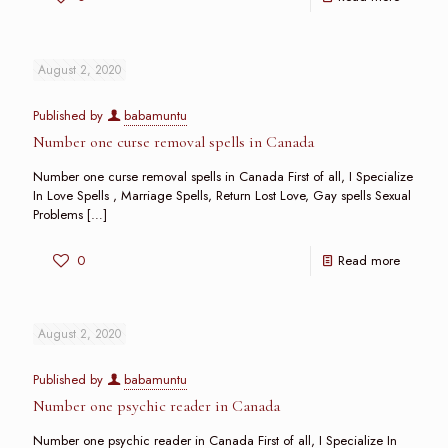
August 2, 2020
Published by
babamuntu
Number one curse removal spells in Canada
Number one curse removal spells in Canada First of all, I Specialize
In Love Spells , Marriage Spells, Return Lost Love, Gay spells Sexual
Problems
[…]
0
Read more
August 2, 2020
Published by
babamuntu
Number one psychic reader in Canada
Number one psychic reader in Canada First of all, I Specialize In