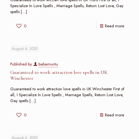
Specialize In Love Spells , Marriage Spells, Return Lost Love, Gay
spells
[…]
0
Read more
August 4, 2020
Published by
babamuntu
Guaranteed to work attraction love spells in UK
Winchester
Guaranteed to work attraction love spells in UK Winchester First of
all, I Specialize In Love Spells , Marriage Spells, Return Lost Love,
Gay spells
[…]
0
Read more
August 4, 2020