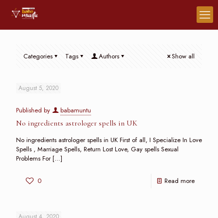
Categories
Tags
Authors
Show all
August 5, 2020
Published by
babamuntu
No ingredients astrologer spells in UK
No ingredients astrologer spells in UK First of all, I Specialize In Love
Spells , Marriage Spells, Return Lost Love, Gay spells Sexual
Problems For
[…]
0
Read more
August 4, 2020