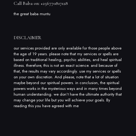
Call Baba on: +256770817128
the great baba muntu
DISCLAIMER
our services provided are only available for those people above
the age of 19 years. please note that my services or spells are
based on traditional healing, psychic abilities, and heal spiritual
illness. therefore, this is not an exact science. and because of
that, the results may vary accordingly. use my services or spells
on your own discretion. And please, note that a lot of situation
maybe beyond our spiritual powers. in conclusion, the spiritual
powers works in the mysterious ways and in many times beyond
human understanding. we don’t have the ultimate authority that
may change your life but you will achieve your goals. By
reading this you have agreed with me