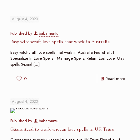
August 4, 2020
Published by
babamuntu
Easy witchcraft love spells that work in Australia
Easy witchcraft love spells that work in Australia First of all, I
Specialize In Love Spells , Marriage Spells, Return Lost Love, Gay
spells Sexual
[…]
0
Read more
August 4, 2020
Published by
babamuntu
Guaranteed to work wiccan love spells in UK Truro
Guaranteed to work wiccan love spells in UK Truro First of all, I