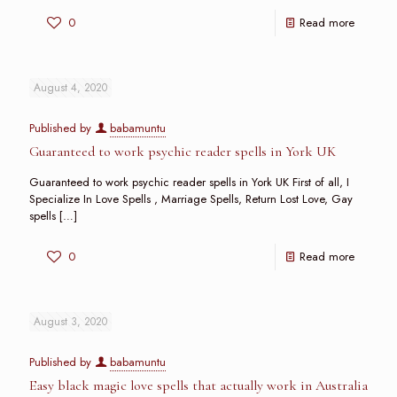
0
Read more
August 4, 2020
Published by
babamuntu
Guaranteed to work psychic reader spells in York UK
Guaranteed to work psychic reader spells in York UK First of all, I
Specialize In Love Spells , Marriage Spells, Return Lost Love, Gay
spells
[…]
0
Read more
August 3, 2020
Published by
babamuntu
Easy black magic love spells that actually work in Australia