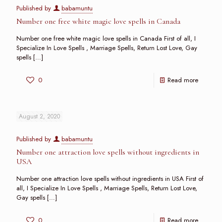
Published by
babamuntu
Number one free white magic love spells in Canada
Number one free white magic love spells in Canada First of all, I
Specialize In Love Spells , Marriage Spells, Return Lost Love, Gay
spells
[…]
0
Read more
August 2, 2020
Published by
babamuntu
Number one attraction love spells without ingredients in
USA
Number one attraction love spells without ingredients in USA First of
all, I Specialize In Love Spells , Marriage Spells, Return Lost Love,
Gay spells
[…]
0
Read more