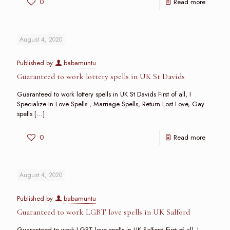
0
Read more
August 4, 2020
Published by
babamuntu
Guaranteed to work lottery spells in UK St Davids
Guaranteed to work lottery spells in UK St Davids First of all, I
Specialize In Love Spells , Marriage Spells, Return Lost Love, Gay
spells
[…]
0
Read more
August 4, 2020
Published by
babamuntu
Guaranteed to work LGBT love spells in UK Salford
Guaranteed to work LGBT love spells in UK Salford First of all, I