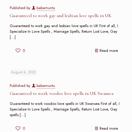
Published by
babamuntu
Guaranteed to work gay and lesbian love spells in UK
Guaranteed to work gay and lesbian love spells in UK First of all, I
Specialize In Love Spells , Marriage Spells, Return Lost Love, Gay
[…]
0
Read more
August 4, 2020
Published by
babamuntu
Guaranteed to work voodoo love spells in UK Swansea
Guaranteed to work voodoo love spells in UK Swansea First of all, I
Specialize In Love Spells , Marriage Spells, Return Lost Love, Gay
spells
[…]
0
Read more