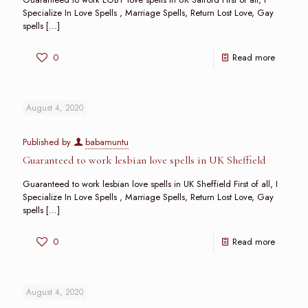
Specialize In Love Spells , Marriage Spells, Return Lost Love, Gay
spells
[…]
0
Read more
August 4, 2020
Published by
babamuntu
Guaranteed to work lesbian love spells in UK Sheffield
Guaranteed to work lesbian love spells in UK Sheffield First of all, I
Specialize In Love Spells , Marriage Spells, Return Lost Love, Gay
spells
[…]
0
Read more
August 4, 2020