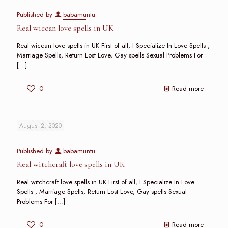
Published by
babamuntu
Real wiccan love spells in UK
Real wiccan love spells in UK First of all, I Specialize In Love Spells ,
Marriage Spells, Return Lost Love, Gay spells Sexual Problems For
[…]
0
Read more
August 2, 2020
Published by
babamuntu
Real witchcraft love spells in UK
Real witchcraft love spells in UK First of all, I Specialize In Love
Spells , Marriage Spells, Return Lost Love, Gay spells Sexual
Problems For
[…]
0
Read more