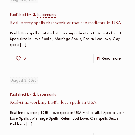
Published by
babamuntu
Real lottery spells that work without ingredients in USA
Real lottery spells that work without ingredients in USA First of all, I
Specialize In Love Spells , Marriage Spells, Return Lost Love, Gay
spells
[…]
0
Read more
August 3, 2020
Published by
babamuntu
Real-time working LGBT love spells in USA
Real-time working LGBT love spells in USA First of all, I Specialize In
Love Spells , Marriage Spells, Return Lost Love, Gay spells Sexual
Problems
[…]