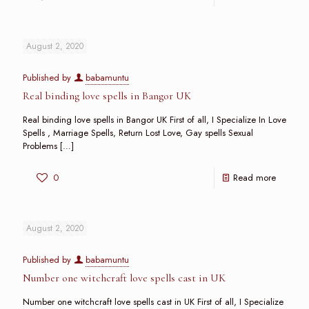
August 2, 2020
Published by
babamuntu
Real binding love spells in Bangor UK
Real binding love spells in Bangor UK First of all, I Specialize In Love
Spells , Marriage Spells, Return Lost Love, Gay spells Sexual
Problems
[…]
0
Read more
August 2, 2020
Published by
babamuntu
Number one witchcraft love spells cast in UK
Number one witchcraft love spells cast in UK First of all, I Specialize