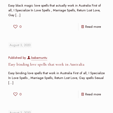
Easy black magic love spells that actually work in Australia First of
all, I Specialize In Love Spells , Marriage Spells, Return Lost Love,
Gay
[…]
0
Read more
August 3, 2020
Published by
babamuntu
Easy binding love spells that work in Australia
Easy binding love spells that work in Australia First of all, I Specialize
In Love Spells , Marriage Spells, Return Lost Love, Gay spells Sexual
[…]
0
Read more
August 3, 2020