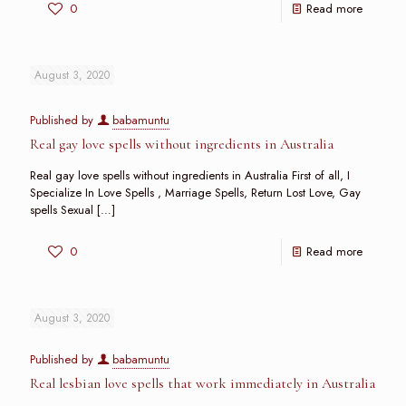
0
Read more
August 3, 2020
Published by
babamuntu
Real gay love spells without ingredients in Australia
Real gay love spells without ingredients in Australia First of all, I
Specialize In Love Spells , Marriage Spells, Return Lost Love, Gay
spells Sexual
[…]
0
Read more
August 3, 2020
Published by
babamuntu
Real lesbian love spells that work immediately in Australia