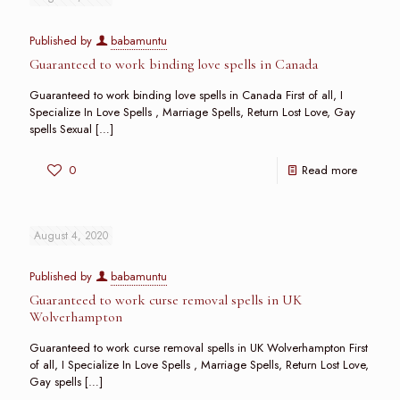
Published by
babamuntu
Guaranteed to work binding love spells in Canada
Guaranteed to work binding love spells in Canada First of all, I
Specialize In Love Spells , Marriage Spells, Return Lost Love, Gay
spells Sexual
[…]
0
Read more
August 4, 2020
Published by
babamuntu
Guaranteed to work curse removal spells in UK
Wolverhampton
Guaranteed to work curse removal spells in UK Wolverhampton First
of all, I Specialize In Love Spells , Marriage Spells, Return Lost Love,
Gay spells
[…]