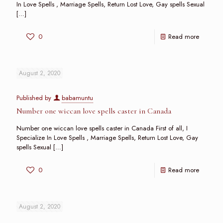
In Love Spells , Marriage Spells, Return Lost Love, Gay spells Sexual
[…]
0
Read more
August 2, 2020
Published by
babamuntu
Number one wiccan love spells caster in Canada
Number one wiccan love spells caster in Canada First of all, I
Specialize In Love Spells , Marriage Spells, Return Lost Love, Gay
spells Sexual
[…]
0
Read more
August 2, 2020