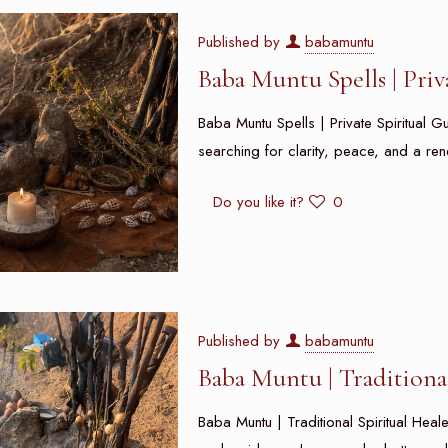
Published by
babamuntu
Baba Muntu Spells | Pri
Baba Muntu Spells | Private Spiritual 
searching for clarity, peace, and a re
Do you like it?
0
Published by
babamuntu
Baba Muntu | Traditiona
Baba Muntu | Traditional Spiritual He