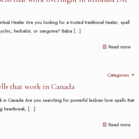
ritual Healer Are you looking for a trusted traditional healer, spell
, psychic, herbalist, or sangoma? Baba
[…]
Read more
Categories
ells that work in Canada
 in Canada Are you searching for powerful lesbian love spells that
g heartbreak,
[…]
Read more