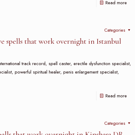
Read more
Categories
e spells that work overnight in Istanbul
nternational track record, spell caster, erectile dysfunction specialist,
ecialist, powerful spiritual healer, penis enlargement specialist,
Read more
Categories
pells that work overnight in Kinshasa DR