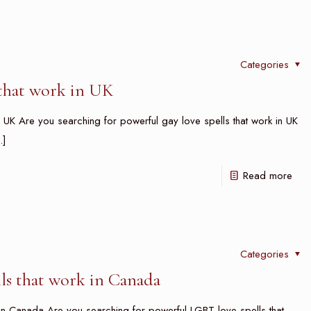
Categories
 that work in UK
 UK Are you searching for powerful gay love spells that work in UK
]
Read more
Categories
ls that work in Canada
n Canada Are you searching for powerful LGBT love spells that