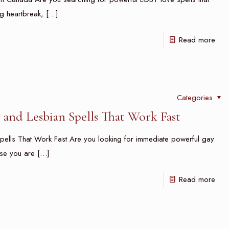
g heartbreak,
[…]
Read more
Categories
and Lesbian Spells That Work Fast
pells That Work Fast Are you looking for immediate powerful gay
use you are
[…]
Read more