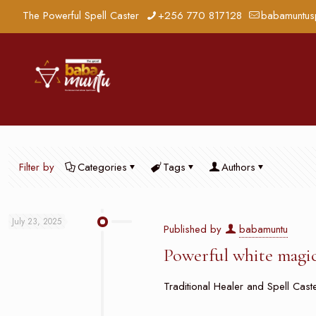
The Powerful Spell Caster
+256 770 817128
babamuntus
Filter by
Categories
Tags
Authors
July 23, 2025
Published by
babamuntu
Powerful white magic
Traditional Healer and Spell Caster