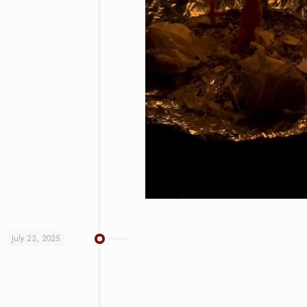
July 23, 2025