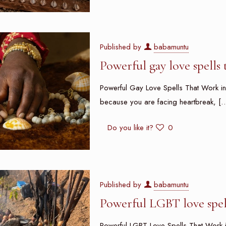
Published by
babamuntu
Powerful gay love spells
Powerful Gay Love Spells That Work in
because you are facing heartbreak,
[…
Do you like it?
0
Published by
babamuntu
Powerful LGBT love spel
Powerful LGBT Love Spells That Work i