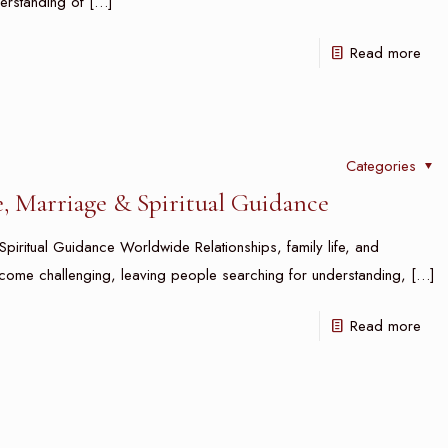
erstanding of
[…]
Read more
Categories
e, Marriage & Spiritual Guidance
piritual Guidance Worldwide Relationships, family life, and
come challenging, leaving people searching for understanding,
[…]
Read more