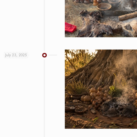
July 23, 2025