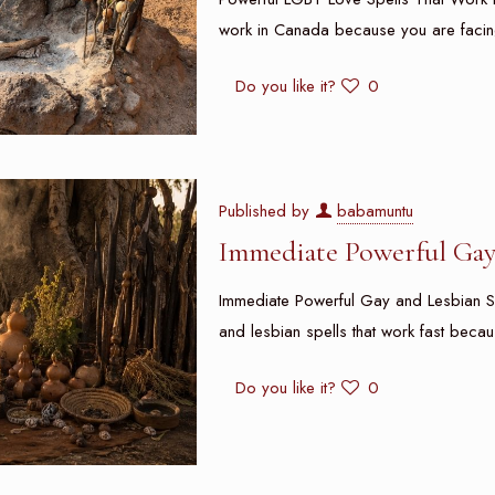
work in Canada because you are facin
Do you like it?
0
Published by
babamuntu
Immediate Powerful Gay 
Immediate Powerful Gay and Lesbian S
and lesbian spells that work fast beca
Do you like it?
0