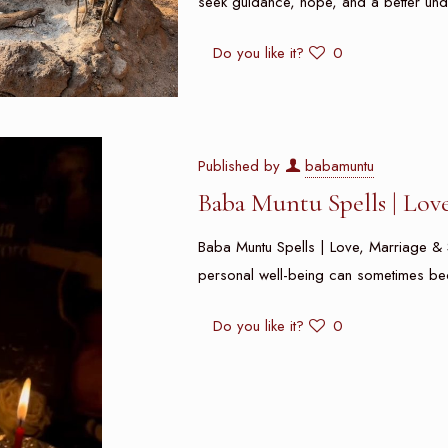
seek guidance, hope, and a better und
Do you like it?
0
Published by
babamuntu
Baba Muntu Spells | Lov
Baba Muntu Spells | Love, Marriage & S
personal well-being can sometimes be
Do you like it?
0