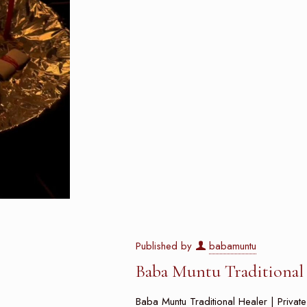
Published by
babamuntu
Baba Muntu Traditional H
Baba Muntu Traditional Healer | Privat