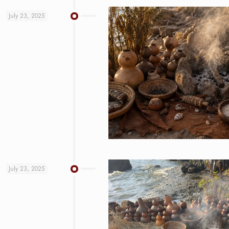
July 23, 2025
July 23, 2025