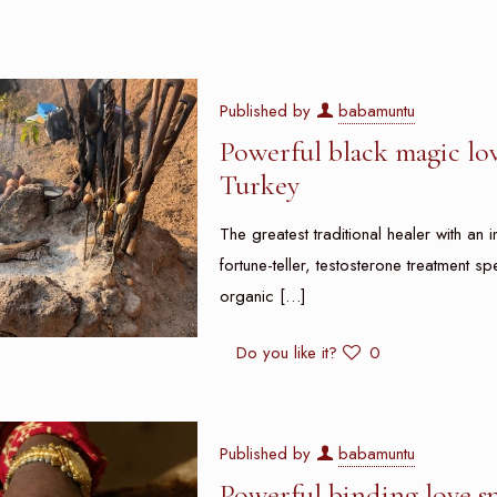
Published by
babamuntu
Powerful black magic lov
Turkey
The greatest traditional healer with an i
fortune-teller, testosterone treatment sp
organic
[…]
Do you like it?
0
Published by
babamuntu
Powerful binding love s