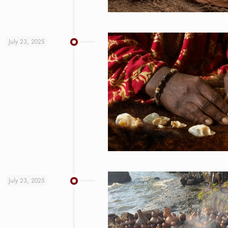
July 23, 2025
July 23, 2025