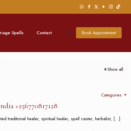
riage Spells
Contact
Book Appointment
Show all
Categories
India +256770817128
 traditional healer, spiritual healer, spell caster, herbalist,
[…]