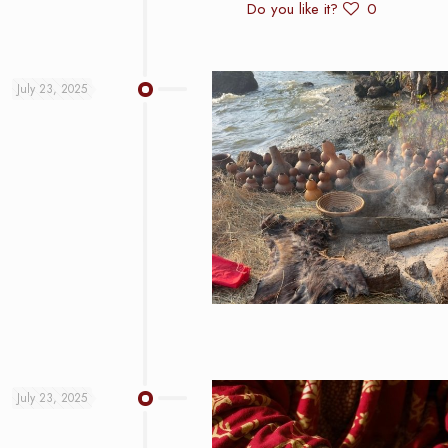
Do you like it?
0
July 23, 2025
July 23, 2025