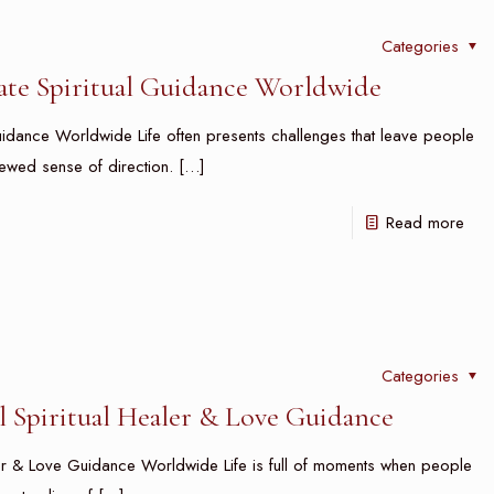
Categories
vate Spiritual Guidance Worldwide
Guidance Worldwide Life often presents challenges that leave people
newed sense of direction.
[…]
Read more
Categories
l Spiritual Healer & Love Guidance
aler & Love Guidance Worldwide Life is full of moments when people