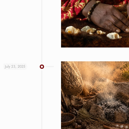
July 23, 2025