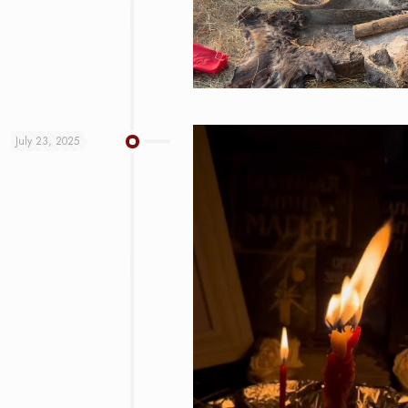
July 23, 2025