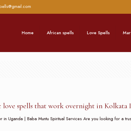
pells@gmail.com
Home
African spells
Love Spells
Mar
 love spells that work overnight in Kolkata 
 in Uganda | Baba Muntu Spiritual Services Are you looking for a trusted