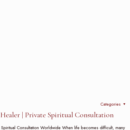
Categories
ealer | Private Spiritual Consultation
e Spiritual Consultation Worldwide When life becomes difficult, many