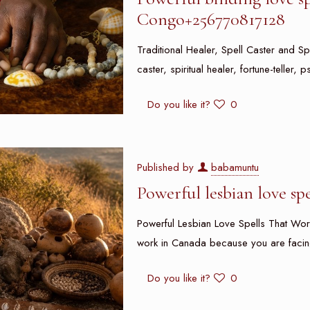
Congo+256770817128
Traditional Healer, Spell Caster and Spi
caster, spiritual healer, fortune-teller
Do you like it?
0
Published by
babamuntu
Powerful lesbian love sp
Powerful Lesbian Love Spells That Work
work in Canada because you are facin
Do you like it?
0