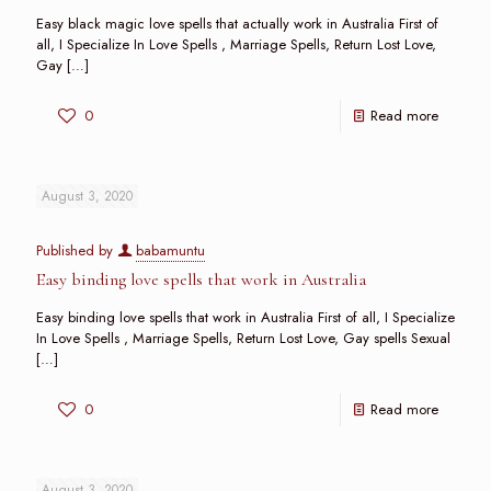
Easy black magic love spells that actually work in Australia First of
all, I Specialize In Love Spells , Marriage Spells, Return Lost Love,
Gay
[…]
0
Read more
August 3, 2020
Published by
babamuntu
Easy binding love spells that work in Australia
Easy binding love spells that work in Australia First of all, I Specialize
In Love Spells , Marriage Spells, Return Lost Love, Gay spells Sexual
[…]
0
Read more
August 3, 2020