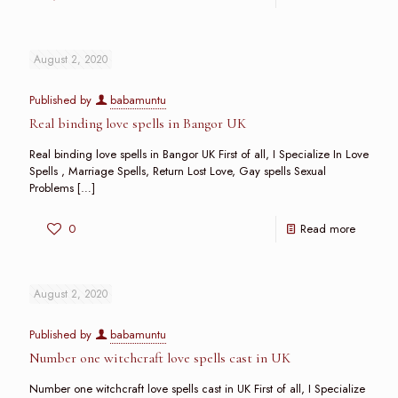
August 2, 2020
Published by
babamuntu
Real binding love spells in Bangor UK
Real binding love spells in Bangor UK First of all, I Specialize In Love
Spells , Marriage Spells, Return Lost Love, Gay spells Sexual
Problems
[…]
0
Read more
August 2, 2020
Published by
babamuntu
Number one witchcraft love spells cast in UK
Number one witchcraft love spells cast in UK First of all, I Specialize