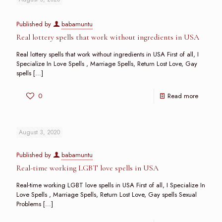
Published by
babamuntu
Real lottery spells that work without ingredients in USA
Real lottery spells that work without ingredients in USA First of all, I
Specialize In Love Spells , Marriage Spells, Return Lost Love, Gay
spells
[…]
0
Read more
August 3, 2020
Published by
babamuntu
Real-time working LGBT love spells in USA
Real-time working LGBT love spells in USA First of all, I Specialize In
Love Spells , Marriage Spells, Return Lost Love, Gay spells Sexual
Problems
[…]