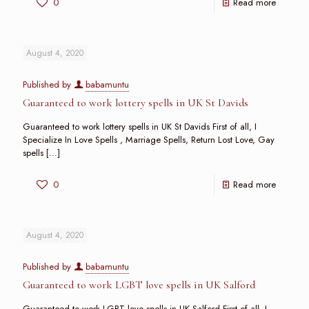
0
Read more
August 4, 2020
Published by
babamuntu
Guaranteed to work lottery spells in UK St Davids
Guaranteed to work lottery spells in UK St Davids First of all, I
Specialize In Love Spells , Marriage Spells, Return Lost Love, Gay
spells
[…]
0
Read more
August 4, 2020
Published by
babamuntu
Guaranteed to work LGBT love spells in UK Salford
Guaranteed to work LGBT love spells in UK Salford First of all, I