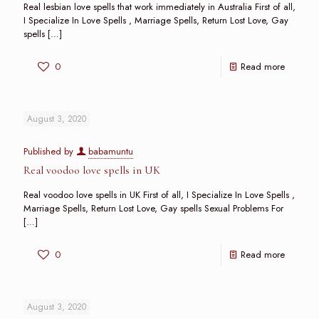
Real lesbian love spells that work immediately in Australia First of all,
I Specialize In Love Spells , Marriage Spells, Return Lost Love, Gay
spells
[…]
0
Read more
August 3, 2020
Published by
babamuntu
Real voodoo love spells in UK
Real voodoo love spells in UK First of all, I Specialize In Love Spells ,
Marriage Spells, Return Lost Love, Gay spells Sexual Problems For
[…]
0
Read more
August 3, 2020