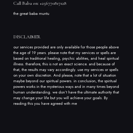
Call Baba on: +256770817128
the great baba muntu
DISCLAIMER
our services provided are only available for those people above
the age of 19 years. please note that my services or spells are
based on traditional healing, psychic abilities, and heal spiritual
illness. therefore, this is not an exact science. and because of
that, the results may vary accordingly. use my services or spells
on your own discretion. And please, note that a lot of situation
maybe beyond our spiritual powers. in conclusion, the spiritual
powers works in the mysterious ways and in many times beyond
human understanding. we don’t have the ultimate authority that
may change your life but you will achieve your goals. By
reading this you have agreed with me