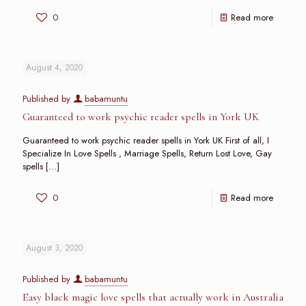
0
Read more
August 4, 2020
Published by
babamuntu
Guaranteed to work psychic reader spells in York UK
Guaranteed to work psychic reader spells in York UK First of all, I
Specialize In Love Spells , Marriage Spells, Return Lost Love, Gay
spells
[…]
0
Read more
August 3, 2020
Published by
babamuntu
Easy black magic love spells that actually work in Australia