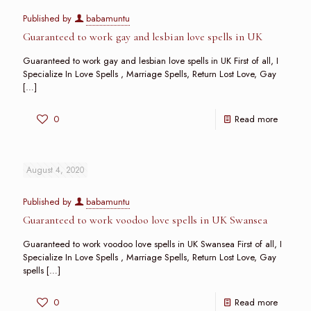
Published by
babamuntu
Guaranteed to work gay and lesbian love spells in UK
Guaranteed to work gay and lesbian love spells in UK First of all, I
Specialize In Love Spells , Marriage Spells, Return Lost Love, Gay
[…]
0
Read more
August 4, 2020
Published by
babamuntu
Guaranteed to work voodoo love spells in UK Swansea
Guaranteed to work voodoo love spells in UK Swansea First of all, I
Specialize In Love Spells , Marriage Spells, Return Lost Love, Gay
spells
[…]
0
Read more