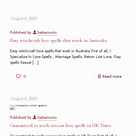
August 4, 2020
Published by
babamuntu
Easy witchcraft love spells that work in Australia
Easy witchcraft love spells that work in Australia First of all, I
Specialize In Love Spells , Marriage Spells, Return Lost Love, Gay
spells Sexual
[…]
0
Read more
August 4, 2020
Published by
babamuntu
Guaranteed to work wiccan love spells in UK Truro
Guaranteed to work wiccan love spells in UK Truro First of all, I