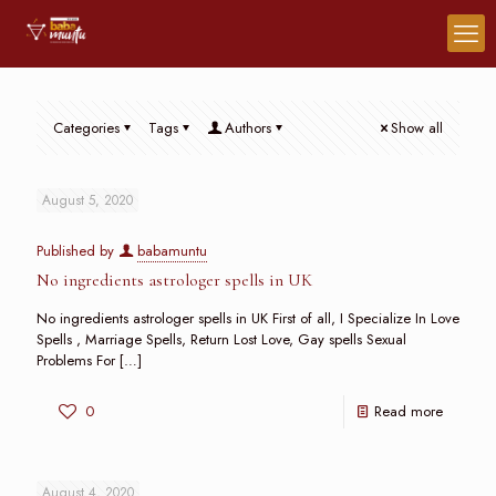
Categories
Tags
Authors
Show all
August 5, 2020
Published by
babamuntu
No ingredients astrologer spells in UK
No ingredients astrologer spells in UK First of all, I Specialize In Love
Spells , Marriage Spells, Return Lost Love, Gay spells Sexual
Problems For
[…]
0
Read more
August 4, 2020