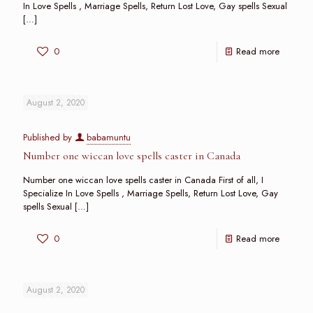
In Love Spells , Marriage Spells, Return Lost Love, Gay spells Sexual
[…]
0
Read more
August 2, 2020
Published by
babamuntu
Number one wiccan love spells caster in Canada
Number one wiccan love spells caster in Canada First of all, I
Specialize In Love Spells , Marriage Spells, Return Lost Love, Gay
spells Sexual
[…]
0
Read more
August 2, 2020