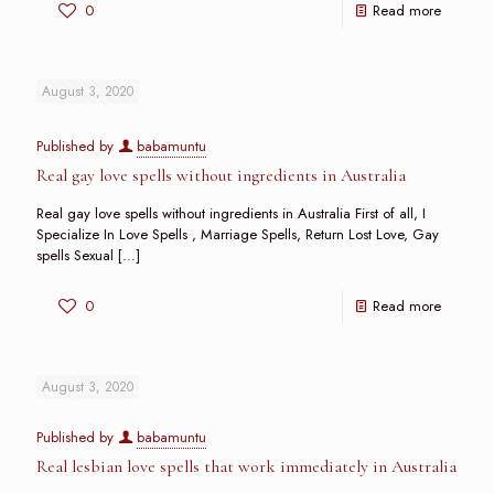
0
Read more
August 3, 2020
Published by
babamuntu
Real gay love spells without ingredients in Australia
Real gay love spells without ingredients in Australia First of all, I
Specialize In Love Spells , Marriage Spells, Return Lost Love, Gay
spells Sexual
[…]
0
Read more
August 3, 2020
Published by
babamuntu
Real lesbian love spells that work immediately in Australia