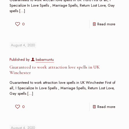
Specialize In Love Spells , Marriage Spells, Return Lost Love, Gay
spells
[…]
0
Read more
August 4, 2020
Published by
babamuntu
Guaranteed to work attraction love spells in UK
Winchester
Guaranteed to work attraction love spells in UK Winchester First of
all, I Specialize In Love Spells , Marriage Spells, Return Lost Love,
Gay spells
[…]
0
Read more
August 4, 2020