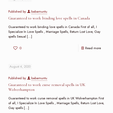
Published by
babamuntu
Guaranteed to work binding love spells in Canada
Guaranteed to work binding love spells in Canada First of all, I
Specialize In Love Spells , Marriage Spells, Return Lost Love, Gay
spells Sexual
[…]
0
Read more
August 4, 2020
Published by
babamuntu
Guaranteed to work curse removal spells in UK
Wolverhampton
Guaranteed to work curse removal spells in UK Wolverhampton First
of all, I Specialize In Love Spells , Marriage Spells, Return Lost Love,
Gay spells
[…]