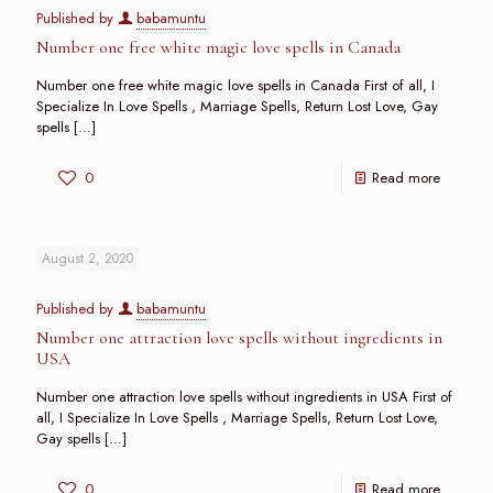
Published by
babamuntu
Number one free white magic love spells in Canada
Number one free white magic love spells in Canada First of all, I
Specialize In Love Spells , Marriage Spells, Return Lost Love, Gay
spells
[…]
0
Read more
August 2, 2020
Published by
babamuntu
Number one attraction love spells without ingredients in
USA
Number one attraction love spells without ingredients in USA First of
all, I Specialize In Love Spells , Marriage Spells, Return Lost Love,
Gay spells
[…]
0
Read more