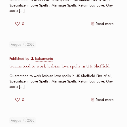
Specialize In Love Spells , Marriage Spells, Return Lost Love, Gay
spells
[…]
0
Read more
August 4, 2020
Published by
babamuntu
Guaranteed to work lesbian love spells in UK Sheffield
Guaranteed to work lesbian love spells in UK Sheffield First of all, I
Specialize In Love Spells , Marriage Spells, Return Lost Love, Gay
spells
[…]
0
Read more
August 4, 2020