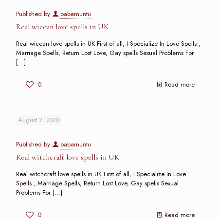
Published by
babamuntu
Real wiccan love spells in UK
Real wiccan love spells in UK First of all, I Specialize In Love Spells ,
Marriage Spells, Return Lost Love, Gay spells Sexual Problems For
[…]
0
Read more
August 2, 2020
Published by
babamuntu
Real witchcraft love spells in UK
Real witchcraft love spells in UK First of all, I Specialize In Love
Spells , Marriage Spells, Return Lost Love, Gay spells Sexual
Problems For
[…]
0
Read more