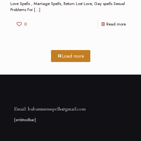
Love Spells , Marriage Spells, Return Lost Love, Gay spells Sexual
Problems For
[…]
0
Read more
Load more
Email: babamuntuspells@gmail.com
[smbtoolbar]