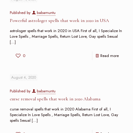
Published by
babamuntu
Powerful astrologer spells that work in 2020 in USA
astrologer spells that work in 2020 in USA First of all, I Specialize In
Love Spells , Marriage Spells, Return Lost Love, Gay spells Sexual
[…]
0
Read more
August 4, 2020
Published by
babamuntu
curse removal spells that work in 2020 Alabama
curse removal spells that work in 2020 Alabama First of all, I
Specialize In Love Spells , Marriage Spells, Return Lost Love, Gay
spells Sexual
[…]