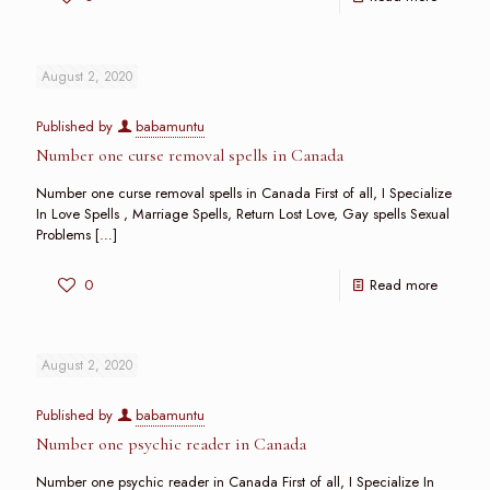
August 2, 2020
Published by
babamuntu
Number one curse removal spells in Canada
Number one curse removal spells in Canada First of all, I Specialize
In Love Spells , Marriage Spells, Return Lost Love, Gay spells Sexual
Problems
[…]
0
Read more
August 2, 2020
Published by
babamuntu
Number one psychic reader in Canada
Number one psychic reader in Canada First of all, I Specialize In