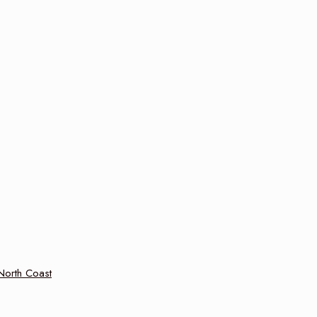
 North Coast