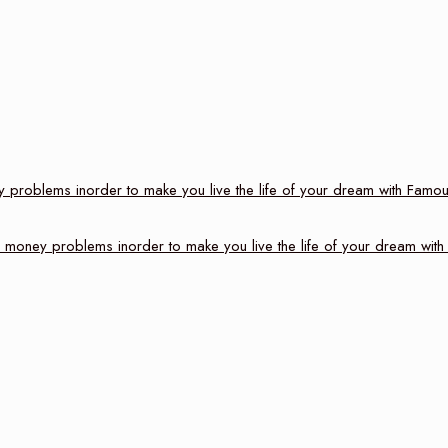
problems inorder to make you live the life of your dream with Famou
money problems inorder to make you live the life of your dream with 