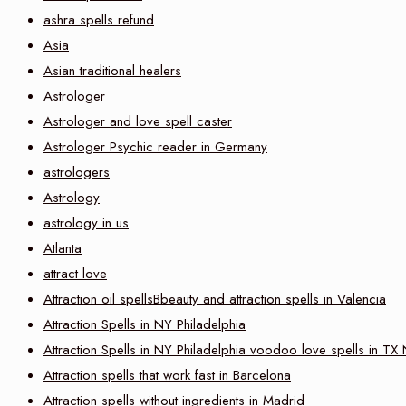
ashra spells refund
Asia
Asian traditional healers
Astrologer
Astrologer and love spell caster
Astrologer Psychic reader in Germany
astrologers
Astrology
astrology in us
Atlanta
attract love
Attraction oil spellsBbeauty and attraction spells in Valencia
Attraction Spells in NY Philadelphia
Attraction Spells in NY Philadelphia voodoo love spells in TX
Attraction spells that work fast in Barcelona
Attraction spells without ingredients in Madrid