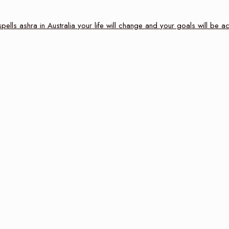
ells ashra in Australia your life will change and your goals will be 