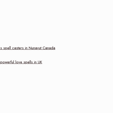
s spell casters in Nunavut Canada
powerful love spells in UK