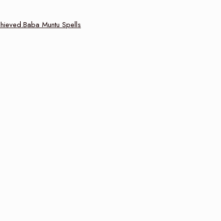
achieved.Baba Muntu Spells