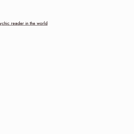
ychic reader in the world