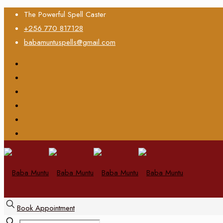
The Powerful Spell Caster
+256 770 817128
babamuntuspells@gmail.com
Book Appointment