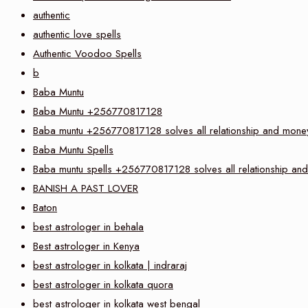
authentic
authentic love spells
Authentic Voodoo Spells
b
Baba Muntu
Baba Muntu +256770817128
Baba muntu +256770817128 solves all relationship and money 
Baba Muntu Spells
Baba muntu spells +256770817128 solves all relationship and 
BANISH A PAST LOVER
Baton
best astrologer in behala
Best astrologer in Kenya
best astrologer in kolkata | indraraj
best astrologer in kolkata quora
best astrologer in kolkata west bengal