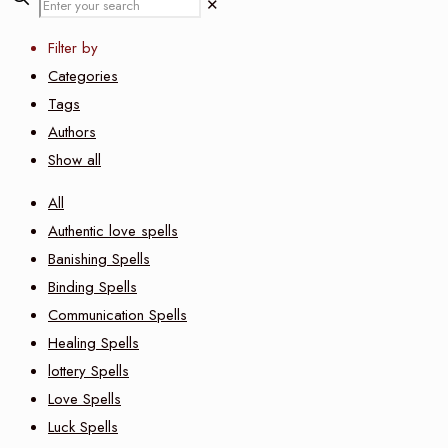
✕
Filter by
Categories
Tags
Authors
Show all
All
Authentic love spells
Banishing Spells
Binding Spells
Communication Spells
Healing Spells
lottery Spells
Love Spells
Luck Spells