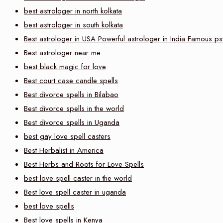
best astrologer in north kolkata
best astrologer in south kolkata
Best astrologer in USA Powerful astrologer in India Famous ps
Best astrologer near me
best black magic for love
Best court case candle spells
Best divorce spells in Bilabao
Best divorce spells in the world
Best divorce spells in Uganda
best gay love spell casters
Best Herbalist in America
Best Herbs and Roots for Love Spells
best love spell caster in the world
Best love spell caster in uganda
best love spells
Best love spells in Kenya