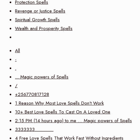
Protection Spells
Revenge or Justice Spells
Spiritual Growth Spells
Wealth and Prosperity Spells
All
-
.
... Magic powers of Spells
/
+256770817128
1 Reason Why Most Love Spells Don't Work
10+ Best Love Spells To Cast On A Loved One
2:15 PM (14 hours ago) to me … Magic powers of Spells
3333333...............
4 Free Love Spells That Work Fast Without Ingredients