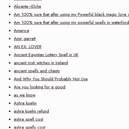
Alicante–Elche
Am 100% sure that after using my Powerful black magic love sp
Am 100% sure that after using my powerful spells in waterford
America
Amir garrett
AN EX- LOVER
Ancient Egyptian Lottery Spell in UK
ancient irish witches in Ireland
ancient spells and chants
And Why You Should Probably Not Use
Are you looking for a good
as we know
Ashra koehn
ashra koehn refund
ashra spell cost
ashra spells cost