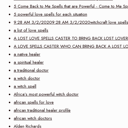
5 Come Back to Me Spells that are Powerful - Come to Me Sp
5 powerful love spells for each situation
9:28 AM 3/2/20209:28 AM 3/2/2020witchcraft love spell
a list of love spells
A LOST LOVE SPELLS CASTER TO BRING BACK LOST LOVER
A LOVE SPELLS CASTER WHO CAN BRING BACK A LOST L
a native healer
a spiritual healer
a traditional doctor
a witch doctor
a witch spell
Africa’s most powerful witch doctor
african spells for love
african traditional healer profile
african witch doctors
Alden Richards