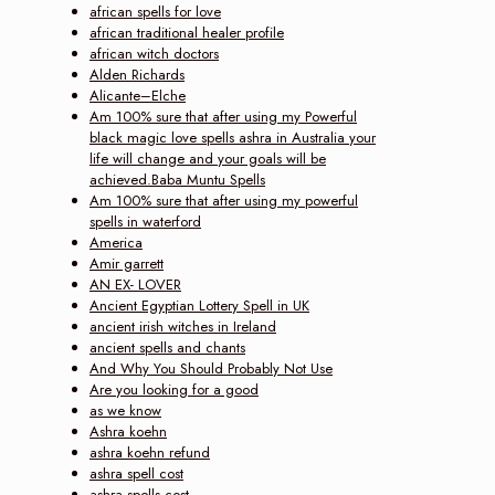
african spells for love
african traditional healer profile
african witch doctors
Alden Richards
Alicante–Elche
Am 100% sure that after using my Powerful
black magic love spells ashra in Australia your
life will change and your goals will be
achieved.Baba Muntu Spells
Am 100% sure that after using my powerful
spells in waterford
America
Amir garrett
AN EX- LOVER
Ancient Egyptian Lottery Spell in UK
ancient irish witches in Ireland
ancient spells and chants
And Why You Should Probably Not Use
Are you looking for a good
as we know
Ashra koehn
ashra koehn refund
ashra spell cost
ashra spells cost