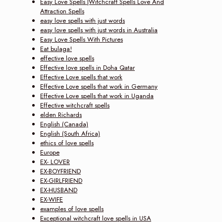
Easy Love Spells |Witchcraft Spells Love And
Attraction Spells
easy love spells with just words
easy love spells with just words in Australia
Easy Love Spells With Pictures
Eat bulaga!
effective love spells
Effective love spells in Doha Qatar
Effective Love spells that work
Effective Love spells that work in Germany
Effective Love spells that work in Uganda
Effective witchcraft spells
elden Richards
English (Canada)
English (South Africa)
ethics of love spells
Europe
EX- LOVER
EX-BOYFRIEND
EX-GIRLFRIEND
EX-HUSBAND
EX-WIFE
examples of love spells
Exceptional witchcraft love spells in USA