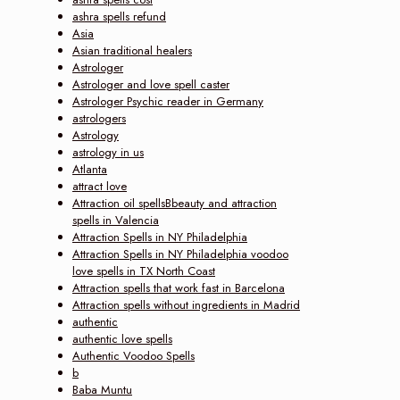
ashra spells refund
Asia
Asian traditional healers
Astrologer
Astrologer and love spell caster
Astrologer Psychic reader in Germany
astrologers
Astrology
astrology in us
Atlanta
attract love
Attraction oil spellsBbeauty and attraction
spells in Valencia
Attraction Spells in NY Philadelphia
Attraction Spells in NY Philadelphia voodoo
love spells in TX North Coast
Attraction spells that work fast in Barcelona
Attraction spells without ingredients in Madrid
authentic
authentic love spells
Authentic Voodoo Spells
b
Baba Muntu