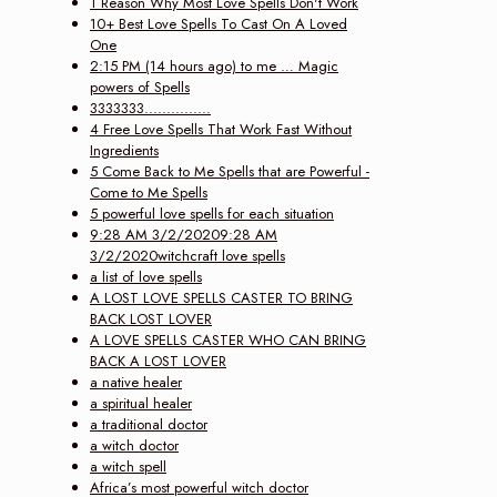
1 Reason Why Most Love Spells Don't Work
10+ Best Love Spells To Cast On A Loved
One
2:15 PM (14 hours ago) to me … Magic
powers of Spells
3333333...............
4 Free Love Spells That Work Fast Without
Ingredients
5 Come Back to Me Spells that are Powerful -
Come to Me Spells
5 powerful love spells for each situation
9:28 AM 3/2/20209:28 AM
3/2/2020witchcraft love spells
a list of love spells
A LOST LOVE SPELLS CASTER TO BRING
BACK LOST LOVER
A LOVE SPELLS CASTER WHO CAN BRING
BACK A LOST LOVER
a native healer
a spiritual healer
a traditional doctor
a witch doctor
a witch spell
Africa’s most powerful witch doctor