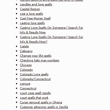
candles and love spells
Capital Region
cast a love spells
Cast Free Money Spell
casting love spells
Casting Love Spells On Someone | Search For
Info & Results Now‎
Casting Love Spells On Someone | Search For
Info & Results Now?
Català
Cebuano
Change your life spells
Checking lotto max numbers
Chicago
Colorado
Colorado Love spells
Colorado/Connecticut
conjure
Connecticut
court case spell results
court spells that work
Curse removal spells in Ghana
Customer attraction spells in Seville