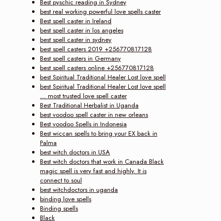
Best pyschic reading in Sydney
best real working powerful love spells caster
Best spell caster in Ireland
best spell caster in los angeles
best spell caster in sydney
best spell casters 2019 +256770817128
Best spell casters in Germany
best spell casters online +256770817128
best Spiritual Traditional Healer Lost love spell
best Spiritual Traditional Healer Lost love spell
... most trusted love spell caster
Best Traditional Herbalist in Uganda
best voodoo spell caster in new orleans
Best voodoo Spells in Indonesia
Best wiccan spells to bring your EX back in
Palma
best witch doctors in USA
Best witch doctors that work in Canada Black
magic spell is very fast and highly. It is
connect to soul
best witchdoctors in uganda
binding love spells
Binding spells
Black