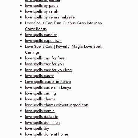
love spells by paula
love spells by sarah
love spells by semra haksever
Love Spells Can Turn Curious Guys Into Man
Crazy Beasts
love spells candles
love spells cape town
Love Spells Cast | Powerful Magic Love Spell
Castings
love spells cast for free
love spells cast for you
love spells cast for you free
love spells caster
Love spells caster in Kenya
love spells casters in kenya
love spells casting
love spells chants
love spells chants without ingredients
love spells comic
love spells dallas tx
love spells definition
love spells diy
love spells done at home