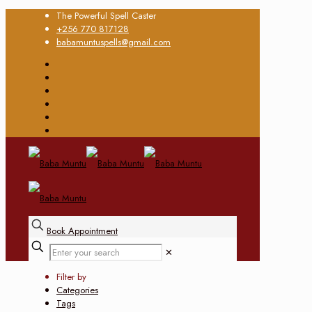
The Powerful Spell Caster
+256 770 817128
babamuntuspells@gmail.com
Book Appointment
✕
Filter by
Categories
Tags