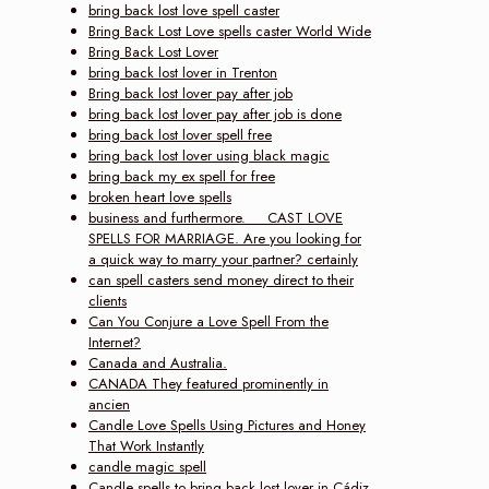
bring back lost love spell caster
Bring Back Lost Love spells caster World Wide
Bring Back Lost Lover
bring back lost lover in Trenton
Bring back lost lover pay after job
bring back lost lover pay after job is done
bring back lost lover spell free
bring back lost lover using black magic
bring back my ex spell for free
broken heart love spells
business and furthermore. CAST LOVE
SPELLS FOR MARRIAGE. Are you looking for
a quick way to marry your partner? certainly
can spell casters send money direct to their
clients
Can You Conjure a Love Spell From the
Internet?
Canada and Australia.
CANADA They featured prominently in
ancien
Candle Love Spells Using Pictures and Honey
That Work Instantly
candle magic spell
Candle spells to bring back lost lover in Cádiz