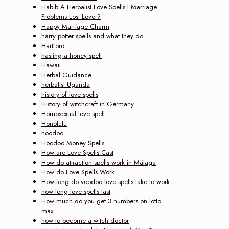
Habib A Herbalist Love Spells | Marriage
Problems Lost Lover?
Happy Marriage Charm
harry potter spells and what they do
Hartford
hasting a honey spell
Hawaii
Herbal Guidance
herbalist Uganda
history of love spells
History of witchcraft in Germany
Homosexual love spell
Honolulu
hoodoo
Hoodoo Money Spells
How are Love Spells Cast
How do attraction spells work in Málaga
How do Love Spells Work
How long do voodoo love spells take to work
how long love spells last
How much do you get 3 numbers on lotto
max
how to become a witch doctor