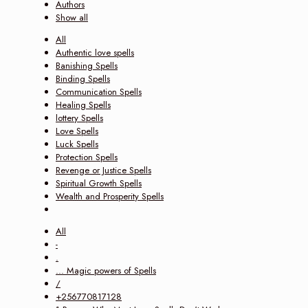
Authors
Show all
All
Authentic love spells
Banishing Spells
Binding Spells
Communication Spells
Healing Spells
lottery Spells
Love Spells
Luck Spells
Protection Spells
Revenge or Justice Spells
Spiritual Growth Spells
Wealth and Prosperity Spells
All
-
.
... Magic powers of Spells
/
+256770817128