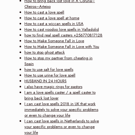
How to bring back lost love in A Coruña–
Oleiros–Arteixo
How to cast a love spell
How to cast a love spell at home
How to cast a wiccan spells in USA
How to cast voodoo love spells in Valladolid
how to find real spell casters +256770817128
How to Make Someone Fall in Love
How to Make Someone Fall in Love with You
how to stop ghost attack
How to stop my partner from cheating in
Spain
how to use salt for love spells
How to use urine for love spell
HUSBAND IN 24 HOURS
i also have magic rings for pastors
I am a love spells caster / a spell caster to
bring back lost lover
I can cast love spells 2018 in UK that work
immediately to solve your specific problems
or even to change your life
I can cast love spells in Netherlands to solve
your specific problems or even to change
your life