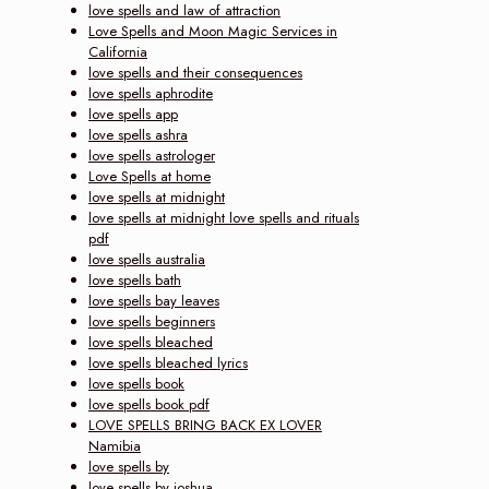
love spells and law of attraction
Love Spells and Moon Magic Services in
California
love spells and their consequences
love spells aphrodite
love spells app
love spells ashra
love spells astrologer
Love Spells at home
love spells at midnight
love spells at midnight love spells and rituals
pdf
love spells australia
love spells bath
love spells bay leaves
love spells beginners
love spells bleached
love spells bleached lyrics
love spells book
love spells book pdf
LOVE SPELLS BRING BACK EX LOVER
Namibia
love spells by
love spells by joshua