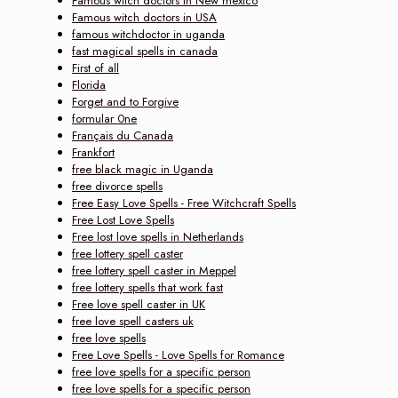
Famous witch doctors in New mexico
Famous witch doctors in USA
famous witchdoctor in uganda
fast magical spells in canada
First of all
Florida
Forget and to Forgive
formular 0ne
Français du Canada
Frankfort
free black magic in Uganda
free divorce spells
Free Easy Love Spells - Free Witchcraft Spells
Free Lost Love Spells
Free lost love spells in Netherlands
free lottery spell caster
free lottery spell caster in Meppel
free lottery spells that work fast
Free love spell caster in UK
free love spell casters uk
free love spells
Free Love Spells - Love Spells for Romance
free love spells for a specific person
free love spells for a specific person