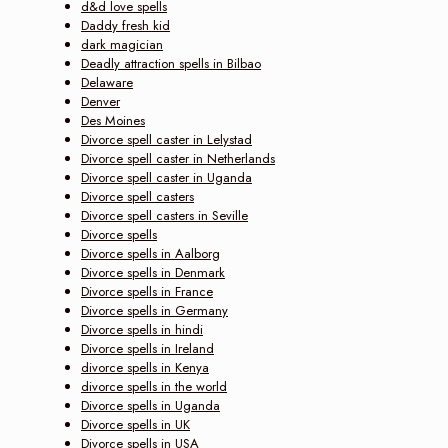
d&d love spells
Daddy fresh kid
dark magician
Deadly attraction spells in Bilbao
Delaware
Denver
Des Moines
Divorce spell caster in Lelystad
Divorce spell caster in Netherlands
Divorce spell caster in Uganda
Divorce spell casters
Divorce spell casters in Seville
Divorce spells
Divorce spells in Aalborg
Divorce spells in Denmark
Divorce spells in France
Divorce spells in Germany
Divorce spells in hindi
Divorce spells in Ireland
divorce spells in Kenya
divorce spells in the world
Divorce spells in Uganda
Divorce spells in UK
Divorce spells in USA