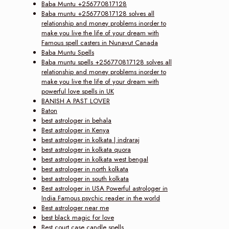
Baba Muntu +256770817128
Baba muntu +256770817128 solves all
relationship and money problems inorder to
make you live the life of your dream with
Famous spell casters in Nunavut Canada
Baba Muntu Spells
Baba muntu spells +256770817128 solves all
relationship and money problems inorder to
make you live the life of your dream with
powerful love spells in UK
BANISH A PAST LOVER
Baton
best astrologer in behala
Best astrologer in Kenya
best astrologer in kolkata | indraraj
best astrologer in kolkata quora
best astrologer in kolkata west bengal
best astrologer in north kolkata
best astrologer in south kolkata
Best astrologer in USA Powerful astrologer in
India Famous psychic reader in the world
Best astrologer near me
best black magic for love
Best court case candle spells