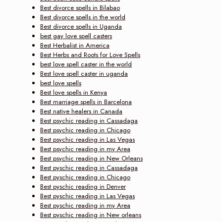
Best divorce spells in Bilabao
Best divorce spells in the world
Best divorce spells in Uganda
best gay love spell casters
Best Herbalist in America
Best Herbs and Roots for Love Spells
best love spell caster in the world
Best love spell caster in uganda
best love spells
Best love spells in Kenya
Best marriage spells in Barcelona
Best native healers in Canada
Best psychic reading in Cassadaga
Best psychic reading in Chicago
Best psychic reading in Las Vegas
Best psychic reading in my Area
Best psychic reading in New Orleans
Best pyschic reading in Cassadaga
Best pyschic reading in Chicago
Best pyschic reading in Denver
Best pyschic reading in Las Vegas
Best pyschic reading in my Area
Best pyschic reading in New orleans