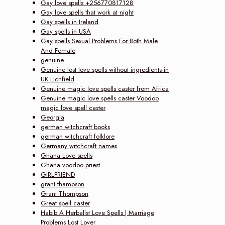
Gay love spells +256770817128
Gay love spells that work at night
Gay spells in Ireland
Gay spells in USA
Gay spells Sexual Problems For Both Male
And Female
genuine
Genuine lost love spells without ingredients in
UK Lichfield
Genuine magic love spells caster from Africa
Genuine magic love spells caster Voodoo
magic love spell caster
Georgia
german witchcraft books
german witchcraft folklore
Germany witchcraft names
Ghana Love spells
Ghana voodoo priest
GIRLFRIEND
grant thampson
Grant Thompson
Great spell caster
Habib A Herbalist Love Spells | Marriage
Problems Lost Lover‎