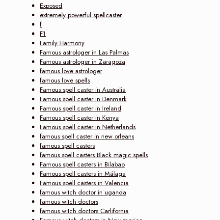
Exposed
extremely powerful spellcaster
f
F1
Family Harmony
Famous astrologer in Las Palmas
Famous astrologer in Zaragoza
famous love astrologer
famous love spells
Famous spell caster in Australia
Famous spell caster in Denmark
Famous spell caster in Ireland
Famous spell caster in Kenya
Famous spell caster in Netherlands
famous spell caster in new orleans
famous spell casters
famous spell casters Black magic spells
Famous spell casters in Bilabao
Famous spell casters in Málaga
Famous spell casters in Valencia
famous witch doctor in uganda
famous witch doctors
famous witch doctors Carlifornia