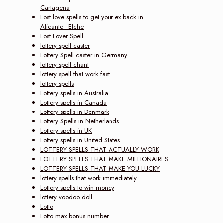
Cartagena
Lost love spells to get your ex back in
Alicante–Elche
Lost Lover Spell
lottery spell caster
Lottery Spell caster in Germany
lottery spell chant
lottery spell that work fast
lottery spells
Lottery spells in Australia
Lottery spells in Canada
Lottery spells in Denmark
Lottery Spells in Netherlands
Lottery spells in UK
Lottery spells in United States
LOTTERY SPELLS THAT ACTUALLY WORK
LOTTERY SPELLS THAT MAKE MILLIONAIRES
LOTTERY SPELLS THAT MAKE YOU LUCKY
lottery spells that work immediately
Lottery spells to win money
lottery voodoo doll
Lotto
Lotto max bonus number