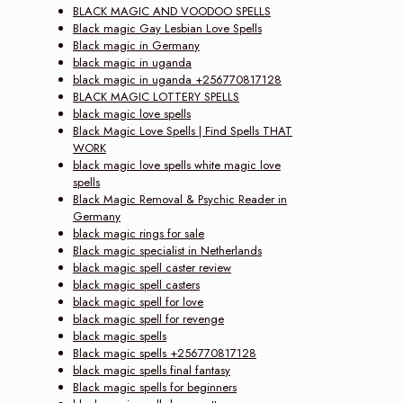
BLACK MAGIC AND VOODOO SPELLS
Black magic Gay Lesbian Love Spells
Black magic in Germany
black magic in uganda
black magic in uganda +256770817128
BLACK MAGIC LOTTERY SPELLS
black magic love spells
Black Magic Love Spells | Find Spells THAT
WORK
black magic love spells white magic love
spells
Black Magic Removal & Psychic Reader in
Germany
black magic rings for sale
Black magic specialist in Netherlands
black magic spell caster review
black magic spell casters
black magic spell for love
black magic spell for revenge
black magic spells
Black magic spells +256770817128
black magic spells final fantasy
Black magic spells for beginners