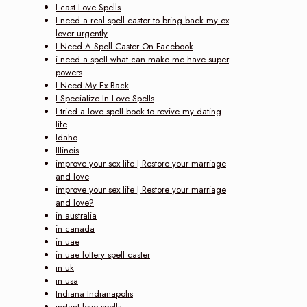
I cast Love Spells
I need a real spell caster to bring back my ex
lover urgently
I Need A Spell Caster On Facebook
i need a spell what can make me have super
powers
I Need My Ex Back
I Specialize In Love Spells
I tried a love spell book to revive my dating
life
Idaho
Illinois
improve your sex life | Restore your marriage
and love‎
improve your sex life | Restore your marriage
and love?
in australia
in canada
in uae
in uae lottery spell caster
in uk
in usa
Indiana Indianapolis
instant love spells