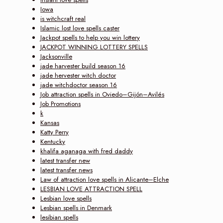
Iowa
is witchcraft real
Islamic lost love spells caster
Jackpot spells to help you win lottery
JACKPOT WINNING LOTTERY SPELLS
Jacksonville
jade harvester build season 16
jade hervester witch doctor
jade witchdoctor season 16
Job attraction spells in Oviedo–Gijón–Avilés
Job Promotions
k
Kansas
Katty Perry
Kentucky
khalifa aganaga with fred daddy
latest transfer new
latest transfer news
Law of attraction love spells in Alicante–Elche
LESBIAN LOVE ATTRACTION SPELL
Lesbian love spells
Lesbian spells in Denmark
lesibian spells