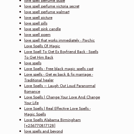
love spell perfume dupe
love spell perfume victoria secret
love spell perfume walmart
love spell picture
love spell pills
love spell pink candle
love spell poem
love spell that works immediately - Psychic
Love Spells Of Magic
Love Spell To Get Ex Boyfriend Back - Spells
To Get Him Back
love spells
Love Spells - Free black magic spells cast
Love spells - Get ex back & fix marriage -
Traditional healer
Love Spells – Laugh Out Loud Paranormal
Romance
Love Spells | Change Your Love And Change
Your Life
Love Spells | Real Effective Love Spells -
Magic Spells
Love Spells Alabama Birmingham
[+256770817128]
love spells and beyond