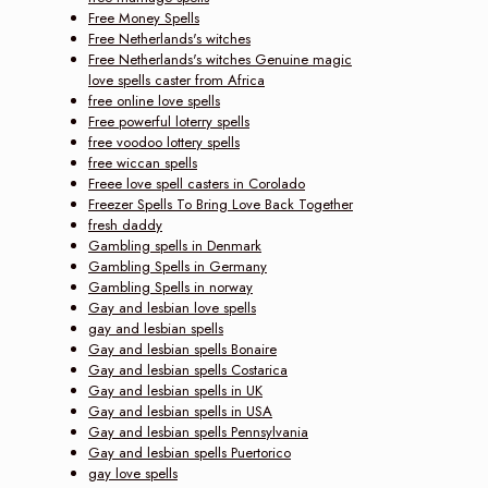
Free Money Spells
Free Netherlands's witches
Free Netherlands's witches Genuine magic
love spells caster from Africa
free online love spells
Free powerful loterry spells
free voodoo lottery spells
free wiccan spells
Freee love spell casters in Corolado
Freezer Spells To Bring Love Back Together
fresh daddy
Gambling spells in Denmark
Gambling Spells in Germany
Gambling Spells in norway
Gay and lesbian love spells
gay and lesbian spells
Gay and lesbian spells Bonaire
Gay and lesbian spells Costarica
Gay and lesbian spells in UK
Gay and lesbian spells in USA
Gay and lesbian spells Pennsylvania
Gay and lesbian spells Puertorico
gay love spells