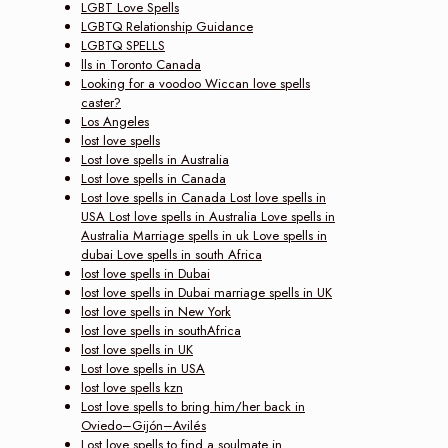
LGBT Love Spells
LGBTQ Relationship Guidance
LGBTQ SPELLS
lls in Toronto Canada
Looking for a voodoo Wiccan love spells
caster?
Los Angeles
lost love spells
Lost love spells in Australia
Lost love spells in Canada
Lost love spells in Canada Lost love spells in
USA Lost love spells in Australia Love spells in
Australia Marriage spells in uk Love spells in
dubai Love spells in south Africa
lost love spells in Dubai
lost love spells in Dubai marriage spells in UK
lost love spells in New York
lost love spells in southAfrica
lost love spells in UK
Lost love spells in USA
lost love spells kzn
Lost love spells to bring him/her back in
Oviedo–Gijón–Avilés
Lost love spells to find a soulmate in