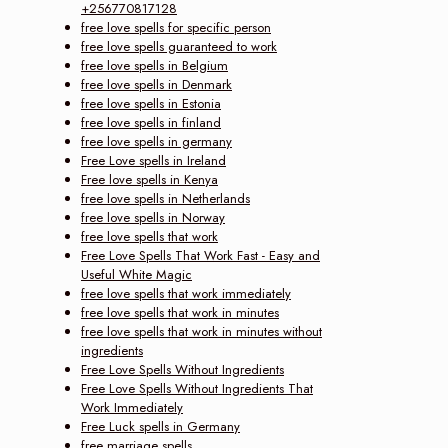
+256770817128
free love spells for specific person
free love spells guaranteed to work
free love spells in Belgium
free love spells in Denmark
free love spells in Estonia
free love spells in finland
free love spells in germany
Free Love spells in Ireland
Free love spells in Kenya
free love spells in Netherlands
free love spells in Norway
free love spells that work
Free Love Spells That Work Fast - Easy and
Useful White Magic
free love spells that work immediately
free love spells that work in minutes
free love spells that work in minutes without
ingredients
Free Love Spells Without Ingredients
Free Love Spells Without Ingredients That
Work Immediately
Free Luck spells in Germany
free marriage spells