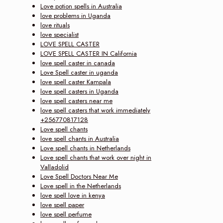
Love potion spells in Australia
love problems in Uganda
love rituals
love specialist
LOVE SPELL CASTER
LOVE SPELL CASTER IN California
love spell caster in canada
Love Spell caster in uganda
love spell caster Kampala
love spell casters in Uganda
love spell casters near me
love spell casters that work immediately
+256770817128
Love spell chants
love spell chants in Australia
Love spell chants in Netherlands
Love spell chants that work over night in
Valladolid
Love Spell Doctors Near Me
Love spell in the Netherlands
love spell love in kenya
love spell paper
love spell perfume