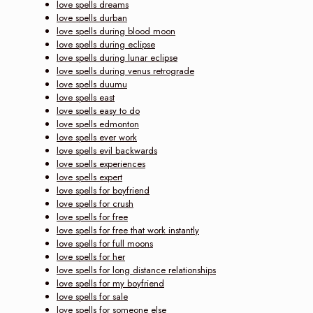
love spells dreams
love spells durban
love spells during blood moon
love spells during eclipse
love spells during lunar eclipse
love spells during venus retrograde
love spells duumu
love spells east
love spells easy to do
love spells edmonton
love spells ever work
love spells evil backwards
love spells experiences
love spells expert
love spells for boyfriend
love spells for crush
love spells for free
love spells for free that work instantly
love spells for full moons
love spells for her
love spells for long distance relationships
love spells for my boyfriend
love spells for sale
love spells for someone else