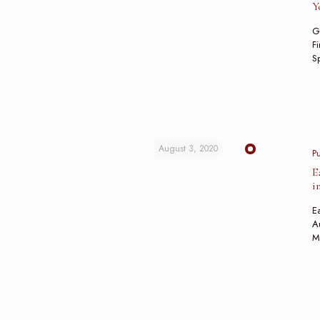
Y
G
Fi
Sp
August 3, 2020
P
E
i
Ea
Au
M