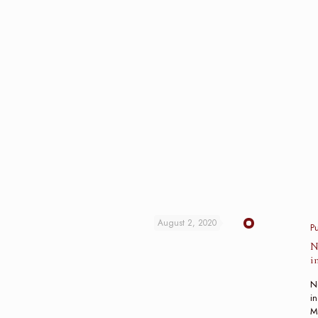
August 2, 2020
P
N
i
N
in
M