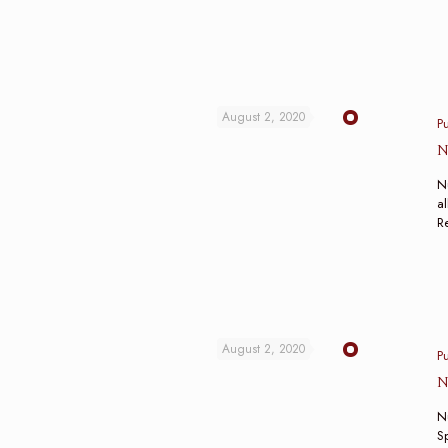
August 2, 2020
P
N
N
al
R
August 2, 2020
P
N
N
Sp