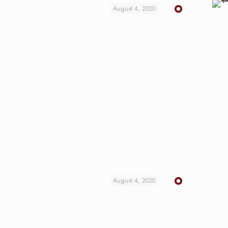
August 4, 2020
August 4, 2020