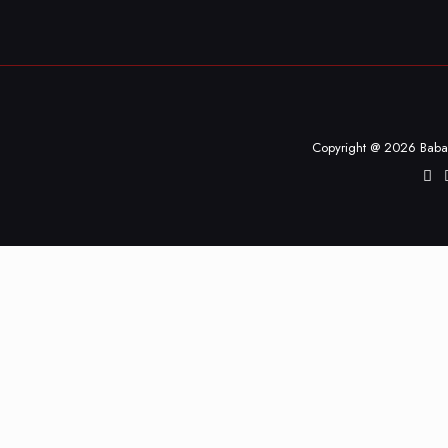
Copyright @ 2026 Baba 