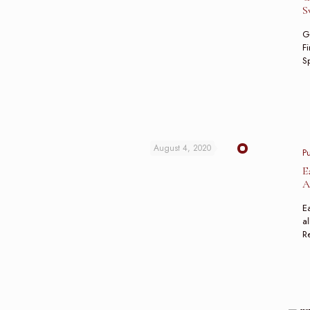
S
G
Fi
Sp
August 4, 2020
P
E
A
Ea
al
R