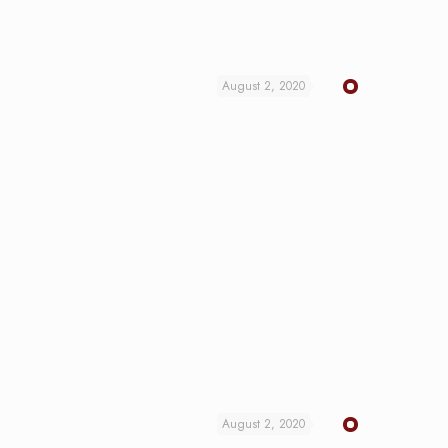
August 2, 2020
August 2, 2020