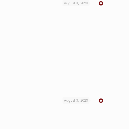
August 3, 2020
August 3, 2020