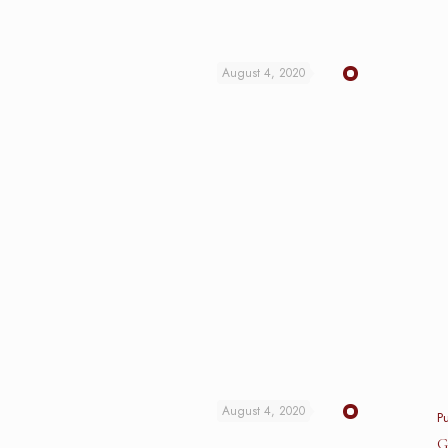
August 4, 2020
August 4, 2020
P
G