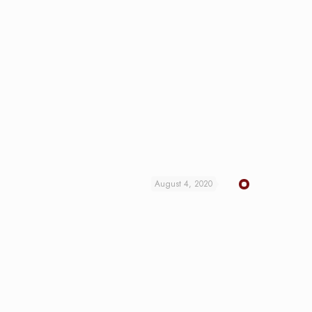
August 4, 2020