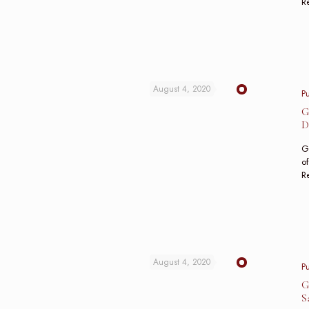
R
August 4, 2020
P
G
D
Gu
of
R
August 4, 2020
P
G
S