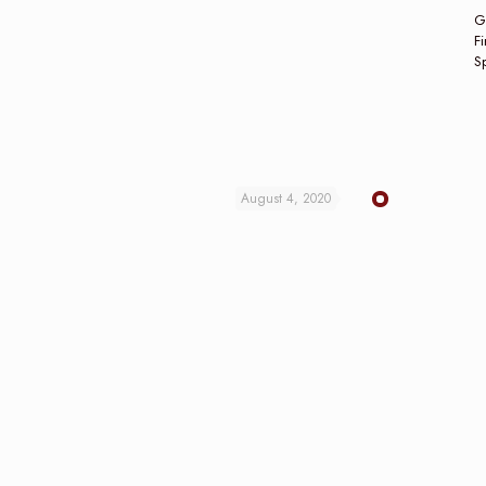
G
Fi
Sp
August 4, 2020