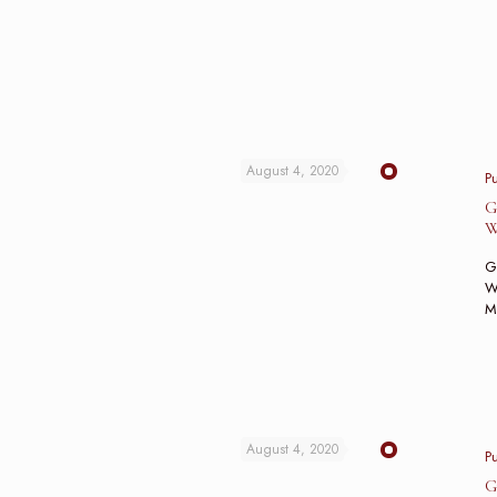
August 4, 2020
P
G
W
G
Wo
M
August 4, 2020
P
G