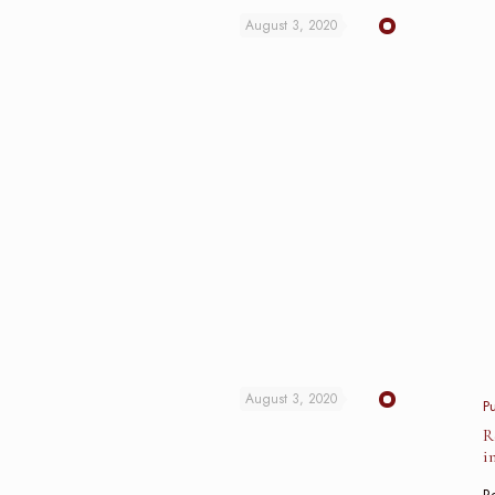
August 3, 2020
August 3, 2020
P
R
i
Re