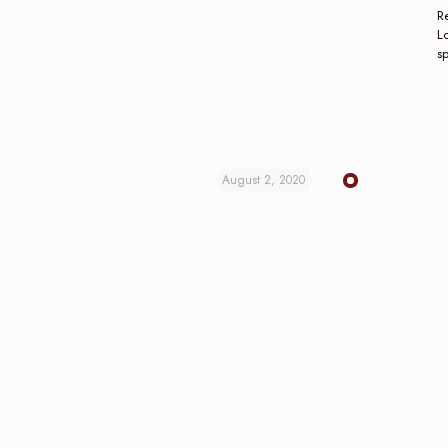
Re
L
s
August 2, 2020