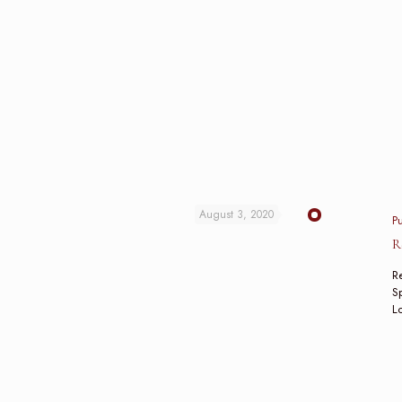
August 3, 2020
P
R
Re
Sp
L