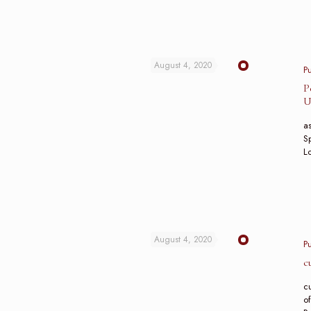
August 4, 2020
P
P
U
as
Sp
L
August 4, 2020
P
c
c
of