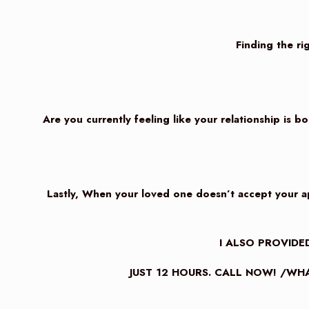
Finding the rig
Are you currently feeling like your relationship is b
Lastly, When your loved one doesn’t accept your apo
I ALSO PROVIDED
JUST 12 HOURS. CALL NOW! /WHA