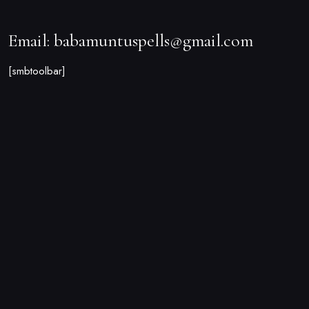
Email: babamuntuspells@gmail.com
[smbtoolbar]