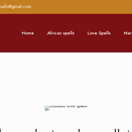
pells@gmail.com
Home
African spells
Love Spells
Mar