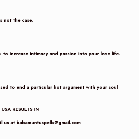
’s not the case.
 to increase intimacy and passion into your love life.
used to end a particular hot argument with your soul
n USA RESULTS IN
 us at
babamuntuspells@gmail.com