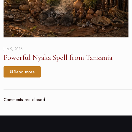
July 9, 2026
Powerful Nyaka Spell from Tanzania
Read more
Comments are closed.