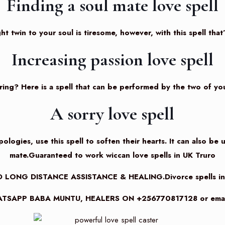
Finding a soul mate love spell
ht twin to your soul is tiresome, however, with this spell that
Increasing passion love spell
oring? Here is a spell that can be performed by the two of you
A sorry love spell
logies, use this spell to soften their hearts. It can also be 
mate.Guaranteed to work wiccan love spells in UK Truro
 LONG DISTANCE ASSISTANCE & HEALING.Divorce spells i
TSAPP BABA MUNTU, HEALERS ON +256770817128 or email