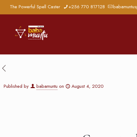
The Powerful Spell Caster
+256 770 817128
babamuntus
Published by
babamuntu
on
August 4, 2020