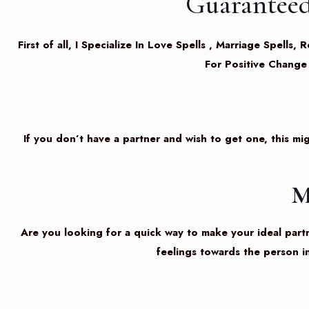
Guaranteed
First of all, I Specialize In Love Spells , Marriage Spel
For Positive Change
If you don’t have a partner and wish to get one, this mig
M
Are you looking for a quick way to make your ideal partne
feelings towards the person i