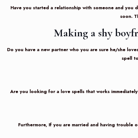
Have you started a relationship with someone and you do
soon. T
Making a shy boyfr
Do you have a new partner who you are sure he/she loves y
spell 
Are you looking for a love spells that works immediately
Furthermore, If you are married and having trouble or y