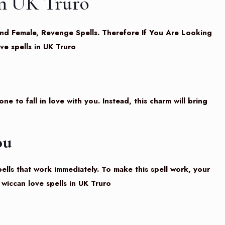
in UK Truro
e And Female, Revenge Spells. Therefore If You Are Looking
ve spells in UK Truro
e to fall in love with you. Instead, this charm will bring
ou
pells that work immediately. To make this spell work, your
wiccan love spells in UK Truro