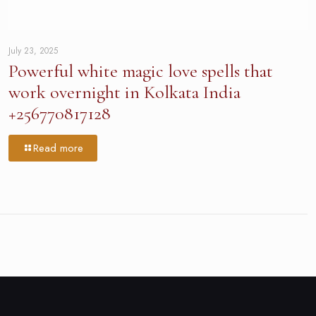
July 23, 2025
Powerful white magic love spells that
work overnight in Kolkata India
+256770817128
Read more