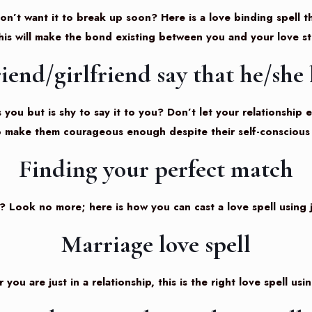
n’t want it to break up soon? Here is a love binding spell th
his will make the bond existing between you and your love s
iend/girlfriend say that he/she 
ou but is shy to say it to you? Don’t let your relationship 
to make them courageous enough despite their self-conscious 
Finding your perfect match
? Look no more; here is how you can cast a love spell using j
Marriage love spell
ou are just in a relationship, this is the right love spell usi