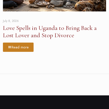
July 8, 2026
Love Spells in Uganda to Bring Back a
Lost Lover and Stop Divorce
Read more