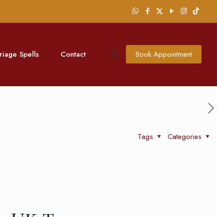
riage Spells
Contact
Book Appointment
Tags
Categories