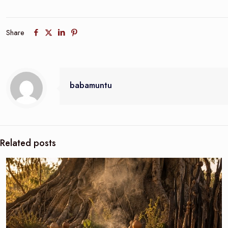
Share
babamuntu
Related posts