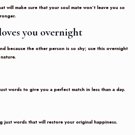
at will make sure that your soul mate won’t leave you so
tronger.
loves you overnight
end because the other person is so shy; use this overnight
nature.
ust words to give you a perfect match in less than a day.
ng just words that will restore your original happiness.