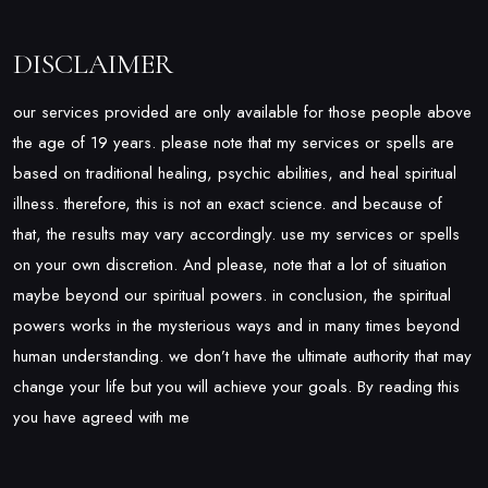
DISCLAIMER
our services provided are only available for those people above
the age of 19 years. please note that my services or spells are
based on traditional healing, psychic abilities, and heal spiritual
illness. therefore, this is not an exact science. and because of
that, the results may vary accordingly. use my services or spells
on your own discretion. And please, note that a lot of situation
maybe beyond our spiritual powers. in conclusion, the spiritual
powers works in the mysterious ways and in many times beyond
human understanding. we don’t have the ultimate authority that may
change your life but you will achieve your goals. By reading this
you have agreed with me