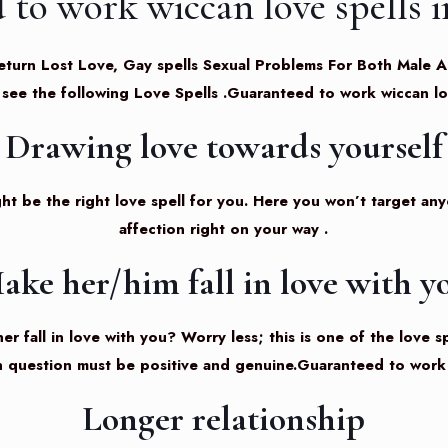
 to work wiccan love spells 
ls, Return Lost Love, Gay spells Sexual Problems For Both Mal
 see the following
Love Spells
.Guaranteed to work wiccan lo
Drawing love towards yourself
ht be the right love spell for you. Here you won’t target anyon
affection right on your way .
ake her/him fall in love with y
r fall in love with you? Worry less; this is one of the love s
n question must be positive and genuine.Guaranteed to work 
Longer relationship