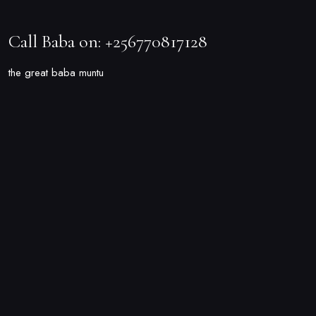
Call Baba on: +256770817128
the great baba muntu