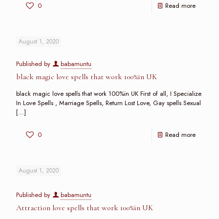
0
Read more
August 1, 2020
Published by
babamuntu
black magic love spells that work 100%in UK
black magic love spells that work 100%in UK First of all, I Specialize
In Love Spells , Marriage Spells, Return Lost Love, Gay spells Sexual
[…]
0
Read more
August 1, 2020
Published by
babamuntu
Attraction love spells that work 100%in UK