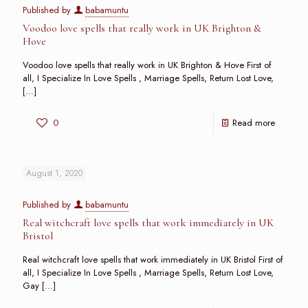
Published by
babamuntu
Voodoo love spells that really work in UK Brighton &
Hove
Voodoo love spells that really work in UK Brighton & Hove First of
all, I Specialize In Love Spells , Marriage Spells, Return Lost Love,
[…]
0
Read more
August 1, 2020
Published by
babamuntu
Real witchcraft love spells that work immediately in UK
Bristol
Real witchcraft love spells that work immediately in UK Bristol First of
all, I Specialize In Love Spells , Marriage Spells, Return Lost Love,
Gay
[…]