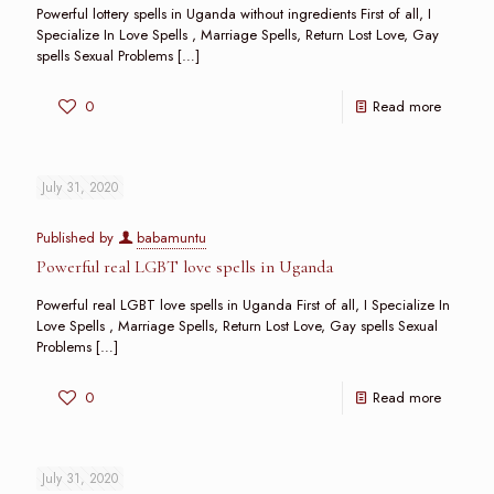
Powerful lottery spells in Uganda without ingredients First of all, I
Specialize In Love Spells , Marriage Spells, Return Lost Love, Gay
spells Sexual Problems
[…]
0
Read more
July 31, 2020
Published by
babamuntu
Powerful real LGBT love spells in Uganda
Powerful real LGBT love spells in Uganda First of all, I Specialize In
Love Spells , Marriage Spells, Return Lost Love, Gay spells Sexual
Problems
[…]
0
Read more
July 31, 2020