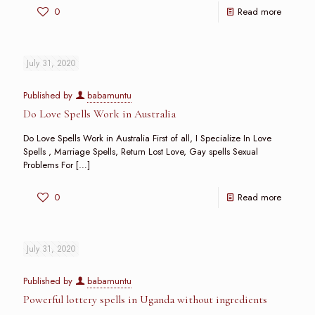
0
Read more
July 31, 2020
Published by
babamuntu
Do Love Spells Work in Australia
Do Love Spells Work in Australia First of all, I Specialize In Love
Spells , Marriage Spells, Return Lost Love, Gay spells Sexual
Problems For
[…]
0
Read more
July 31, 2020
Published by
babamuntu
Powerful lottery spells in Uganda without ingredients