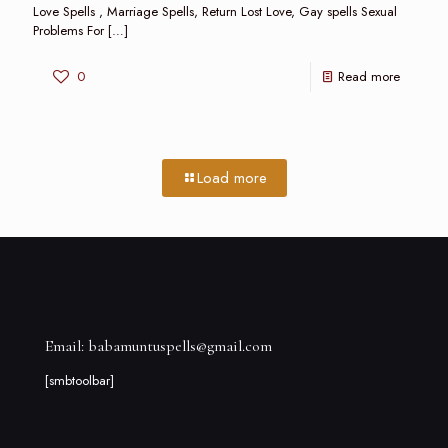
Love Spells , Marriage Spells, Return Lost Love, Gay spells Sexual
Problems For
[…]
0
Read more
Load more
Email: babamuntuspells@gmail.com
[smbtoolbar]