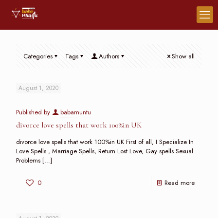
Categories
Tags
Authors
Show all
August 1, 2020
Published by
babamuntu
divorce love spells that work 100%in UK
divorce love spells that work 100%in UK First of all, I Specialize In
Love Spells , Marriage Spells, Return Lost Love, Gay spells Sexual
Problems
[…]
0
Read more