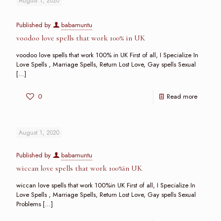
August 1, 2020
Published by
babamuntu
voodoo love spells that work 100% in UK
voodoo love spells that work 100% in UK First of all, I Specialize In
Love Spells , Marriage Spells, Return Lost Love, Gay spells Sexual
[…]
0
Read more
August 1, 2020
Published by
babamuntu
wiccan love spells that work 100%in UK
wiccan love spells that work 100%in UK First of all, I Specialize In
Love Spells , Marriage Spells, Return Lost Love, Gay spells Sexual
Problems
[…]