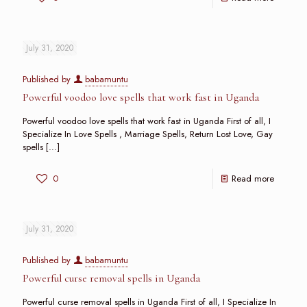
July 31, 2020
Published by
babamuntu
Powerful voodoo love spells that work fast in Uganda
Powerful voodoo love spells that work fast in Uganda First of all, I
Specialize In Love Spells , Marriage Spells, Return Lost Love, Gay
spells
[…]
0
Read more
July 31, 2020
Published by
babamuntu
Powerful curse removal spells in Uganda
Powerful curse removal spells in Uganda First of all, I Specialize In