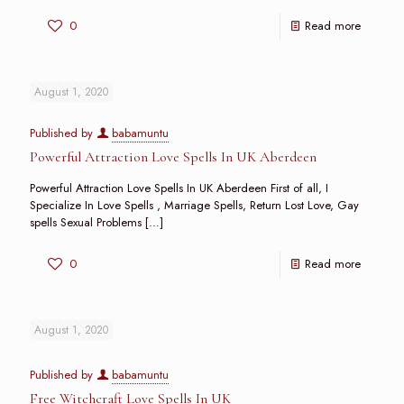
0
Read more
August 1, 2020
Published by
babamuntu
Powerful Attraction Love Spells In UK Aberdeen
Powerful Attraction Love Spells In UK Aberdeen First of all, I
Specialize In Love Spells , Marriage Spells, Return Lost Love, Gay
spells Sexual Problems
[…]
0
Read more
August 1, 2020
Published by
babamuntu
Free Witchcraft Love Spells In UK