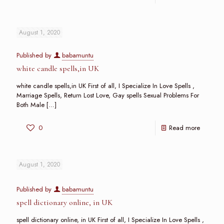
August 1, 2020
Published by
babamuntu
white candle spells,in UK
white candle spells,in UK First of all, I Specialize In Love Spells ,
Marriage Spells, Return Lost Love, Gay spells Sexual Problems For
Both Male
[…]
0
Read more
August 1, 2020
Published by
babamuntu
spell dictionary online, in UK
spell dictionary online, in UK First of all, I Specialize In Love Spells ,