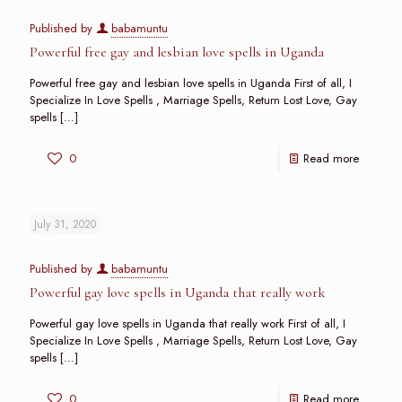
Published by
babamuntu
Powerful free gay and lesbian love spells in Uganda
Powerful free gay and lesbian love spells in Uganda First of all, I
Specialize In Love Spells , Marriage Spells, Return Lost Love, Gay
spells
[…]
0
Read more
July 31, 2020
Published by
babamuntu
Powerful gay love spells in Uganda that really work
Powerful gay love spells in Uganda that really work First of all, I
Specialize In Love Spells , Marriage Spells, Return Lost Love, Gay
spells
[…]
0
Read more