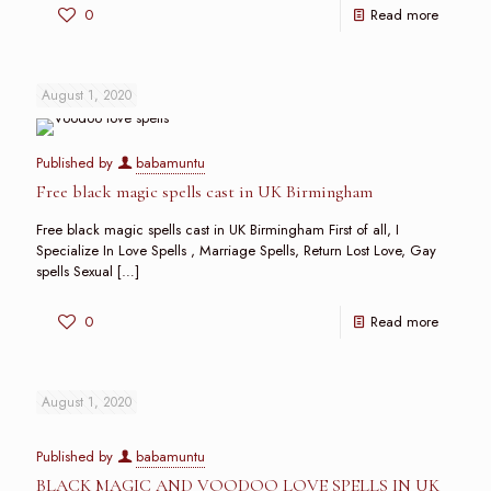
0
Read more
August 1, 2020
Published by
babamuntu
Free black magic spells cast in UK Birmingham
Free black magic spells cast in UK Birmingham First of all, I
Specialize In Love Spells , Marriage Spells, Return Lost Love, Gay
spells Sexual
[…]
0
Read more
August 1, 2020
Published by
babamuntu
BLACK MAGIC AND VOODOO LOVE SPELLS IN UK