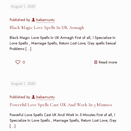
August 1, 2020
Published by
babamuntu
Black Magic Love Spells In UK Armagh
Black Magic Love Spells In UK Armagh First of all, I Specialize In
Love Spells , Marriage Spells, Return Lost Love, Gay spells Sexual
Problems
[…]
0
Read more
August 1, 2020
Published by
babamuntu
Powerful Love Spells Cast UK And Work In 5 Minutes
Powerful Love Spells Cast UK And Work In 5 Minutes First of all, I
Specialize In Love Spells , Marriage Spells, Return Lost Love, Gay
[…]