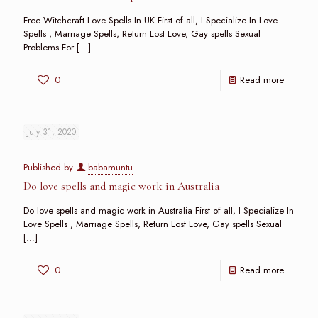
Free Witchcraft Love Spells In UK First of all, I Specialize In Love
Spells , Marriage Spells, Return Lost Love, Gay spells Sexual
Problems For
[…]
0
Read more
July 31, 2020
Published by
babamuntu
Do love spells and magic work in Australia
Do love spells and magic work in Australia First of all, I Specialize In
Love Spells , Marriage Spells, Return Lost Love, Gay spells Sexual
[…]
0
Read more