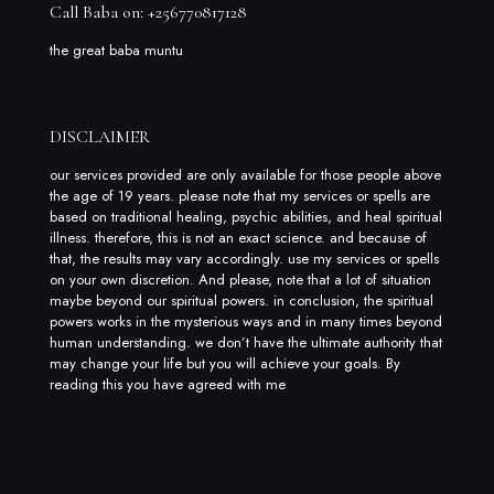
Call Baba on: +256770817128
the great baba muntu
DISCLAIMER
our services provided are only available for those people above
the age of 19 years. please note that my services or spells are
based on traditional healing, psychic abilities, and heal spiritual
illness. therefore, this is not an exact science. and because of
that, the results may vary accordingly. use my services or spells
on your own discretion. And please, note that a lot of situation
maybe beyond our spiritual powers. in conclusion, the spiritual
powers works in the mysterious ways and in many times beyond
human understanding. we don’t have the ultimate authority that
may change your life but you will achieve your goals. By
reading this you have agreed with me