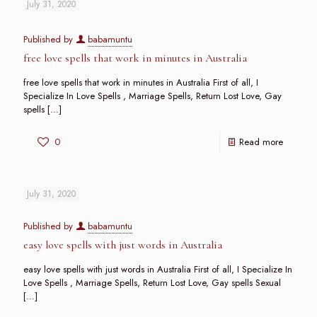
July 31, 2020
Published by
babamuntu
free love spells that work in minutes in Australia
free love spells that work in minutes in Australia First of all, I
Specialize In Love Spells , Marriage Spells, Return Lost Love, Gay
spells
[…]
0
Read more
July 31, 2020
Published by
babamuntu
easy love spells with just words in Australia
easy love spells with just words in Australia First of all, I Specialize In
Love Spells , Marriage Spells, Return Lost Love, Gay spells Sexual
[…]