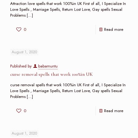
Attraction love spells that work 100%in UK First of all, I Specialize In
Love Spells , Marriage Spells, Return Lost Love, Gay spells Sexual
Problems
[…]
0
Read more
August 1, 2020
Published by
babamuntu
curse removal spells that work 100%in UK
curse removal spells that work 100%in UK First of all, I Specialize In
Love Spells , Marriage Spells, Return Lost Love, Gay spells Sexual
Problems
[…]
0
Read more
August 1, 2020