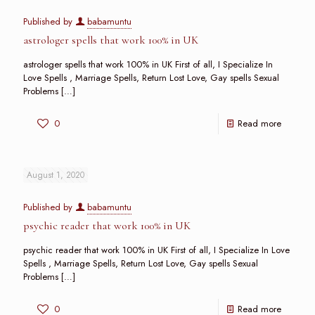
Published by
babamuntu
astrologer spells that work 100% in UK
astrologer spells that work 100% in UK First of all, I Specialize In
Love Spells , Marriage Spells, Return Lost Love, Gay spells Sexual
Problems
[…]
0
Read more
August 1, 2020
Published by
babamuntu
psychic reader that work 100% in UK
psychic reader that work 100% in UK First of all, I Specialize In Love
Spells , Marriage Spells, Return Lost Love, Gay spells Sexual
Problems
[…]
0
Read more