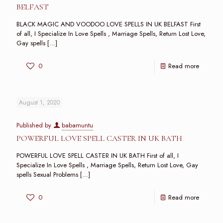
BELFAST
BLACK MAGIC AND VOODOO LOVE SPELLS IN UK BELFAST First
of all, I Specialize In Love Spells , Marriage Spells, Return Lost Love,
Gay spells
[…]
0
Read more
August 1, 2020
Published by
babamuntu
POWERFUL LOVE SPELL CASTER IN UK BATH
POWERFUL LOVE SPELL CASTER IN UK BATH First of all, I
Specialize In Love Spells , Marriage Spells, Return Lost Love, Gay
spells Sexual Problems
[…]
0
Read more