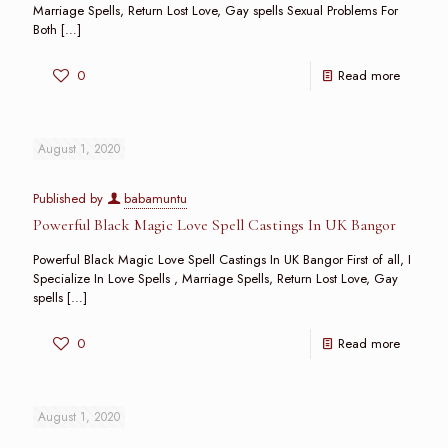
Marriage Spells, Return Lost Love, Gay spells Sexual Problems For
Both
[…]
0
Read more
August 1, 2020
Published by
babamuntu
Powerful Black Magic Love Spell Castings In UK Bangor
Powerful Black Magic Love Spell Castings In UK Bangor First of all, I
Specialize In Love Spells , Marriage Spells, Return Lost Love, Gay
spells
[…]
0
Read more
August 1, 2020