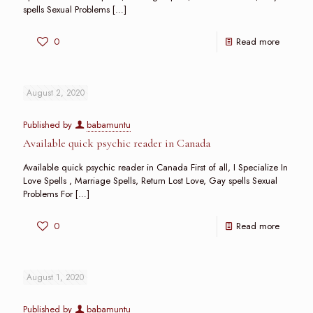
spells Sexual Problems
[…]
0
Read more
August 2, 2020
Published by
babamuntu
Available quick psychic reader in Canada
Available quick psychic reader in Canada First of all, I Specialize In
Love Spells , Marriage Spells, Return Lost Love, Gay spells Sexual
Problems For
[…]
0
Read more
August 1, 2020
Published by
babamuntu