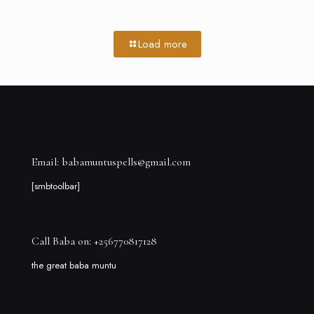
Load more
Email: babamuntuspells@gmail.com
[smbtoolbar]
Call Baba on: +256770817128
the great baba muntu