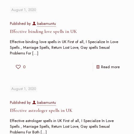
August 1, 2020
Published by
babamuntu
Effective binding love spells in UK
Effective binding love spells in UK First of all, I Specialize In Love
Spells , Marriage Spells, Return Lost Love, Gay spells Sexual
Problems For
[…]
0
Read more
August 1, 2020
Published by
babamuntu
Effective astrologer spells in UK
Effective astrologer spells in UK First of all, I Specialize In Love
Spells , Marriage Spells, Return Lost Love, Gay spells Sexual
Problems For Both
[…]