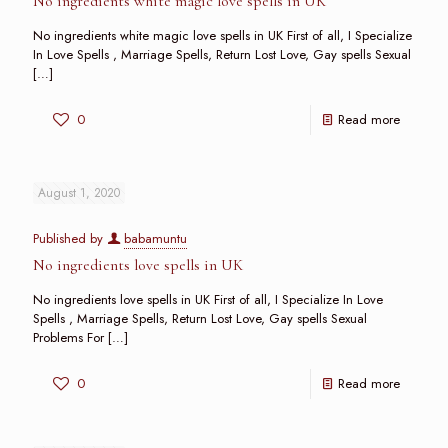
No ingredients white magic love spells in UK
No ingredients white magic love spells in UK First of all, I Specialize
In Love Spells , Marriage Spells, Return Lost Love, Gay spells Sexual
[…]
0
Read more
August 1, 2020
Published by
babamuntu
No ingredients love spells in UK
No ingredients love spells in UK First of all, I Specialize In Love
Spells , Marriage Spells, Return Lost Love, Gay spells Sexual
Problems For
[…]
0
Read more