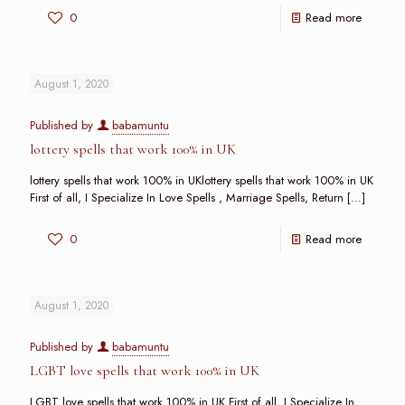
0
Read more
August 1, 2020
Published by
babamuntu
lottery spells that work 100% in UK
lottery spells that work 100% in UKlottery spells that work 100% in UK
First of all, I Specialize In Love Spells , Marriage Spells, Return
[…]
0
Read more
August 1, 2020
Published by
babamuntu
LGBT love spells that work 100% in UK
LGBT love spells that work 100% in UK First of all, I Specialize In