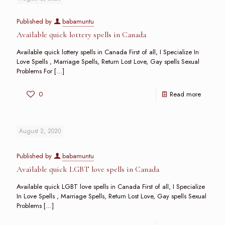
Published by
babamuntu
Available quick lottery spells in Canada
Available quick lottery spells in Canada First of all, I Specialize In
Love Spells , Marriage Spells, Return Lost Love, Gay spells Sexual
Problems For
[…]
0
Read more
August 2, 2020
Published by
babamuntu
Available quick LGBT love spells in Canada
Available quick LGBT love spells in Canada First of all, I Specialize
In Love Spells , Marriage Spells, Return Lost Love, Gay spells Sexual
Problems
[…]