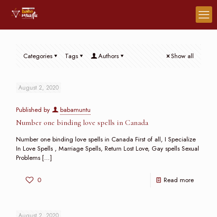
Categories
Tags
Authors
Show all
August 2, 2020
Published by
babamuntu
Number one binding love spells in Canada
Number one binding love spells in Canada First of all, I Specialize
In Love Spells , Marriage Spells, Return Lost Love, Gay spells Sexual
Problems
[…]
0
Read more
August 2, 2020