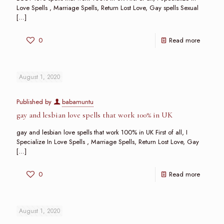
Love Spells , Marriage Spells, Return Lost Love, Gay spells Sexual
[…]
0
Read more
August 1, 2020
Published by
babamuntu
gay and lesbian love spells that work 100% in UK
gay and lesbian love spells that work 100% in UK First of all, I
Specialize In Love Spells , Marriage Spells, Return Lost Love, Gay
[…]
0
Read more
August 1, 2020