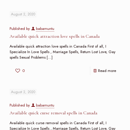
August 2, 2020
Published by
babamuntu
Available quick attraction love spells in Canada
Available quick attraction love spells in Canada First of all, I
Specialize In Love Spells , Marriage Spells, Return Lost Love, Gay
spells Sexual Problems
[…]
0
Read more
August 2, 2020
Published by
babamuntu
Available quick curse removal spells in Canada
Available quick curse removal spells in Canada First of all, I
Specialize In Love Spells , Marriage Spells, Return Lost Love, Gay