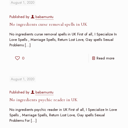
August 1, 2020
Published by
babamuntu
No ingredients curse removal spells in UK
No ingredients curse removal spells in UK First of all, I Specialize In
Love Spells , Marriage Spells, Return Lost Love, Gay spells Sexual
Problems
[…]
0
Read more
August 1, 2020
Published by
babamuntu
No ingredients psychic reader in UK
No ingredients psychic reader in UK First of all, I Specialize In Love
Spells , Marriage Spells, Return Lost Love, Gay spells Sexual
Problems For
[…]