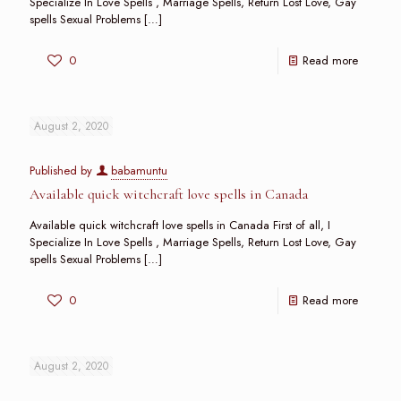
Specialize In Love Spells , Marriage Spells, Return Lost Love, Gay
spells Sexual Problems
[…]
0
Read more
August 2, 2020
Published by
babamuntu
Available quick witchcraft love spells in Canada
Available quick witchcraft love spells in Canada First of all, I
Specialize In Love Spells , Marriage Spells, Return Lost Love, Gay
spells Sexual Problems
[…]
0
Read more
August 2, 2020