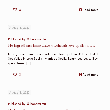
0
Read more
August 1, 2020
Published by
babamuntu
No ingredients immediate witchcraft love spells in UK
No ingredients immediate witchcraft love spells in UK First of all, I
Specialize In Love Spells , Marriage Spells, Return Lost Love, Gay
spells Sexual
[…]
0
Read more
August 1, 2020
Published by
babamuntu