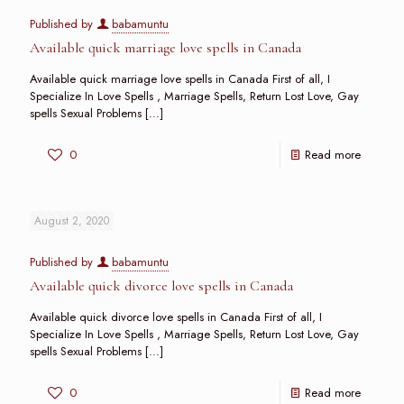
Published by
babamuntu
Available quick marriage love spells in Canada
Available quick marriage love spells in Canada First of all, I
Specialize In Love Spells , Marriage Spells, Return Lost Love, Gay
spells Sexual Problems
[…]
0
Read more
August 2, 2020
Published by
babamuntu
Available quick divorce love spells in Canada
Available quick divorce love spells in Canada First of all, I
Specialize In Love Spells , Marriage Spells, Return Lost Love, Gay
spells Sexual Problems
[…]
0
Read more