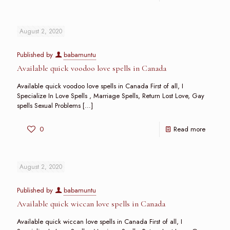
August 2, 2020
Published by
babamuntu
Available quick voodoo love spells in Canada
Available quick voodoo love spells in Canada First of all, I
Specialize In Love Spells , Marriage Spells, Return Lost Love, Gay
spells Sexual Problems
[…]
0
Read more
August 2, 2020
Published by
babamuntu
Available quick wiccan love spells in Canada
Available quick wiccan love spells in Canada First of all, I