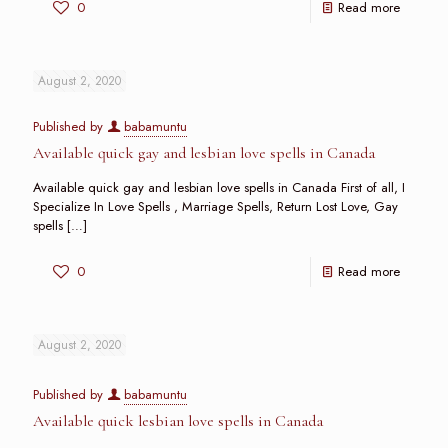
0
Read more
August 2, 2020
Published by
babamuntu
Available quick gay and lesbian love spells in Canada
Available quick gay and lesbian love spells in Canada First of all, I
Specialize In Love Spells , Marriage Spells, Return Lost Love, Gay
spells
[…]
0
Read more
August 2, 2020
Published by
babamuntu
Available quick lesbian love spells in Canada