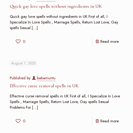
Quick gay love spells without ingredients in UK
Quick gay love spells without ingredients in UK First of all, I
Specialize In Love Spells , Marriage Spells, Return Lost Love, Gay
spells Sexual
[…]
0
Read more
August 1, 2020
Published by
babamuntu
Effective curse removal spells in UK
Effective curse removal spells in UK First of all, I Specialize In Love
Spells , Marriage Spells, Return Lost Love, Gay spells Sexual
Problems For
[…]
0
Read more