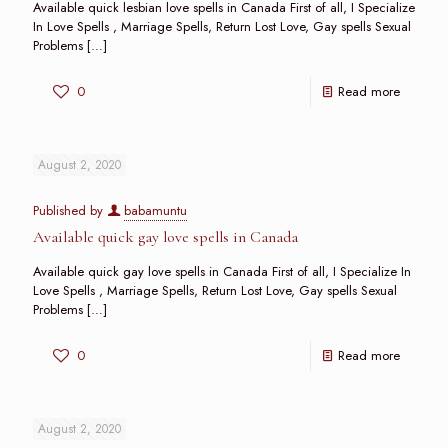
Available quick lesbian love spells in Canada First of all, I Specialize
In Love Spells , Marriage Spells, Return Lost Love, Gay spells Sexual
Problems
[…]
0
Read more
August 2, 2020
Published by
babamuntu
Available quick gay love spells in Canada
Available quick gay love spells in Canada First of all, I Specialize In
Love Spells , Marriage Spells, Return Lost Love, Gay spells Sexual
Problems
[…]
0
Read more
August 2, 2020