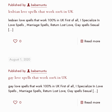
Published by
babamuntu
lesbian love spells that work 100% in UK
lesbian love spells that work 100% in UK First of all, I Specialize In
Love Spells , Marriage Spells, Return Lost Love, Gay spells Sexual
[…]
0
Read more
August 1, 2020
Published by
babamuntu
gay love spells that work 100% in UK
gay love spells that work 100% in UK First of all, I Specialize In Love
Spells , Marriage Spells, Return Lost Love, Gay spells Sexual
[…]
0
Read more