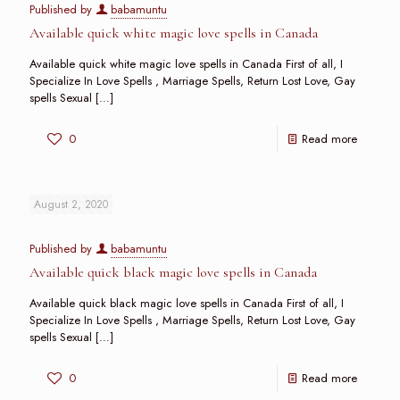
Published by
babamuntu
Available quick white magic love spells in Canada
Available quick white magic love spells in Canada First of all, I
Specialize In Love Spells , Marriage Spells, Return Lost Love, Gay
spells Sexual
[…]
0
Read more
August 2, 2020
Published by
babamuntu
Available quick black magic love spells in Canada
Available quick black magic love spells in Canada First of all, I
Specialize In Love Spells , Marriage Spells, Return Lost Love, Gay
spells Sexual
[…]
0
Read more