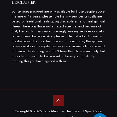
DISCLAIMER
our services provided are only available for those people above
the age of 19 years. please note that my services or spells are
based on traditional healing, psychic abilities, and heal spiritual
illness. therefore, this is not an exact science. and because of
that, the results may vary accordingly. use my services or spells
on your own discretion. And please, note that a lot of situation
maybe beyond our spiritual powers. in conclusion, the spiritual
powers works in the mysterious ways and in many times beyond
human understanding. we don’t have the ultimate authority that
may change your life but you will achieve your goals. By
reading this you have agreed with me
Copyright @ 2026 Baba Muntu – The Powerful Spell Caster